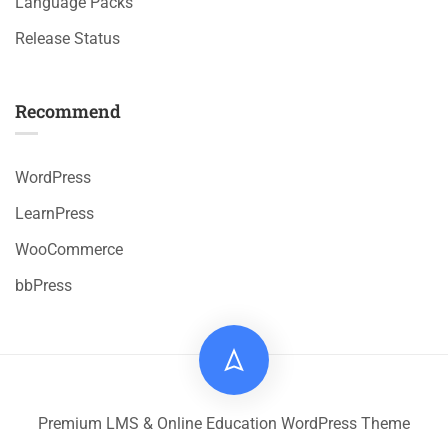
Language Packs
Release Status
Recommend
WordPress
LearnPress
WooCommerce
bbPress
Premium LMS & Online Education WordPress Theme