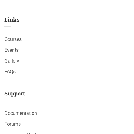
Links​
Courses
Events
Gallery
FAQs
Support
Documentation
Forums