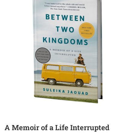
A Memoir of a Life Interrupted