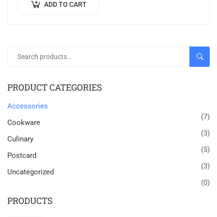
ADD TO CART
SEAR
PRODUCT CATEGORIES
Accessories
(7)
Cookware
(3)
Culinary
(5)
Postcard
(3)
Uncategorized
(0)
PRODUCTS