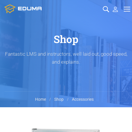
Shop
Fantastic LMS and instructors, well laid out, good speed,
and explains.
Home
Shop
Accessories