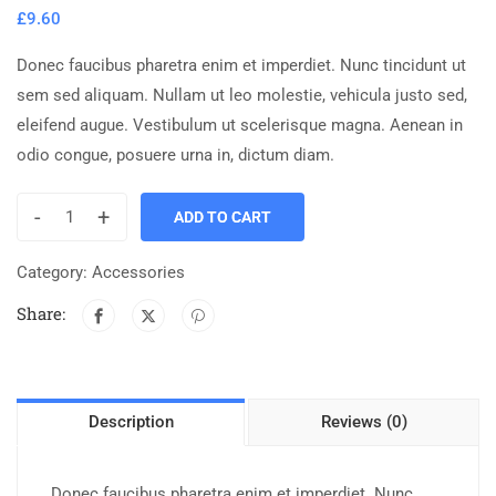
£
9.60
Donec faucibus pharetra enim et imperdiet. Nunc tincidunt ut
sem sed aliquam. Nullam ut leo molestie, vehicula justo sed,
eleifend augue. Vestibulum ut scelerisque magna. Aenean in
odio congue, posuere urna in, dictum diam.
-
+
ADD TO CART
Category:
Accessories
Share:
Description
Reviews (0)
Donec faucibus pharetra enim et imperdiet. Nunc