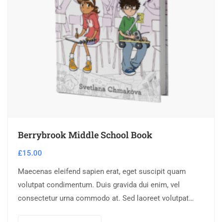
Berrybrook Middle School Book
£
15.00
Maecenas eleifend sapien erat, eget suscipit quam
volutpat condimentum. Duis gravida dui enim, vel
consectetur urna commodo at. Sed laoreet volutpat
venenatis.