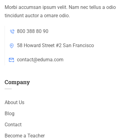
Morbi accumsan ipsum velit. Nam nec tellus a odio
tincidunt auctor a ornare odio.
800 388 80 90
58 Howard Street #2 San Francisco
contact@eduma.com
Company
About Us
Blog
Contact
Become a Teacher