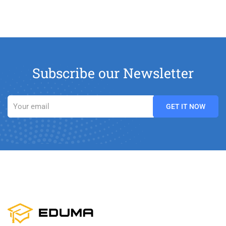
Subscribe our Newsletter