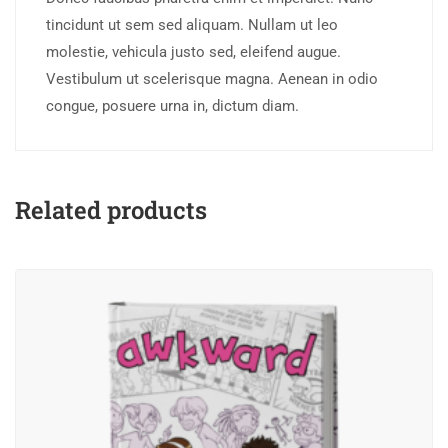
tincidunt ut sem sed aliquam. Nullam ut leo
molestie, vehicula justo sed, eleifend augue.
Vestibulum ut scelerisque magna. Aenean in odio
congue, posuere urna in, dictum diam.
Related products