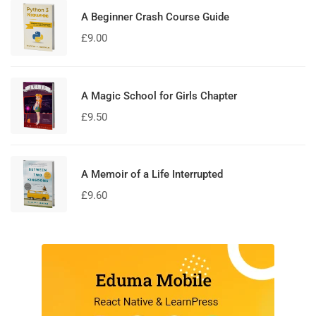
A Beginner Crash Course Guide
£
9.00
A Magic School for Girls Chapter
£
9.50
A Memoir of a Life Interrupted
£
9.60