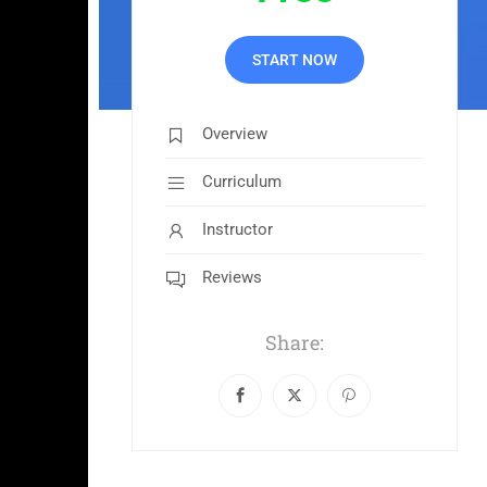
START NOW
Overview
Curriculum
Instructor
Reviews
Share: