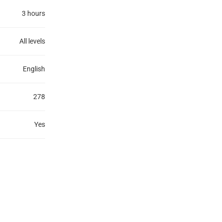
3 hours
All levels
English
278
Yes