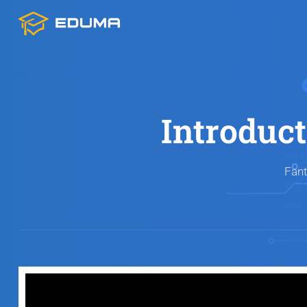
Introduc
Fant