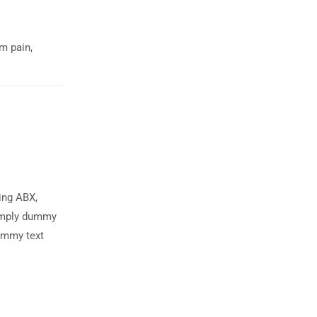
om pain,
ing ABX,
simply dummy
dummy text