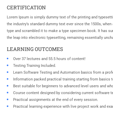
CERTIFICATION
Lorem Ipsum is simply dummy text of the printing and typesett
the industry’s standard dummy text ever since the 1500s, when 
type and scrambled it to make a type specimen book. It has surv
the leap into electronic typesetting, remaining essentially unc
LEARNING OUTCOMES
Over 37 lectures and 55.5 hours of content!
Testing Training Included.
Learn Software Testing and Automation basics from a profe
Information packed practical training starting from basics 
Best suitable for beginners to advanced level users and wh
Course content designed by considering current software t
Practical assignments at the end of every session.
Practical learning experience with live project work and ex