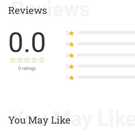
Reviews
Reviews
0.0
5
4
3
2
0
ratings
1
You May Lik
You May Like