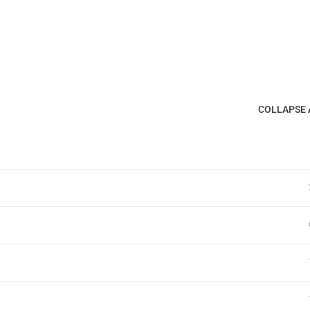
COLLAPSE 