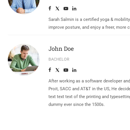
Sarah Salmin is a certified yoga & mobilit
improve posture, and enjoy a freer, more 
John Doe
BACHELOR
After working as a software developer and
Proit, SACC and AT&T in the US, He decide
text text text of the printing and typese
dummy ever since the 1500s.