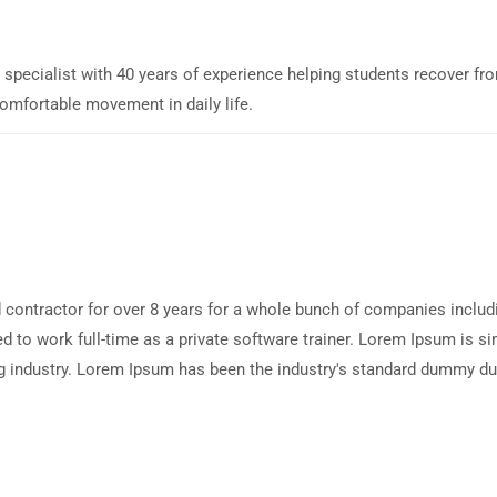
y specialist with 40 years of experience helping students recover fr
comfortable movement in daily life.
 contractor for over 8 years for a whole bunch of companies includ
d to work full-time as a private software trainer. Lorem Ipsum is 
tting industry. Lorem Ipsum has been the industry's standard dummy 