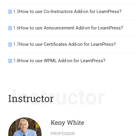
1.5
How to use Co-Instructors Add-on for LearnPress?
1.6
How to use Announcement Add-on for LearnPress?
1.7
How to use Certificates Add-on for LearnPress?
1.8
How to use WPML Add-on for LearnPress?
Instructor
Instructor
Keny White
PROFESSOR