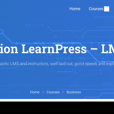
Home
Courses
tion LearnPress – L
astic LMS and instructors, well laid out, good speed, and expl
Home
Courses
Business