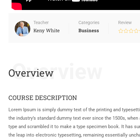
Teacher
Categories
Review
Keny White
Business
Overview
Overview
COURSE DESCRIPTION
Lorem Ipsum is simply dummy text of the printing and typesett
the industry’s standard dummy text ever since the 1500s, when 
type and scrambled it to make a type specimen book. It has surv
the leap into electronic typesetting, remaining essentially unc