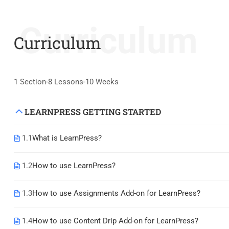
Curriculum
Curriculum
1 Section
8 Lessons
10 Weeks
LEARNPRESS GETTING STARTED
1.1
What is LearnPress?
1.2
How to use LearnPress?
1.3
How to use Assignments Add-on for LearnPress?
1.4
How to use Content Drip Add-on for LearnPress?