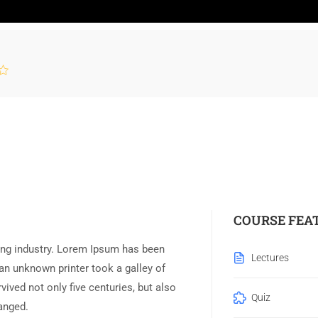
COURSE FEA
ing industry. Lorem Ipsum has been
Lectures
an unknown printer took a galley of
ived not only five centuries, but also
Quiz
hanged.