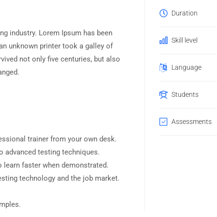
Duration
ing industry. Lorem Ipsum has been
Skill level
an unknown printer took a galley of
ived not only five centuries, but also
Language
hanged.
Students
Assessments
ssional trainer from your own desk.
to advanced testing techniques.
o learn faster when demonstrated.
esting technology and the job market.
amples.