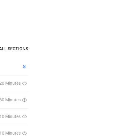
ALL SECTIONS
8
20 Minutes
60 Minutes
10 Minutes
10 Minutes