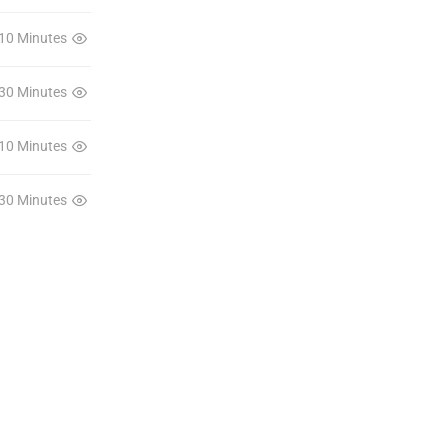
10 Minutes
30 Minutes
10 Minutes
30 Minutes