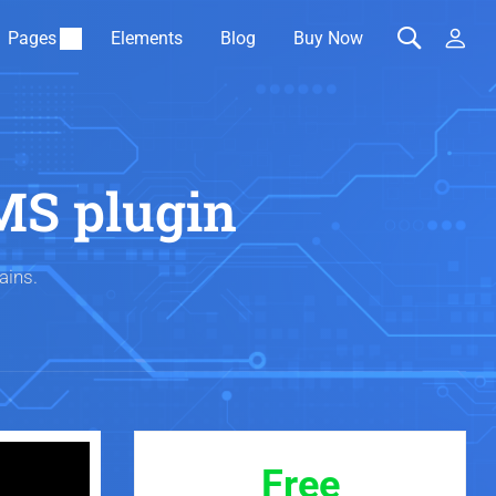
Pages
Elements
Blog
Buy Now
MS plugin
ains.
Free