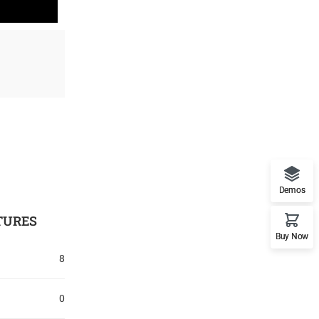
Demos
TURES
Buy Now
8
0