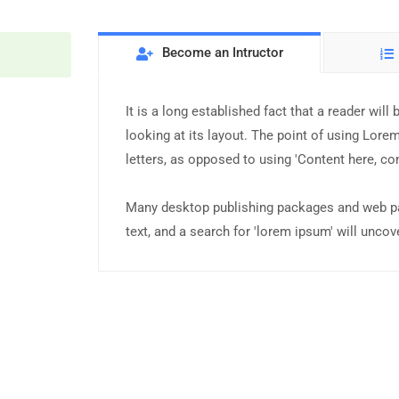
Become an Intructor
It is a long established fact that a reader wil
looking at its layout. The point of using Lorem
letters, as opposed to using 'Content here, con
Many desktop publishing packages and web pa
text, and a search for 'lorem ipsum' will uncove