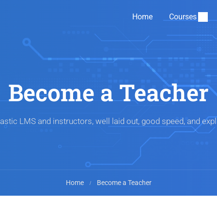
Home
Courses
Become a Teacher
astic LMS and instructors, well laid out, good speed, and expl
Home
Become a Teacher