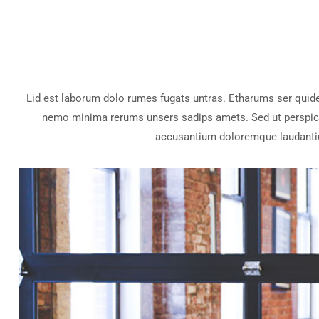
Lid est laborum dolo rumes fugats untras. Etharums ser quid
nemo minima rerums unsers sadips amets. Sed ut perspicia
accusantium doloremque laudanti