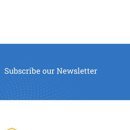
Subscribe our Newsletter