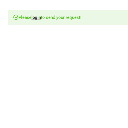
Please
login
to send your request!