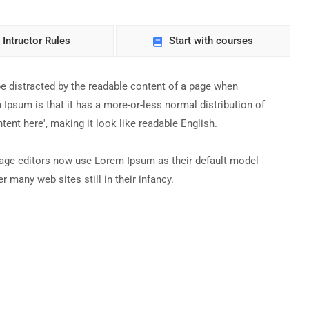
Intructor Rules
Start with courses
l be distracted by the readable content of a page when
 Ipsum is that it has a more-or-less normal distribution of
tent here', making it look like readable English.
ge editors now use Lorem Ipsum as their default model
r many web sites still in their infancy.