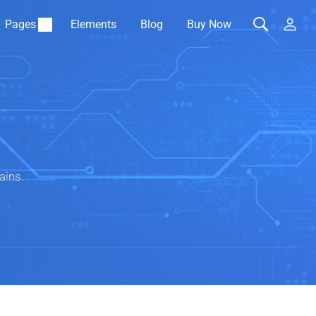
Pages
Elements
Blog
Buy Now
ains.