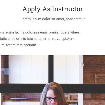
Apply As Instructor
Lorem ipsum dolor sit amet, consectetur
em rerum facilis dolores nemis omnis fugats vitaes
tis unde omnis iste natus error sit voluptatem
um, totam rem aperiam.