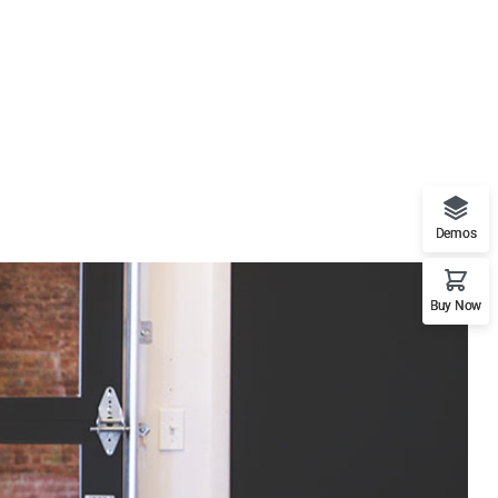
Demos
Buy Now