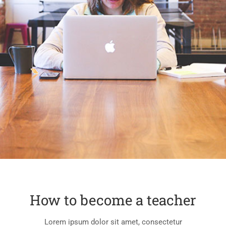
How to become a teacher
Lorem ipsum dolor sit amet, consectetur