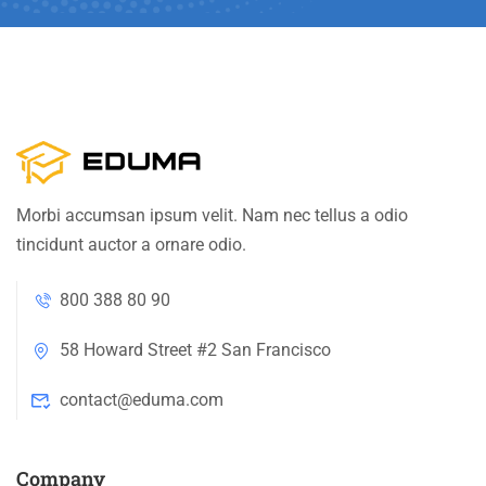
Morbi accumsan ipsum velit. Nam nec tellus a odio
tincidunt auctor a ornare odio.
800 388 80 90
58 Howard Street #2 San Francisco
contact@eduma.com
Company