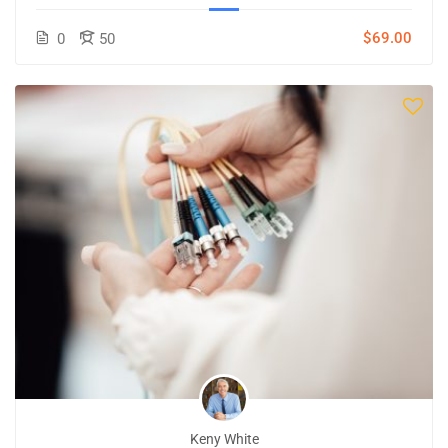
$69.00
0
50
Keny White