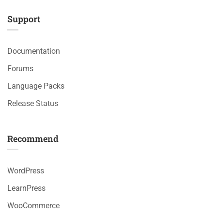
Support
Documentation
Forums
Language Packs
Release Status
Recommend
WordPress
LearnPress
WooCommerce