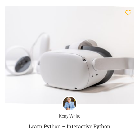
Keny White
Learn Python – Interactive Python