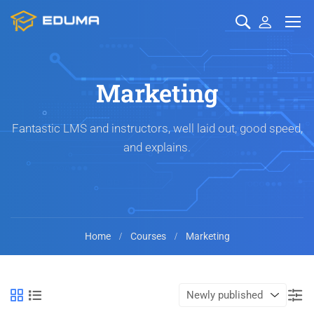
Marketing
Fantastic LMS and instructors, well laid out, good speed,
and explains.
Home
Courses
Marketing