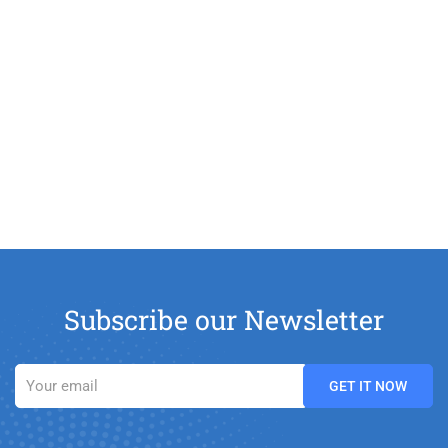
Subscribe our Newsletter