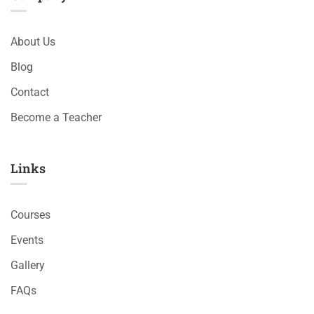
About Us
Blog
Contact
Become a Teacher
Links​
Courses
Events
Gallery
FAQs