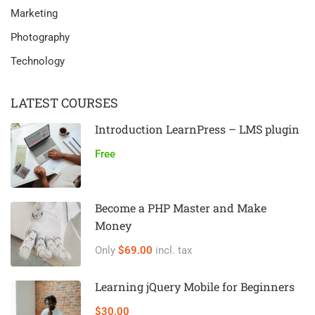
Marketing
Photography
Technology
LATEST COURSES
Introduction LearnPress – LMS plugin
Free
Become a PHP Master and Make
Money
Only
$69.00
incl. tax
Learning jQuery Mobile for Beginners
$30.00