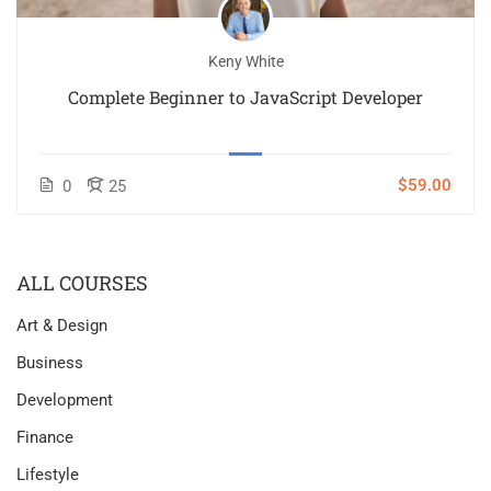
Keny White
Complete Beginner to JavaScript Developer
$59.00
0
25
ALL COURSES
Art & Design
Business
Development
Finance
Lifestyle