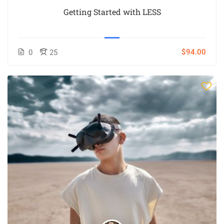
Getting Started with LESS
$94.00
0
25