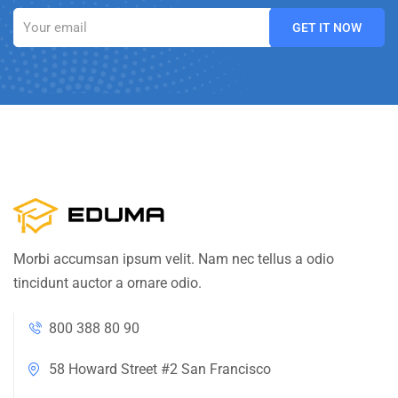
Morbi accumsan ipsum velit. Nam nec tellus a odio
tincidunt auctor a ornare odio.
800 388 80 90
58 Howard Street #2 San Francisco