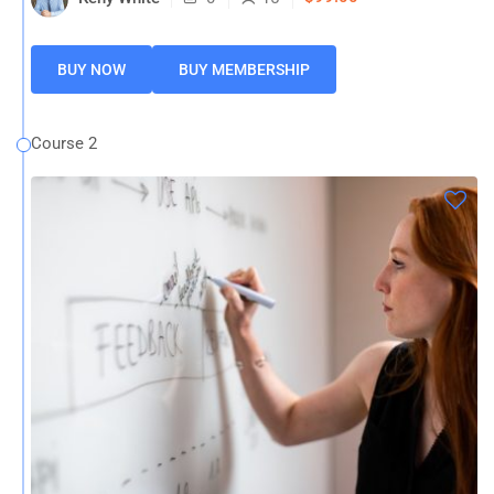
BUY NOW
BUY MEMBERSHIP
Course 2