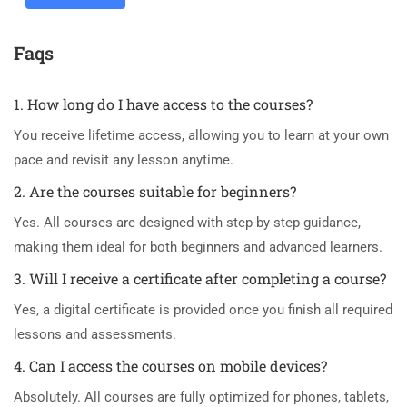
Faqs
1. How long do I have access to the courses?
You receive lifetime access, allowing you to learn at your own
pace and revisit any lesson anytime.
2. Are the courses suitable for beginners?
Yes. All courses are designed with step-by-step guidance,
making them ideal for both beginners and advanced learners.
3. Will I receive a certificate after completing a course?
Yes, a digital certificate is provided once you finish all required
lessons and assessments.
4. Can I access the courses on mobile devices?
Absolutely. All courses are fully optimized for phones, tablets,