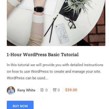
1-Hour WordPress Basic Tutorial
In this tutorial we will provide you with detailed instructions
on how to use WordPress to create and manage your site.
WordPress can be used...
$39.00
Keny White
0
0
BUY NOW