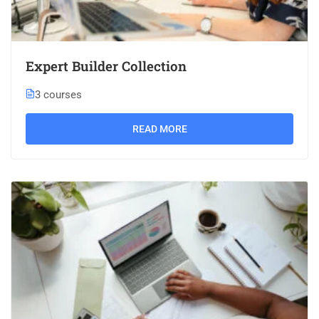
Expert Builder Collection
3 courses
READ MORE