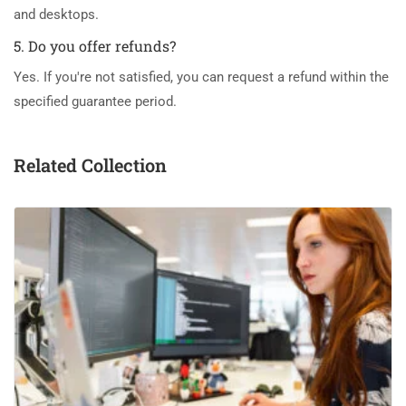
and desktops.
5. Do you offer refunds?
Yes. If you're not satisfied, you can request a refund within the
specified guarantee period.
Related Collection