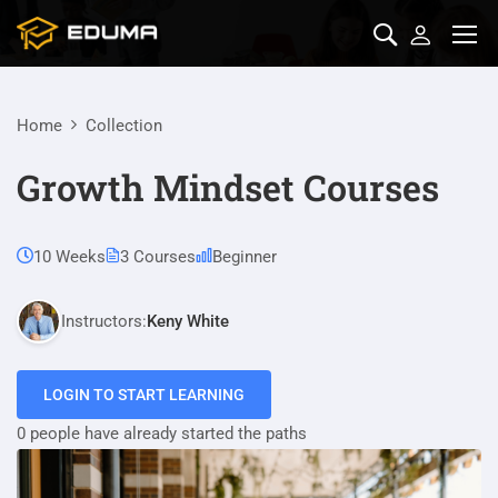
Home
Collection
Growth Mindset Courses
10 Weeks
3 Courses
Beginner
Instructors:
Keny White
LOGIN TO START LEARNING
0 people have already started the paths