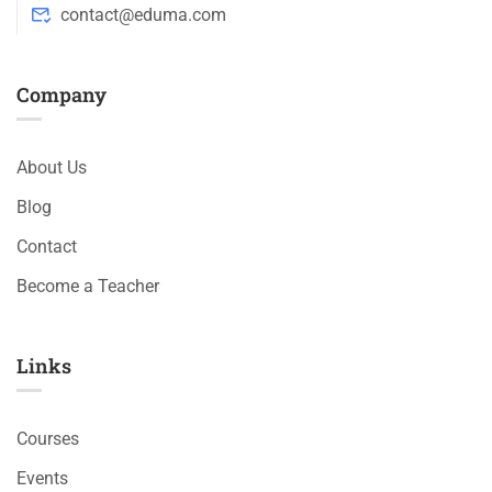
contact@eduma.com
Company
About Us
Blog
Contact
Become a Teacher
Links​
Courses
Events