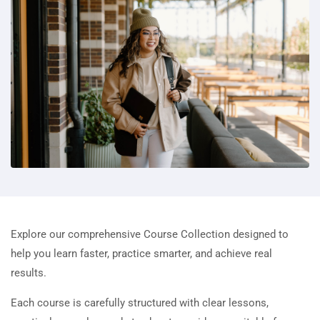
Explore our comprehensive Course Collection designed to
help you learn faster, practice smarter, and achieve real
results.
Each course is carefully structured with clear lessons,