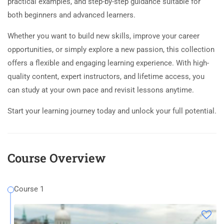
practical examples, and step-by-step guidance suitable for
both beginners and advanced learners.
Whether you want to build new skills, improve your career
opportunities, or simply explore a new passion, this collection
offers a flexible and engaging learning experience. With high-
quality content, expert instructors, and lifetime access, you
can study at your own pace and revisit lessons anytime.
Start your learning journey today and unlock your full potential.
Course Overview
Course 1