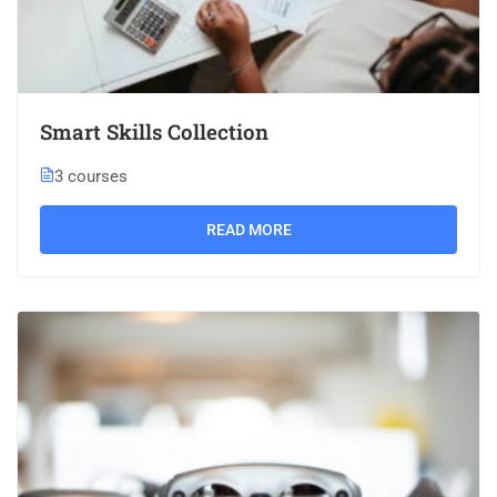
Smart Skills Collection
3 courses
READ MORE