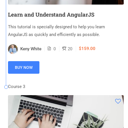
Learn and Understand AngularJS
This tutorial is specially designed to help you learn
AngularJS as quickly and efficiently as possible.
$159.00
Keny White
0
20
BUY NOW
Course 3