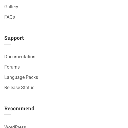
Gallery
FAQs
Support
Documentation
Forums
Language Packs
Release Status
Recommend
WordPress