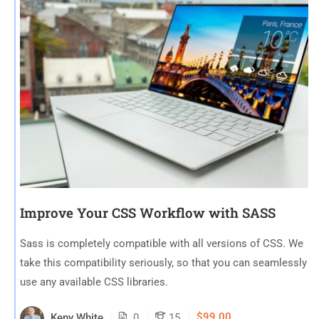
Improve Your CSS Workflow with SASS
Sass is completely compatible with all versions of CSS. We
take this compatibility seriously, so that you can seamlessly
use any available CSS libraries.
$99.00
Keny White
0
15