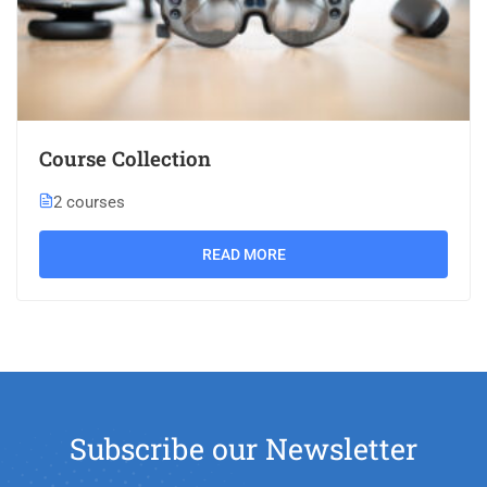
Course Collection
2 courses
READ MORE
Subscribe our Newsletter