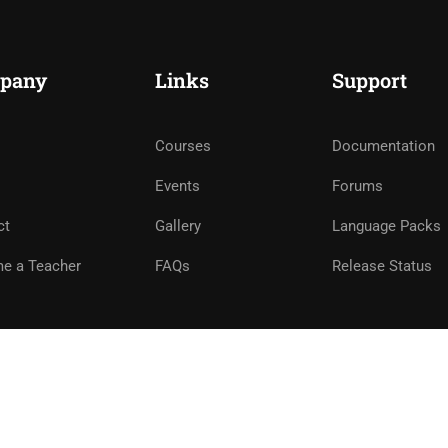
pany
Links
Support
Courses
Documentation
Events
Forums
ct
Gallery
Language Packs
e a Teacher
FAQs
Release Status
e
Privacy
Terms
Sitemap
Purchase