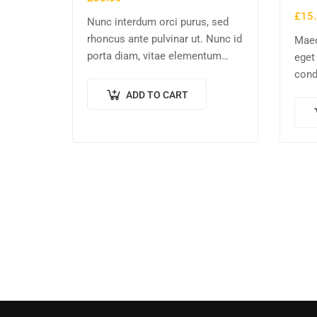
£
15
Nunc interdum orci purus, sed
rhoncus ante pulvinar ut. Nunc id
Maec
porta diam, vitae elementum
eget
nisl. Nulla augue urna,
cond
elementum ac arcu a, efficitur
enim
ADD TO CART
malesuada dolor.
comm
volu