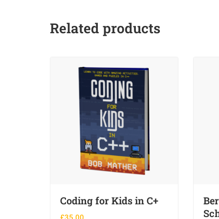
Related products
Coding for Kids in C+
Ber
Sch
£
35.00