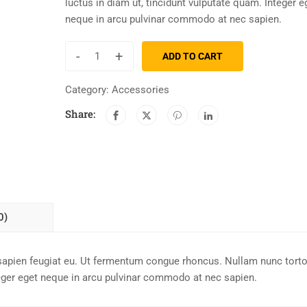
luctus in diam ut, tincidunt vulputate quam. Integer e
neque in arcu pulvinar commodo at nec sapien.
-
+
ADD TO CART
Category:
Accessories
Share:
0)
sapien feugiat eu. Ut fermentum congue rhoncus. Nullam nunc torto
teger eget neque in arcu pulvinar commodo at nec sapien.