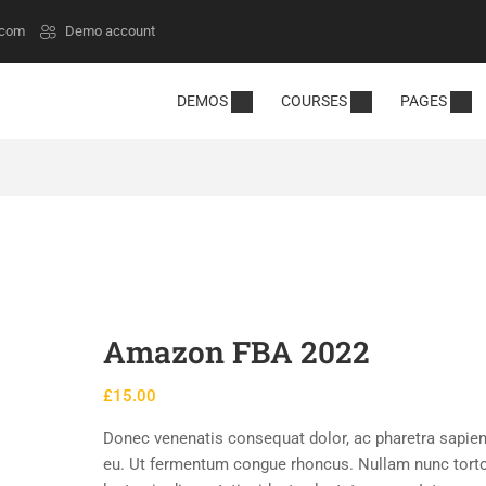
.com
Demo account
DEMOS
COURSES
PAGES
Amazon FBA 2022
£
15.00
Donec venenatis consequat dolor, ac pharetra sapien
eu. Ut fermentum congue rhoncus. Nullam nunc torto