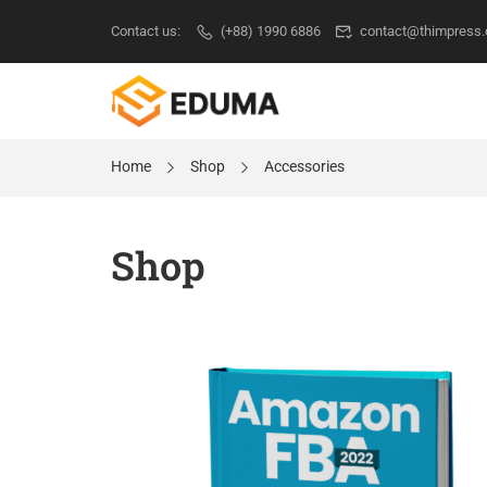
Contact us:
(+88) 1990 6886
contact@thimpress
Home
Shop
Accessories
Shop