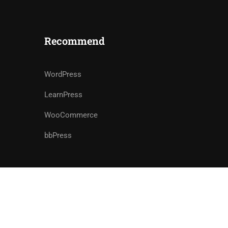
Recommend
WordPress
LearnPress
WooCommerce
bbPress