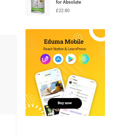
for Absolute
£
22.80