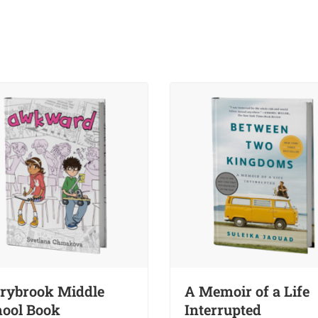
rybrook Middle
A Memoir of a Life
ool Book
Interrupted