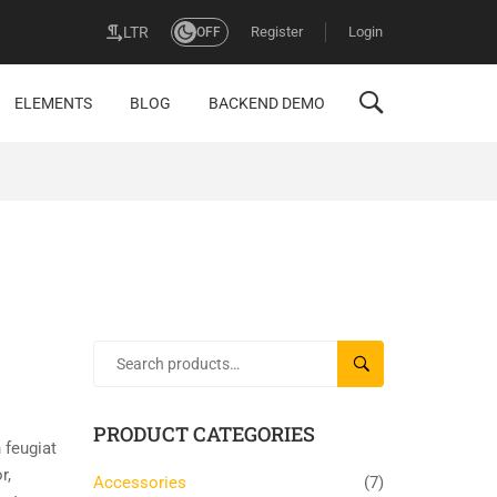
Register
Login
LTR
OFF
ELEMENTS
BLOG
BACKEND DEMO
SEARCH
PRODUCT CATEGORIES
 feugiat
r,
Accessories
(7)