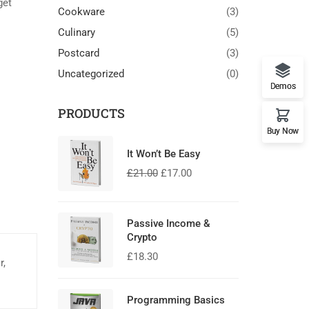
get
Cookware
(3)
Culinary
(5)
Postcard
(3)
Uncategorized
(0)
Demos
PRODUCTS
Buy Now
It Won’t Be Easy
£
21.00
£
17.00
Passive Income &
Crypto
£
18.30
r,
Programming Basics