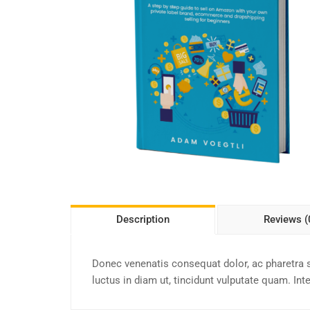
Description
Reviews (
Donec venenatis consequat dolor, ac pharetra 
luctus in diam ut, tincidunt vulputate quam. In