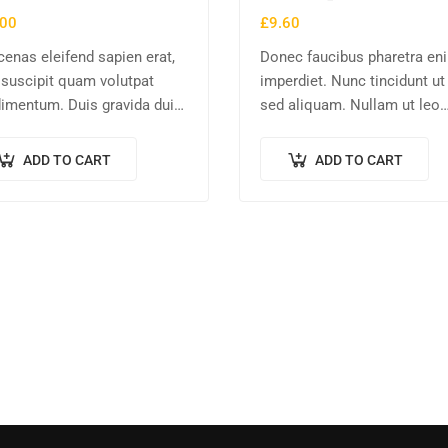
.00
£
9.60
enas eleifend sapien erat,
Donec faucibus pharetra en
 suscipit quam volutpat
imperdiet. Nunc tincidunt u
imentum. Duis gravida dui
sed aliquam. Nullam ut leo
, vel consectetur urna
molestie, vehicula justo sed
odo at. Sed laoreet
eleifend augue. Vestibulum 
ADD TO CART
ADD TO CART
tpat venenatis.
scelerisque magna. Aenean 
odio congue,…