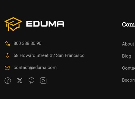
Com
800 388 80 90
About
58 Howard Street #2 San Francisco
Blog
contact@eduma.com
Conta
Becom
Premium LMS & Online Education WordPress Them