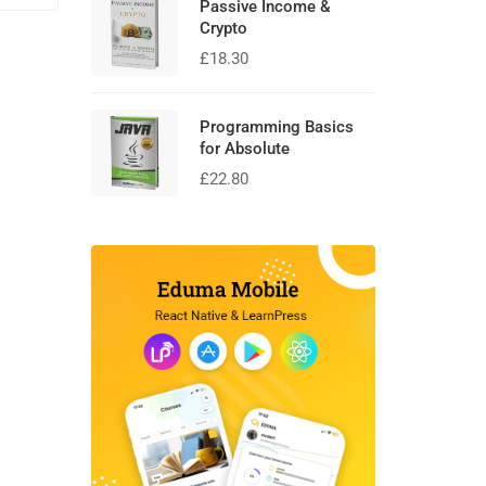
Passive Income &
Crypto
£
18.30
Programming Basics
for Absolute
£
22.80