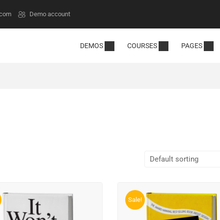
.com
Demo account
DEMOS
COURSES
PAGES
Sale!