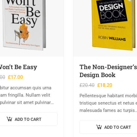
Won’t Be Easy
The Non-Designer’s
Design Book
.00
£
17.00
£
20.40
£
18.20
bitur accumsan quis urna
am fringilla. Nullam velit
Pellentesque habitant morbi
 pulvinar sit amet pulvinar
tristique senectus et netus 
rhoncus ac nisl. Lorem
malesuada fames ac turpis
m dolor sit amet,
egestas. Vestibulum tortor
ADD TO CART
ctetur adipiscing elit.
quam, feugiat vitae, ultricies
ADD TO CART
is nec consectetur nisi….
eget, tempor sit amet, ante.