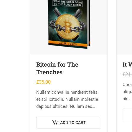
Bitcoin for The
It 
Trenches
£
21
£
35.00
Cura
aliqu
Nullam convallis hendrerit felis
nisl,
et sollicitudin. Nullam molestie
eu, 
dapibus ultrices. Nullam sed
ipsu
congue erat. Fusce leo metus,
conse
lacinia vel nisl quis, ullamcorper
ADD TO CART
Maur
luctus massa. Nullam nisi