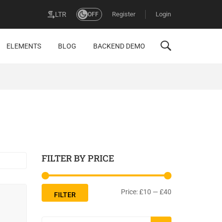
Register
Login
LTR
OFF
ELEMENTS
BLOG
BACKEND DEMO
FILTER BY PRICE
Price:
£10
—
£40
FILTER