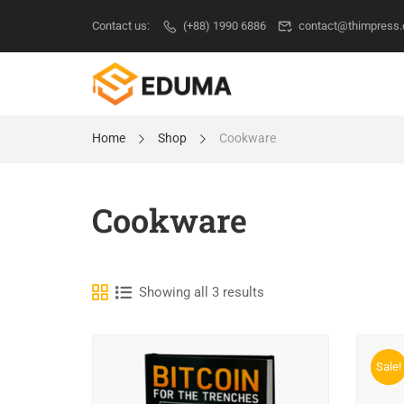
Contact us:
(+88) 1990 6886
contact@thimpress
Home
Shop
Cookware
Cookware
Showing all 3 results
Sale!