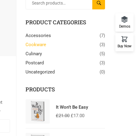
SEARCH
PRODUCT CATEGORIES
Demos
Accessories
(7)
Cookware
(3)
Buy Now
Culinary
(5)
Postcard
(3)
Uncategorized
(0)
PRODUCTS
et
It Won’t Be Easy
£
21.00
£
17.00