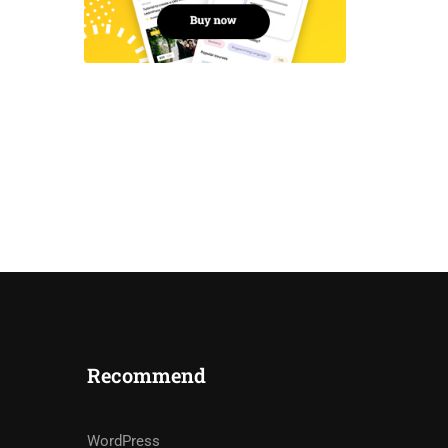
Recommend
WordPress