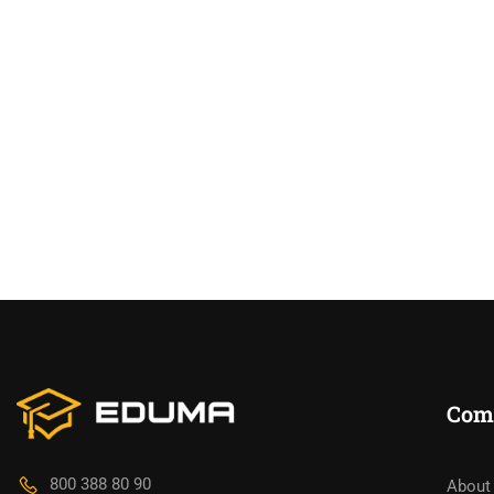
Com
800 388 80 90
About