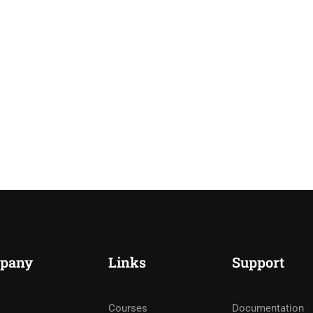
pany
Links
Support
Courses
Documentation