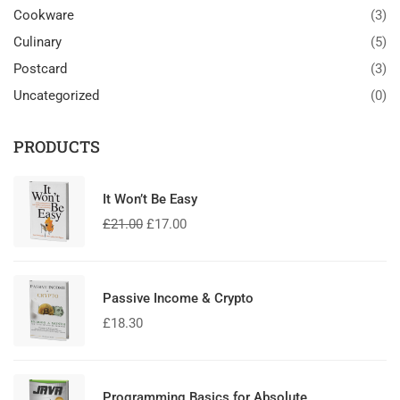
Cookware
(3)
Culinary
(5)
Postcard
(3)
Uncategorized
(0)
PRODUCTS
It Won’t Be Easy
£
21.00
£
17.00
Passive Income & Crypto
£
18.30
Programming Basics for Absolute