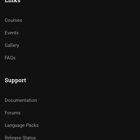
Links
Courses
Events
Gallery
FAQs
Support
Documentation
Forums
Language Packs
Release Status