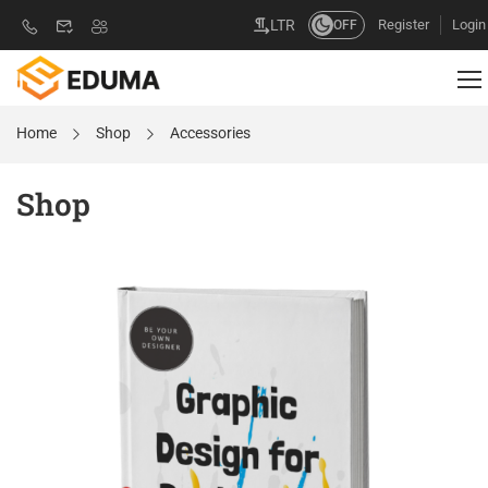
Register
Login
LTR
OFF
Home
Shop
Accessories
Shop