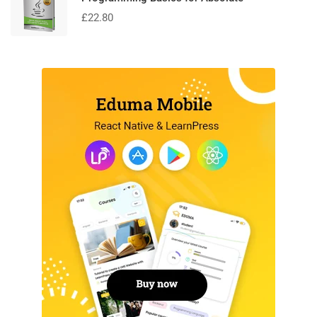
£
22.80