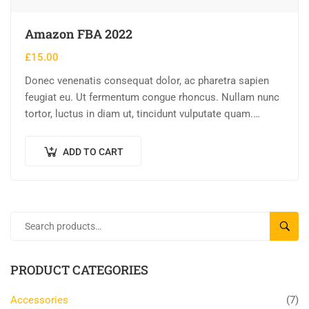
Amazon FBA 2022
£
15.00
Donec venenatis consequat dolor, ac pharetra sapien
feugiat eu. Ut fermentum congue rhoncus. Nullam nunc
tortor, luctus in diam ut, tincidunt vulputate quam.
Integer eget neque in arcu pulvinar…
ADD TO CART
SEAR
PRODUCT CATEGORIES
Accessories
(7)