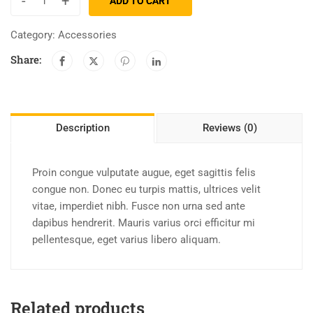
-
+
ADD TO CART
Category:
Accessories
Share:
Description
Reviews (0)
Proin congue vulputate augue, eget sagittis felis
congue non. Donec eu turpis mattis, ultrices velit
vitae, imperdiet nibh. Fusce non urna sed ante
dapibus hendrerit. Mauris varius orci efficitur mi
pellentesque, eget varius libero aliquam.
Related products