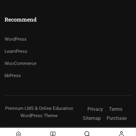
Recommend
WordPress
LearnPress
WooCommerce
bbPress
Premium LMS & Online Education
Privacy
Terms
WordPress Theme
Sitemap
Purchase