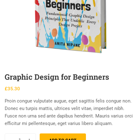
Graphic Design for Beginners
£
35.30
Proin congue vulputate augue, eget sagittis felis congue non.
Donec eu turpis mattis, ultrices velit vitae, imperdiet nibh.
Fusce non urna sed ante dapibus hendrerit. Mauris varius orci
efficitur mi pellentesque, eget varius libero aliquam.