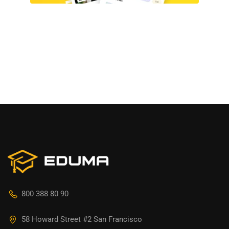
800 388 80 90
58 Howard Street #2 San Francisco