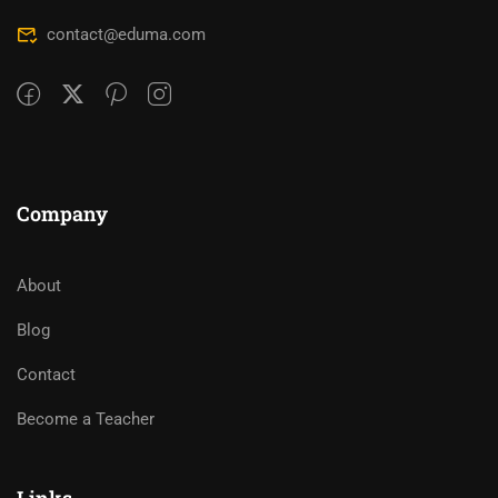
contact@eduma.com
Company
About
Blog
Contact
Become a Teacher