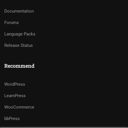
Documentation
Forums
Language Packs
Release Status
Recommend
WordPress
LearnPress
WooCommerce
bbPress