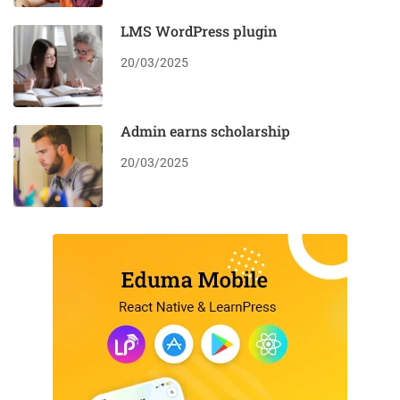
LMS WordPress plugin
20/03/2025
Admin earns scholarship
20/03/2025