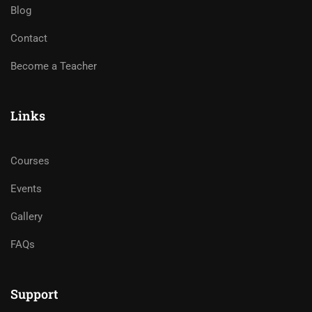
Blog
Contact
Become a Teacher
Links
Courses
Events
Gallery
FAQs
Support