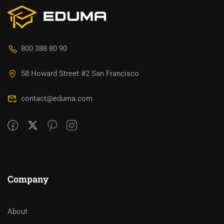
800 388 80 90
58 Howard Street #2 San Francisco
contact@eduma.com
Company
About