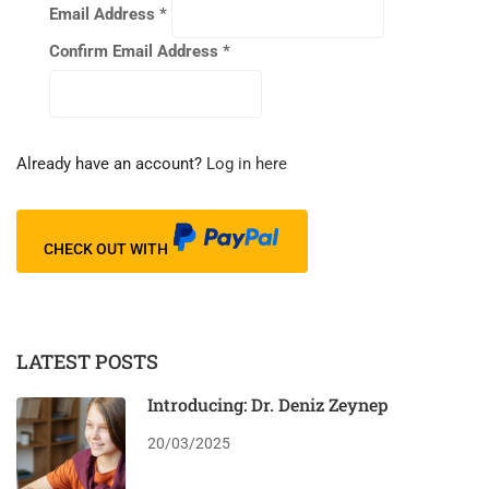
Email Address
*
Confirm Email Address
*
Already have an account?
Log in here
CHECK OUT WITH
LATEST POSTS
Introducing: Dr. Deniz Zeynep
20/03/2025