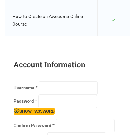
How to Create an Awesome Online
✓
Course
Account Information
Username
*
Password
*
SHOW PASSWORD
Confirm Password
*