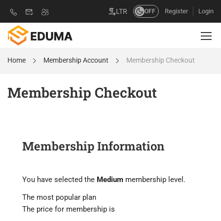
Register
Login
LTR
OFF
Home
Membership Account
Membership Checkout
Membership Checkout
Membership Information
You have selected the
Medium
membership level.
The most popular plan
The price for membership is