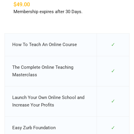
$49.00
Membership expires after 30 Days.
✓
How To Teach An Online Course
The Complete Online Teaching
✓
Masterclass
Launch Your Own Online School and
✓
Increase Your Profits
✓
Easy Zurb Foundation