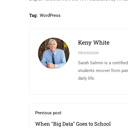
Tag:
WordPress
Keny White
PROFESSOR
Sarah Salmin is a certifie
students recover from pai
daily life.
Previous post
When "Big Data" Goes to School￼