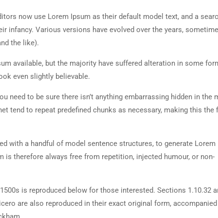
tors now use Lorem Ipsum as their default model text, and a searc
heir infancy. Various versions have evolved over the years, sometim
d the like).
m available, but the majority have suffered alteration in some for
ok even slightly believable.
ou need to be sure there isn’t anything embarrassing hidden in the 
net tend to repeat predefined chunks as necessary, making this the fi
ned with a handful of model sentence structures, to generate Lorem
is therefore always free from repetition, injected humour, or non-
500s is reproduced below for those interested. Sections 1.10.32 
cero are also reproduced in their exact original form, accompanied
ackham.