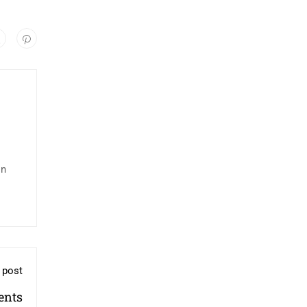
in
 post
ents