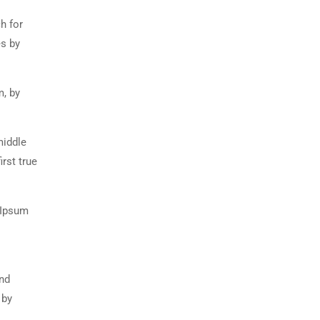
h for
es by
m, by
middle
rst true
 Ipsum
and
 by