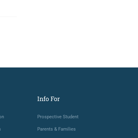
Info For
on
Prospective Student
s
Parents & Families