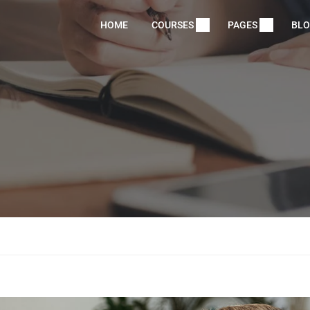
HOME
COURSES
PAGES
BL