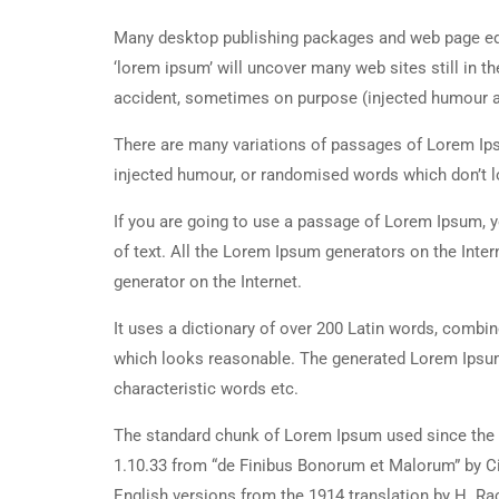
Many desktop publishing packages and web page edi
‘lorem ipsum’ will uncover many web sites still in t
accident, sometimes on purpose (injected humour an
There are many variations of passages of Lorem Ipsu
injected humour, or randomised words which don’t lo
If you are going to use a passage of Lorem Ipsum, y
of text. All the Lorem Ipsum generators on the Inter
generator on the Internet.
It uses a dictionary of over 200 Latin words, combi
which looks reasonable. The generated Lorem Ipsum 
characteristic words etc.
The standard chunk of Lorem Ipsum used since the 1
1.10.33 from “de Finibus Bonorum et Malorum” by Ci
English versions from the 1914 translation by H. R