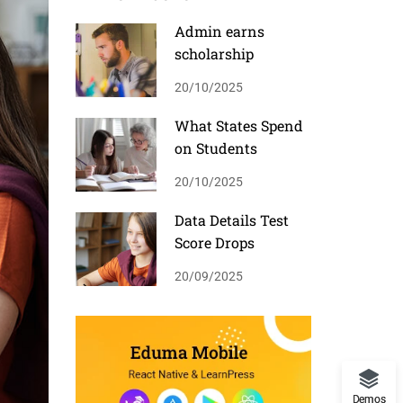
Admin earns
scholarship
20/10/2025
What States Spend
on Students
20/10/2025
Data Details Test
Score Drops
20/09/2025
Demos