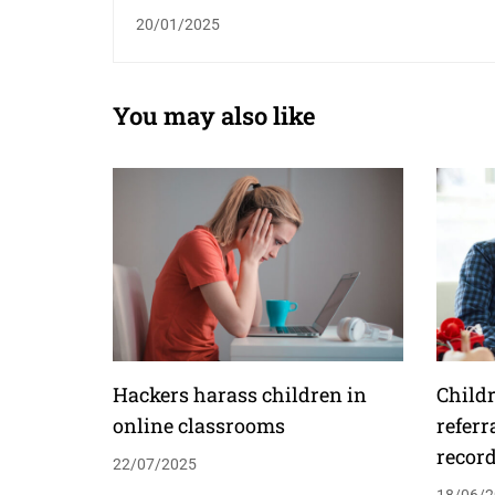
20/01/2025
You may also like
Hackers harass children in
Childr
online classrooms
referr
recor
22/07/2025