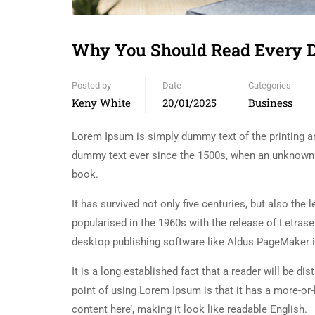
Why You Should Read Every 
Posted by
Date
Categories
Keny White
20/01/2025
Business
Lorem Ipsum is simply dummy text of the printing an
dummy text ever since the 1500s, when an unknown p
book.
It has survived not only five centuries, but also the
popularised in the 1960s with the release of Letra
desktop publishing software like Aldus PageMaker 
It is a long established fact that a reader will be d
point of using Lorem Ipsum is that it has a more-or-
content here’, making it look like readable English.