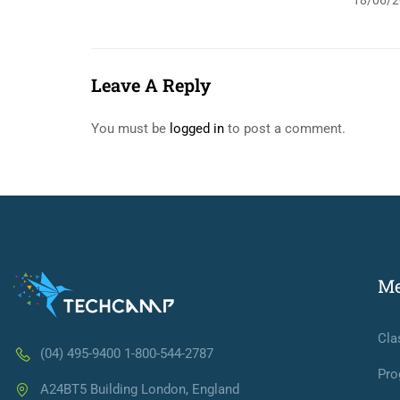
18/06/2
Leave A Reply
You must be
logged in
to post a comment.
M
Cla
(04) 495-9400 1-800-544-2787
Pro
A24BT5 Building London, England