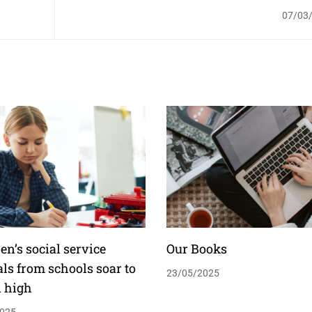
07/03
en’s social service
Our Books
als from schools soar to
23/05/2025
d high