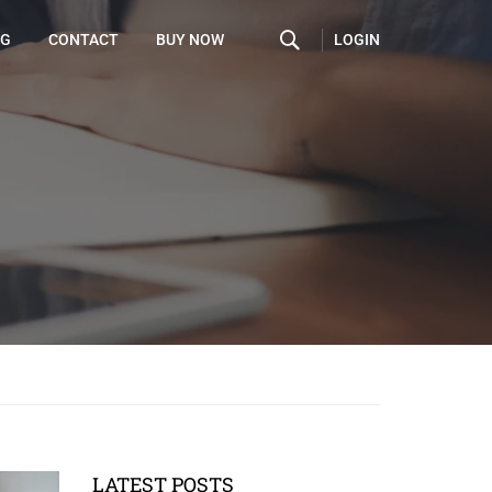
LOGIN
OG
CONTACT
BUY NOW
LATEST POSTS