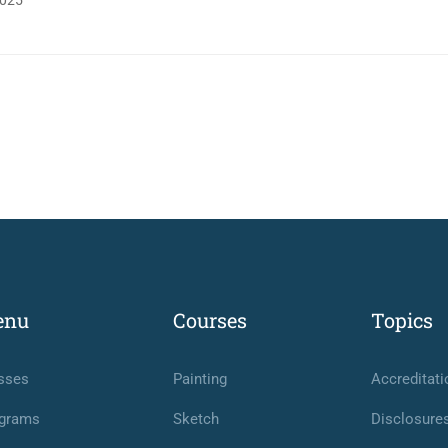
025
enu
Courses
Topics
sses
Painting
Accreditati
grams
Sketch
Disclosure