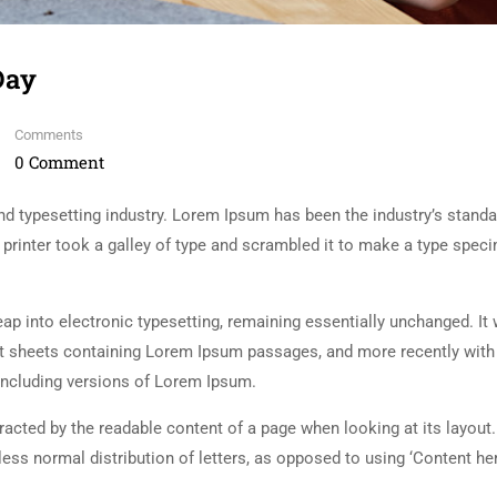
Day
Comments
0 Comment
d typesetting industry. Lorem Ipsum has been the industry’s standa
rinter took a galley of type and scrambled it to make a type spec
 leap into electronic typesetting, remaining essentially unchanged. It
set sheets containing Lorem Ipsum passages, and more recently with
including versions of Lorem Ipsum.
istracted by the readable content of a page when looking at its layout
less normal distribution of letters, as opposed to using ‘Content her