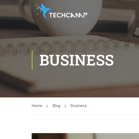
BUSINESS
Home
Blog
Business