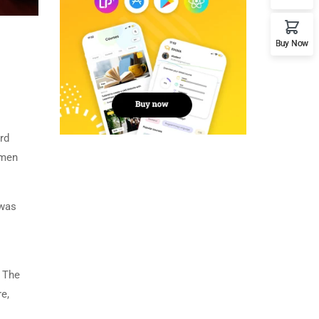
Buy Now
rd
imen
 was
. The
e,