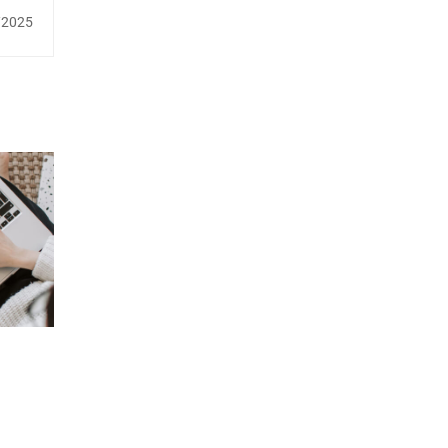
/2025