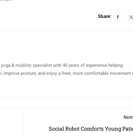
Share:
d yoga & mobility specialist with 40 years of experience helping
n, improve posture, and enjoy a freer, more comfortable movement 
Next
Social Robot Comforts Young Pati