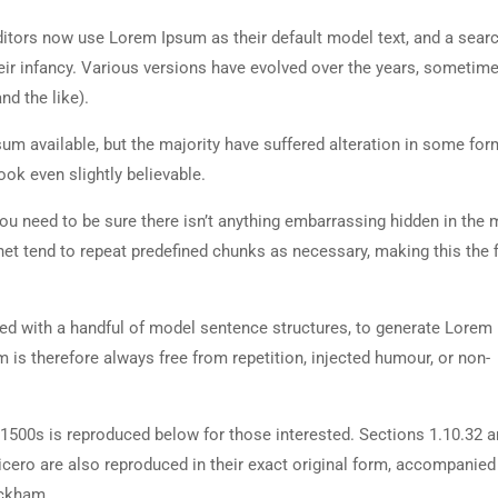
tors now use Lorem Ipsum as their default model text, and a searc
heir infancy. Various versions have evolved over the years, sometim
d the like).
m available, but the majority have suffered alteration in some for
ok even slightly believable.
ou need to be sure there isn’t anything embarrassing hidden in the 
net tend to repeat predefined chunks as necessary, making this the fi
ned with a handful of model sentence structures, to generate Lorem
is therefore always free from repetition, injected humour, or non-
500s is reproduced below for those interested. Sections 1.10.32 
cero are also reproduced in their exact original form, accompanied
ackham.