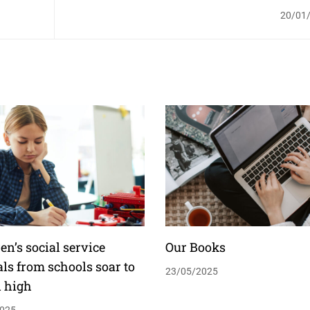
20/01
en’s social service
Our Books
als from schools soar to
23/05/2025
d high