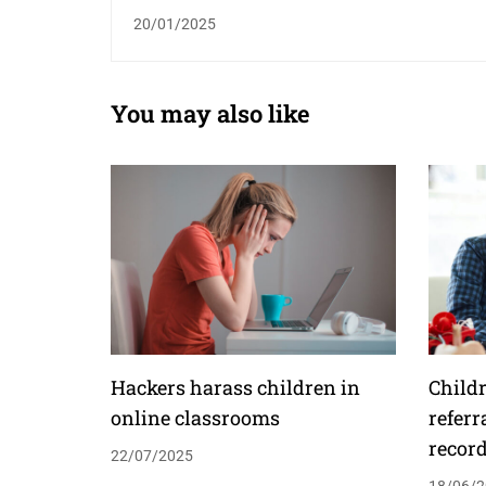
20/01/2025
You may also like
Hackers harass children in
Childr
online classrooms
referr
recor
22/07/2025