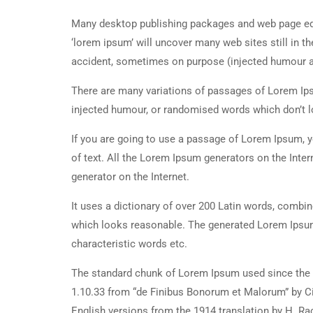
Many desktop publishing packages and web page edi
‘lorem ipsum’ will uncover many web sites still in t
accident, sometimes on purpose (injected humour an
There are many variations of passages of Lorem Ipsu
injected humour, or randomised words which don’t lo
If you are going to use a passage of Lorem Ipsum, y
of text. All the Lorem Ipsum generators on the Inter
generator on the Internet.
It uses a dictionary of over 200 Latin words, combi
which looks reasonable. The generated Lorem Ipsum 
characteristic words etc.
The standard chunk of Lorem Ipsum used since the 1
1.10.33 from “de Finibus Bonorum et Malorum” by Ci
English versions from the 1914 translation by H. R