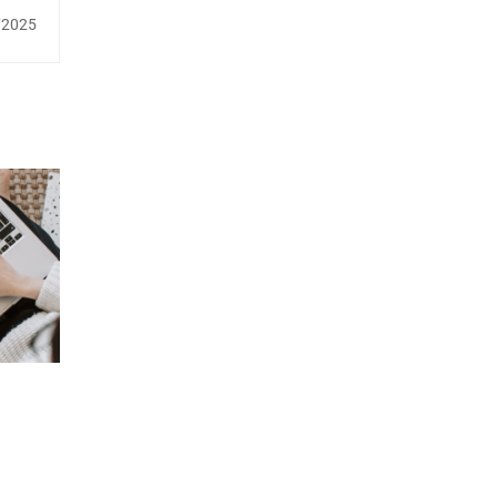
/2025