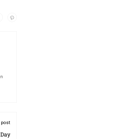
in
 post
 Day