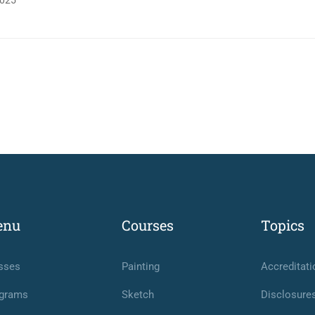
025
enu
Courses
Topics
sses
Painting
Accreditati
grams
Sketch
Disclosure