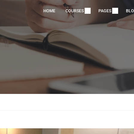
HOME
COURSES
PAGES
BL