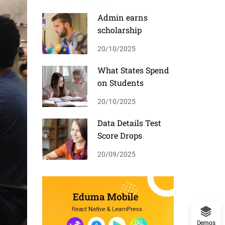
Admin earns
scholarship
20/10/2025
What States Spend
on Students
20/10/2025
Data Details Test
Score Drops
20/09/2025
Demos