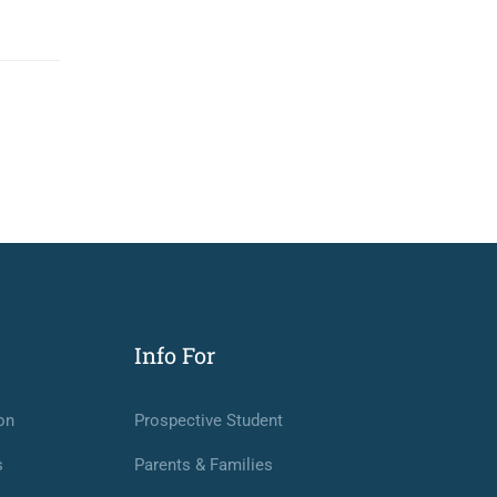
Info For
on
Prospective Student
s
Parents & Families