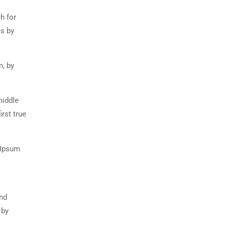
h for
es by
m, by
middle
rst true
 Ipsum
and
 by