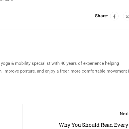
Share:
d yoga & mobility specialist with 40 years of experience helping
n, improve posture, and enjoy a freer, more comfortable movement 
Next
Why You Should Read Every