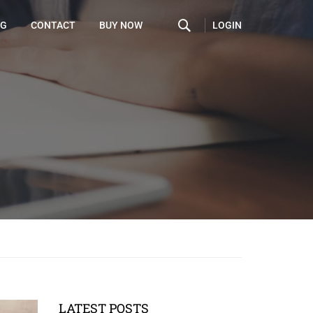
LOGIN
OG
CONTACT
BUY NOW
LATEST POSTS