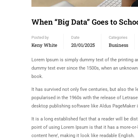
When “Big Data” Goes to Sch
Posted by
Date
Categories
Keny White
20/01/2025
Business
Lorem Ipsum is simply dummy text of the printing an
dummy text ever since the 1500s, when an unknown p
book.
It has survived not only five centuries, but also the
popularised in the 1960s with the release of Letra
desktop publishing software like Aldus PageMaker 
It is a long established fact that a reader will be d
point of using Lorem Ipsum is that it has a more-or-
content here’, making it look like readable English.