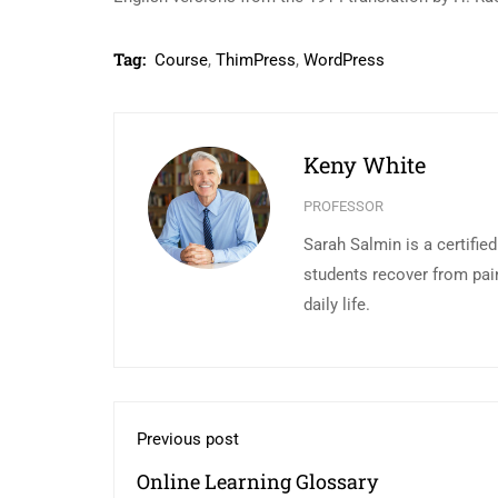
Tag:
Course
,
ThimPress
,
WordPress
Keny White
PROFESSOR
Sarah Salmin is a certifie
students recover from pai
daily life.
Previous post
Online Learning Glossary