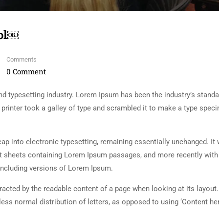
ool￼
Comments
0 Comment
d typesetting industry. Lorem Ipsum has been the industry’s standa
rinter took a galley of type and scrambled it to make a type spec
 leap into electronic typesetting, remaining essentially unchanged. It
set sheets containing Lorem Ipsum passages, and more recently with
including versions of Lorem Ipsum.
istracted by the readable content of a page when looking at its layout
less normal distribution of letters, as opposed to using ‘Content her