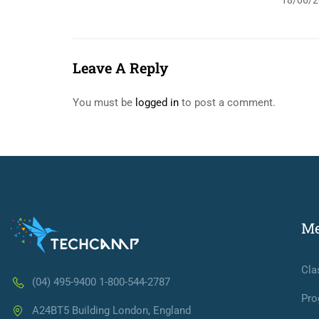
18/06/2
Leave A Reply
You must be
logged in
to post a comment.
M
Cla
(04) 495-9400 1-800-544-2787
Pro
A24BT5 Building London, England