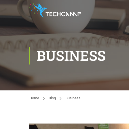
BUSINESS
Home
Blog
Business