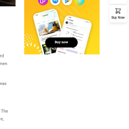
Buy Now
rd
imen
 was
. The
e,