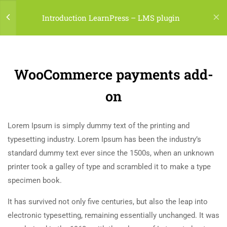
LOGIN
Introduction LearnPress – LMS plugin
7
LEARNPRESS GETTING
STARTED
(04) 495-9400 1-800-544-2787
WooCommerce payments add-
2.1
What is LearnPress
A24BT5 Building London, England
on
50 Minutes
contact@thimpress.com
Lorem Ipsum is simply dummy text of the printing and
2.2
How to use LearnPress
Daily: 10:00 Am - 5:00 Pm Monday & Holiday: Closed
typesetting industry. Lorem Ipsum has been the industry’s
20 Minutes
standard dummy text ever since the 1500s, when an unknown
Menu
printer took a galley of type and scrambled it to make a type
2.3
Certificate add-on
specimen book.
30 Minutes
Classes
It has survived not only five centuries, but also the leap into
2.4
WooCommerce payments add-
Programs
electronic typesetting, remaining essentially unchanged. It was
on