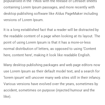
popularised in the 1960s with the release of Letraset sheets
About Us
20 Minutes
containing Lorem Ipsum passages, and more recently with
Team
desktop publishing software like Aldus PageMaker including
2.5
Co-instructors add-on
versions of Lorem Ipsum.
Contact
30 Minutes
It is a long established fact that a reader will be distracted by
2.6
Content Drip add-on
Courses
the readable content of a page when looking at its layout. The
25 Minutes
point of using Lorem Ipsum is that it has a more-or-less
normal distribution of letters, as opposed to using ‘Content
Painting
2.7
Simple test
here, content here’, making it look like readable English.
Sketch
4 Questions
10 Minutes
Many desktop publishing packages and web page editors now
Drawing
use Lorem Ipsum as their default model text, and a search for
‘lorem ipsum’ will uncover many web sites still in their infancy.
Sculpture
Various versions have evolved over the years, sometimes by
Digital
accident, sometimes on purpose (injected humour and the
like).
Topics