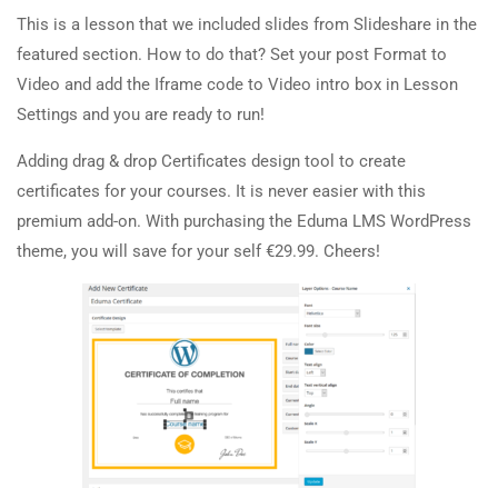
About Us
20 Minutes
This is a lesson that we included slides from Slideshare in the
featured section. How to do that? Set your post Format to
Team
2.5
Co-instructors add-on
Video and add the Iframe code to Video intro box in Lesson
Contact
30 Minutes
Settings and you are ready to run!
2.6
Content Drip add-on
Adding drag & drop Certificates design tool to create
Courses
certificates for your courses. It is never easier with this
25 Minutes
premium add-on. With purchasing the Eduma LMS WordPress
Painting
2.7
Simple test
theme, you will save for your self €29.99. Cheers!
Sketch
4 Questions
10 Minutes
Drawing
Sculpture
Digital
Topics