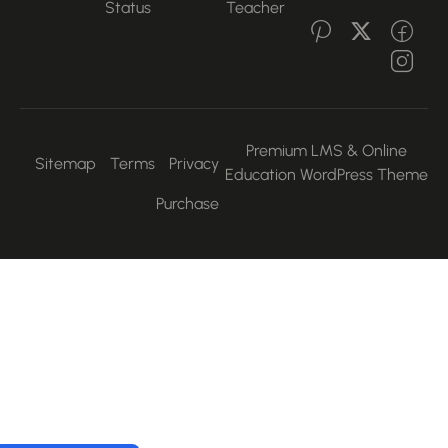
Status
Teacher
Premium LMS & Online
Sitemap
Terms
Privacy
Education WordPress Them
Purchase