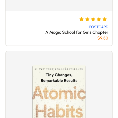
تم
5
التقييم بـ
POSTCARD
A Magic School for Girls Chapter
من 5
5
$
9.50
بناءً على
تقييم
عملاء