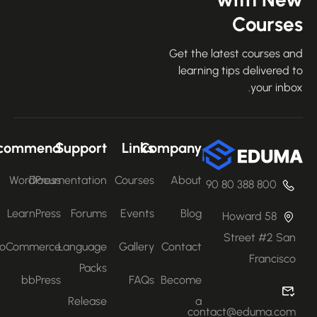
Course
Get the latest courses an
learning tips delivered 
your inbo
Recommend
Support
Links
Company
WordPress
Documentation
Courses
About
800 388 80 90
LearnPress
Forums
Events
Blog
58 Howard
Street #2 San
WooCommerce
Language
Gallery
Contact
Francisco
Packs
bbPress
FAQs
Become
Release
a
contact@eduma.com