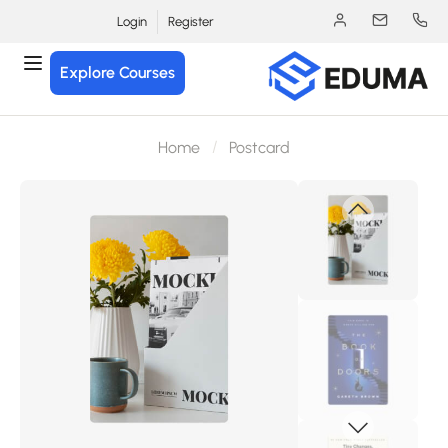
Login
Register
Explore Courses
Home
Postcard