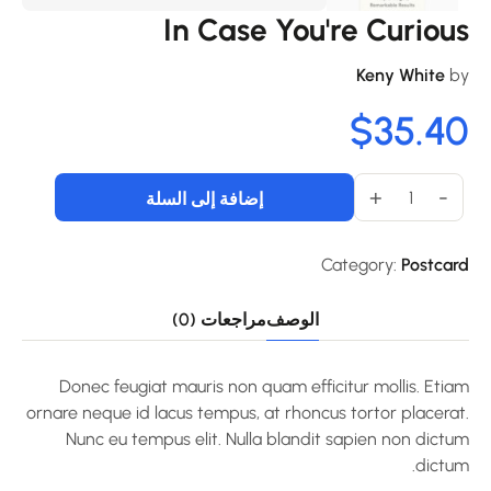
In Case You're Curiou
Keny White
b
$
35.4
+
-
إضافة إلى السلة
Category:
Postcar
مراجعات (0)
الوصف
Donec feugiat mauris non quam efficitur mollis. Etia
ornare neque id lacus tempus, at rhoncus tortor placerat
Nunc eu tempus elit. Nulla blandit sapien non dictu
dictum