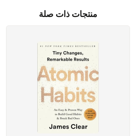
منتجات ذات صلة