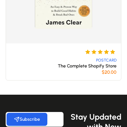
تم
5
التقييم بـ
POSTCARD
The Complete Shopify Store
من 5
5
$
20.00
بناءً على
تقييم
عملاء
Stay Update
Subscribe
with Ne