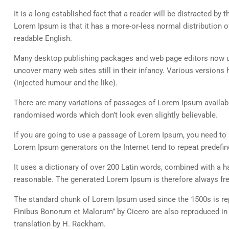
It is a long established fact that a reader will be distracted by
Lorem Ipsum is that it has a more-or-less normal distribution of
readable English.
Many desktop publishing packages and web page editors now use
uncover many web sites still in their infancy. Various versio
(injected humour and the like).
There are many variations of passages of Lorem Ipsum available
randomised words which don’t look even slightly believable.
If you are going to use a passage of Lorem Ipsum, you need to b
Lorem Ipsum generators on the Internet tend to repeat predefine
It uses a dictionary of over 200 Latin words, combined with a
reasonable. The generated Lorem Ipsum is therefore always free
The standard chunk of Lorem Ipsum used since the 1500s is rep
Finibus Bonorum et Malorum” by Cicero are also reproduced in 
translation by H. Rackham.