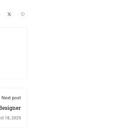
Next post
designer
ct 18, 2025