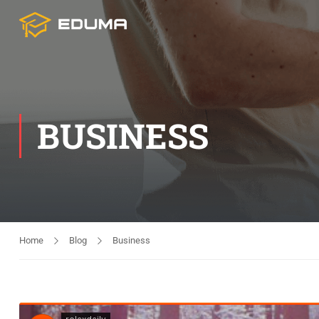
BUSINESS
Home
Blog
Business