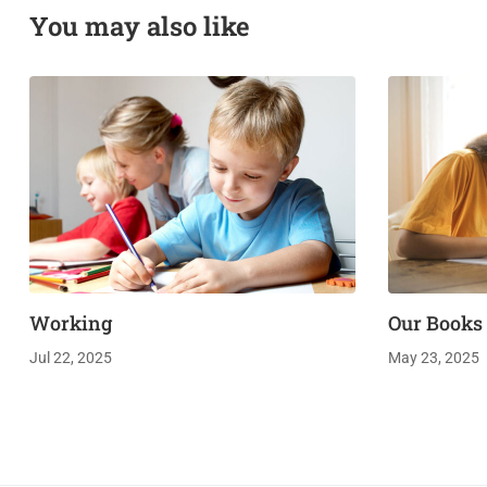
You may also like
Working
Our Books
Jul 22, 2025
May 23, 2025