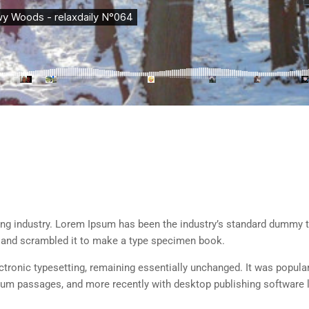
ing industry. Lorem Ipsum has been the industry’s standard dummy t
e and scrambled it to make a type specimen book.
lectronic typesetting, remaining essentially unchanged. It was popula
sum passages, and more recently with desktop publishing software 