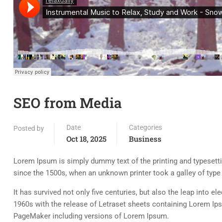
SEO from Media
Date
Categories
Posted by
Oct 18, 2025
Business
Lorem Ipsum is simply dummy text of the printing and typesett
since the 1500s, when an unknown printer took a galley of typ
It has survived not only five centuries, but also the leap into e
1960s with the release of Letraset sheets containing Lorem Ip
PageMaker including versions of Lorem Ipsum.