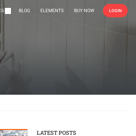
ES
BLOG
ELEMENTS
BUY NOW
LOGIN
LATEST POSTS