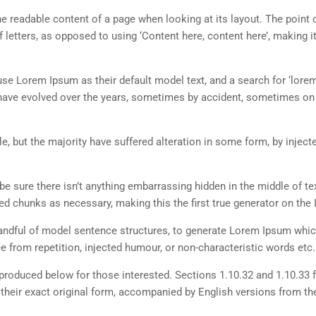
 the readable content of a page when looking at its layout. The point 
 letters, as opposed to using ‘Content here, content here’, making it
 Lorem Ipsum as their default model text, and a search for ‘lorem
ns have evolved over the years, sometimes by accident, sometimes o
, but the majority have suffered alteration in some form, by inject
e sure there isn’t anything embarrassing hidden in the middle of tex
d chunks as necessary, making this the first true generator on the I
 handful of model sentence structures, to generate Lorem Ipsum whi
 from repetition, injected humour, or non-characteristic words etc.
roduced below for those interested. Sections 1.10.32 and 1.10.33 
their exact original form, accompanied by English versions from th