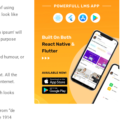
of using
 look like
 ipsum’ will
n purpose
ed humour, or
t. All the
nternet.
ch looks
from “de
e 1914