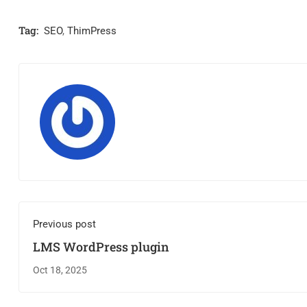
Tag:
SEO
,
ThimPress
Previous post
LMS WordPress plugin
Oct 18, 2025