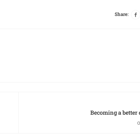
Share:
Becoming a better 
O