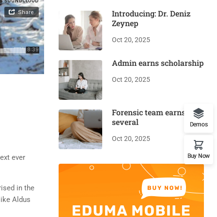
Introducing: Dr. Deniz
Zeynep
Oct 20, 2025
Admin earns scholarship
Oct 20, 2025
Forensic team earns
several
Demos
Oct 20, 2025
Buy Now
ext ever
rised in the
like Aldus