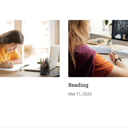
Reading
Mar 11, 2025