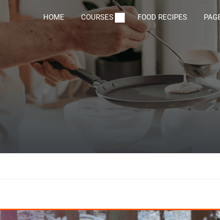
HOME
COURSES
FOOD RECIPES
PAG