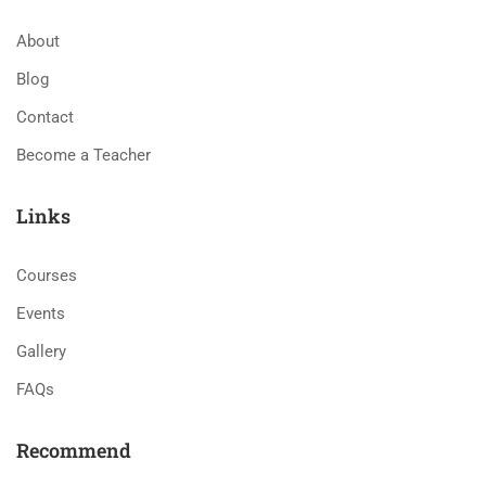
About
Blog
Contact
Become a Teacher
Links
Courses
Events
Gallery
FAQs
Recommend