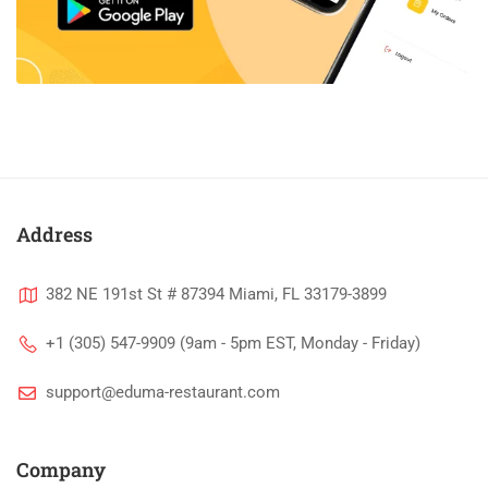
Address
382 NE 191st St # 87394 Miami, FL 33179-3899
+1 (305) 547-9909 (9am - 5pm EST, Monday - Friday)
support@eduma-restaurant.com
Company