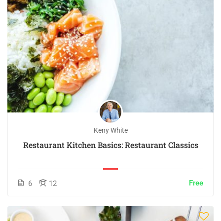
Keny White
Restaurant Kitchen Basics: Restaurant Classics
Free
6
12