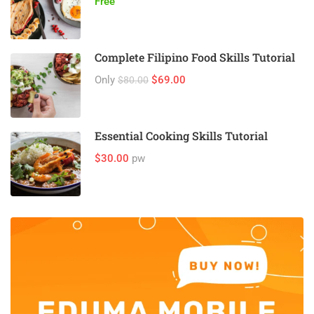
Free
Complete Filipino Food Skills Tutorial
Only
$69.00
$80.00
Essential Cooking Skills Tutorial
$30.00
pw