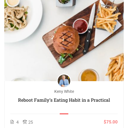
Keny White
Reboot Family’s Eating Habit in a Practical
$75.00
4
25