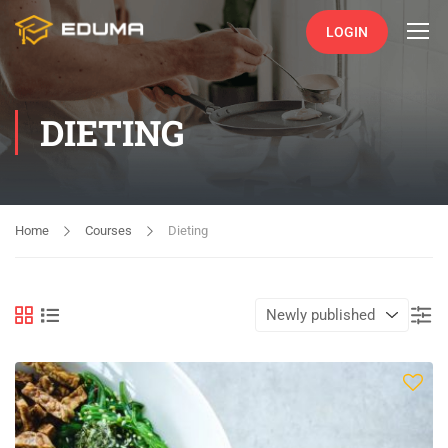
LOGIN
DIETING
Home
Courses
Dieting