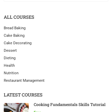
ALL COURSES
Bread Baking
Cake Baking
Cake Decorating
Dessert
Dieting
Health
Nutrition
Restaurant Management
LATEST COURSES
Cooking Fundamentals Skills Tutorial