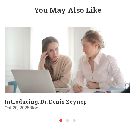
You May Also Like
Introducing: Dr. Deniz Zeynep
Oct 20, 2025
Blog