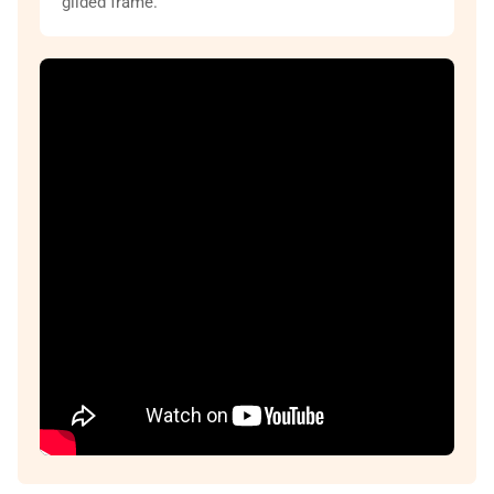
gilded frame.