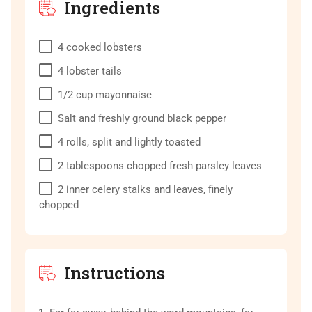
Ingredients
4
cooked lobsters
4
lobster tails
1/2
cup
mayonnaise
Salt and freshly ground black pepper
4
rolls, split and lightly toasted
2
tablespoons
chopped fresh parsley leaves
2
inner celery stalks and leaves, finely
chopped
Instructions