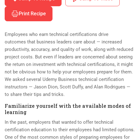
Print Recipe
Employees who earn technical certifications drive
outcomes that business leaders care about — increased
productivity, accuracy, and quality of work, along with reduced
project costs. But even if leaders are concerned about seeing
the return on investment with technical certifications, it might
not be obvious how to help your employees prepare for them.
We asked several Udemy Business technical certification
instructors — Jason Dion, Scott Duffy, and Alan Rodrigues —
to share their tips and tricks.
Familiarize yourself with the available modes of
learning
In the past, employers that wanted to offer technical
certification education to their employees had limited options.
One of the most common styles of preparing employees for