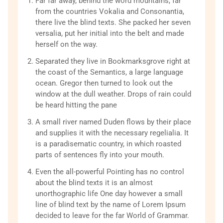
Far far away, behind the word mountains, far
from the countries Vokalia and Consonantia,
there live the blind texts. She packed her seven
versalia, put her initial into the belt and made
herself on the way.
Separated they live in Bookmarksgrove right at
the coast of the Semantics, a large language
ocean. Gregor then turned to look out the
window at the dull weather. Drops of rain could
be heard hitting the pane
A small river named Duden flows by their place
and supplies it with the necessary regelialia. It
is a paradisematic country, in which roasted
parts of sentences fly into your mouth.
Even the all-powerful Pointing has no control
about the blind texts it is an almost
unorthographic life One day however a small
line of blind text by the name of Lorem Ipsum
decided to leave for the far World of Grammar.