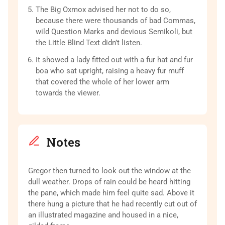
The Big Oxmox advised her not to do so,
because there were thousands of bad Commas,
wild Question Marks and devious Semikoli, but
the Little Blind Text didn’t listen.
It showed a lady fitted out with a fur hat and fur
boa who sat upright, raising a heavy fur muff
that covered the whole of her lower arm
towards the viewer.
Notes
Gregor then turned to look out the window at the
dull weather. Drops of rain could be heard hitting
the pane, which made him feel quite sad. Above it
there hung a picture that he had recently cut out of
an illustrated magazine and housed in a nice,