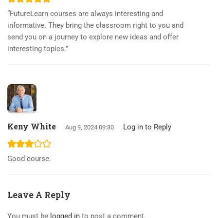
“FutureLearn courses are always interesting and
informative. They bring the classroom right to you and
send you on a journey to explore new ideas and offer
interesting topics.”
Keny White
Log in to Reply
Aug 9, 2024 09:30
Good course.
Leave A Reply
You must be
logged in
to post a comment.