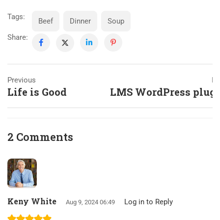
Tags:
Beef
Dinner
Soup
Share:
Previous
Ne
Life is Good
LMS WordPress plug
2 Comments
Keny White
Log in to Reply
Aug 9, 2024 06:49