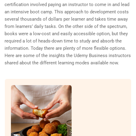
certification involved paying an instructor to come in and lead
an intensive boot camp. This approach to development costs
several thousands of dollars per learner and takes time away
from learners’ daily tasks. On the other side of the spectrum,
books were a low-cost and easily accessible option, but they
required a lot of heads-down time to study and absorb the
information. Today there are plenty of more flexible options.
Here are some of the insights the Udemy Business instructors
shared about the different learning modes available now.