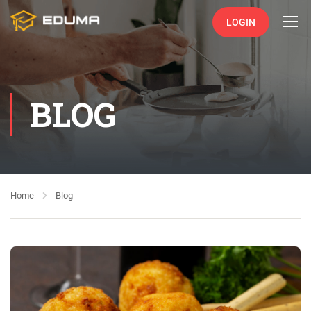
LOGIN
BLOG
Home
Blog