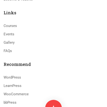
Links
Courses
Events
Gallery
FAQs
Recommend
WordPress
LearnPress
WooCommerce
bbPress