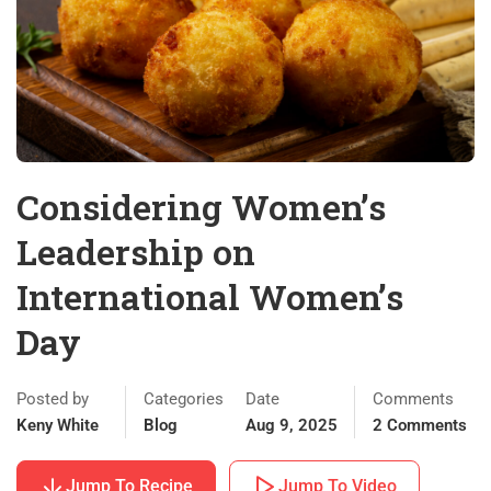
Considering Women’s
Leadership on
International Women’s
Day
Posted by
Categories
Date
Comments
Keny White
Blog
Aug 9, 2025
2 Comments
Jump To Recipe
Jump To Video