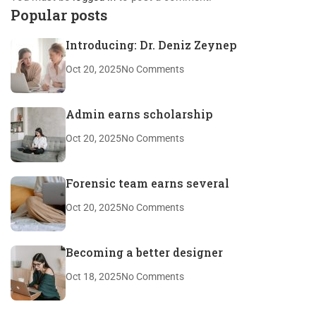
Popular posts
Introducing: Dr. Deniz Zeynep
Oct 20, 2025
No Comments
Admin earns scholarship
Oct 20, 2025
No Comments
Forensic team earns several
Oct 20, 2025
No Comments
Becoming a better designer
Oct 18, 2025
No Comments