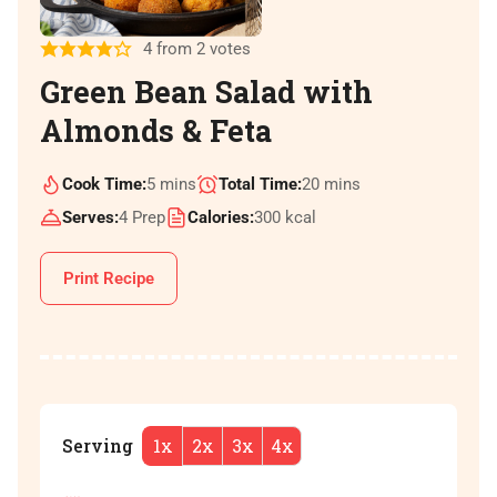
4
from
2
votes
Green Bean Salad with
Almonds & Feta
Cook Time:
5
mins
Total Time:
20
mins
Serves:
4
Prep
Calories:
300
kcal
Print Recipe
Serving
1x
2x
3x
4x