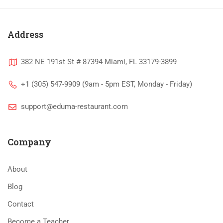
Address
382 NE 191st St # 87394 Miami, FL 33179-3899
+1 (305) 547-9909 (9am - 5pm EST, Monday - Friday)
support@eduma-restaurant.com
Company
About
Blog
Contact
Become a Teacher