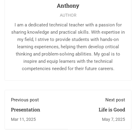
Anthony
AUTHOR
I am a dedicated technical teacher with a passion for
sharing knowledge and practical skills. With expertise in
my field, I strive to provide students with hands-on
learning experiences, helping them develop critical
thinking and problem-solving abilities. My goal is to
inspire and equip learners with the technical
competencies needed for their future careers.
Previous post
Next post
Presentation
Life is Good
Mar 11, 2025
May 7, 2025