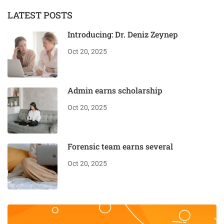
LATEST POSTS
Introducing: Dr. Deniz Zeynep
Oct 20, 2025
Admin earns scholarship
Oct 20, 2025
Forensic team earns several
Oct 20, 2025