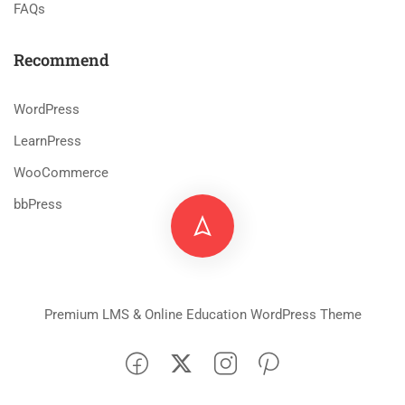
FAQs
Recommend
WordPress
LearnPress
WooCommerce
bbPress
Premium LMS & Online Education WordPress Theme