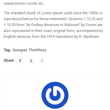
characteristic words etc.
The standard chunk of Lorem Ipsum used since the 1500s is
reproduced below for those interested. Sections 1.10.32 and
1.10.33 from “de Finibus Bonorum et Malorum” by Cicero are
also reproduced in their exact original form, accompanied by
English versions from the 1914 translation by H. Rackham.
Tag:
Designer
,
ThimPress
Share: