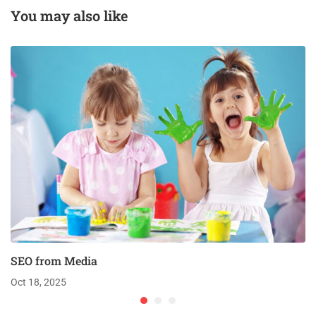
You may also like
SEO from Media
Oct 18, 2025