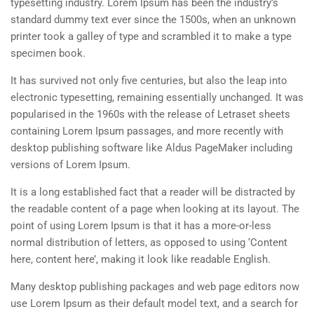
typesetting industry. Lorem Ipsum has been the industry’s
standard dummy text ever since the 1500s, when an unknown
printer took a galley of type and scrambled it to make a type
specimen book.
It has survived not only five centuries, but also the leap into
electronic typesetting, remaining essentially unchanged. It was
popularised in the 1960s with the release of Letraset sheets
containing Lorem Ipsum passages, and more recently with
desktop publishing software like Aldus PageMaker including
versions of Lorem Ipsum.
It is a long established fact that a reader will be distracted by
the readable content of a page when looking at its layout. The
point of using Lorem Ipsum is that it has a more-or-less
normal distribution of letters, as opposed to using ‘Content
here, content here’, making it look like readable English.
Many desktop publishing packages and web page editors now
use Lorem Ipsum as their default model text, and a search for