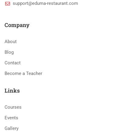
support@eduma-restaurant.com
Company
About
Blog
Contact
Become a Teacher
Links
Courses
Events
Gallery