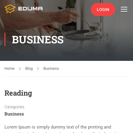
LOGIN
BUSINESS
Home
Blog
Business
Reading
Categories
Business
Lorem Ipsum is simply dummy text of the printing and