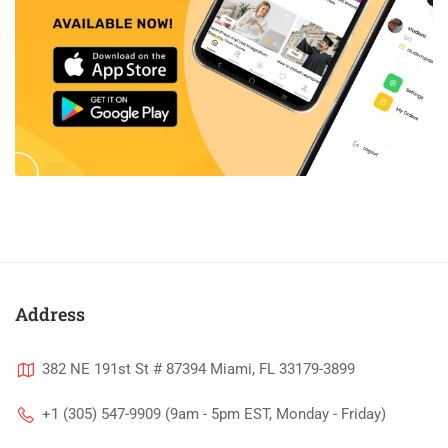
Address
382 NE 191st St # 87394 Miami, FL 33179-3899
+1 (305) 547-9909 (9am - 5pm EST, Monday - Friday)