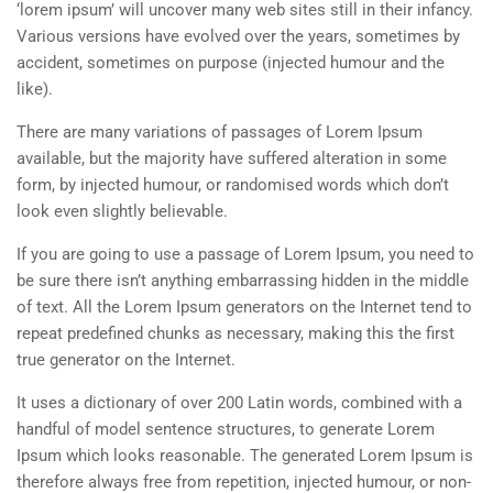
‘lorem ipsum’ will uncover many web sites still in their infancy.
Various versions have evolved over the years, sometimes by
accident, sometimes on purpose (injected humour and the
like).
There are many variations of passages of Lorem Ipsum
available, but the majority have suffered alteration in some
form, by injected humour, or randomised words which don’t
look even slightly believable.
If you are going to use a passage of Lorem Ipsum, you need to
be sure there isn’t anything embarrassing hidden in the middle
of text. All the Lorem Ipsum generators on the Internet tend to
repeat predefined chunks as necessary, making this the first
true generator on the Internet.
It uses a dictionary of over 200 Latin words, combined with a
handful of model sentence structures, to generate Lorem
Ipsum which looks reasonable. The generated Lorem Ipsum is
therefore always free from repetition, injected humour, or non-