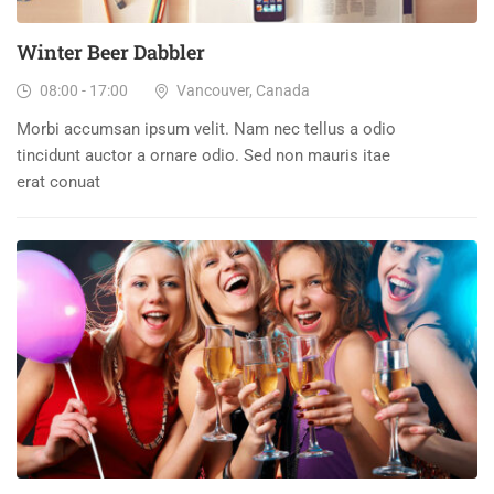
Winter Beer Dabbler
08:00 - 17:00
Vancouver, Canada
Morbi accumsan ipsum velit. Nam nec tellus a odio
tincidunt auctor a ornare odio. Sed non mauris itae
erat conuat
15
DEC