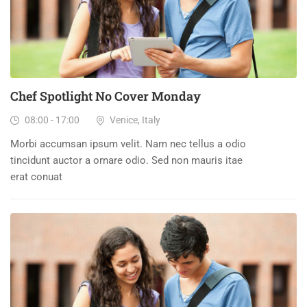
Chef Spotlight No Cover Monday
08:00 - 17:00
Venice, Italy
Morbi accumsan ipsum velit. Nam nec tellus a odio
tincidunt auctor a ornare odio. Sed non mauris itae
erat conuat
23
DEC