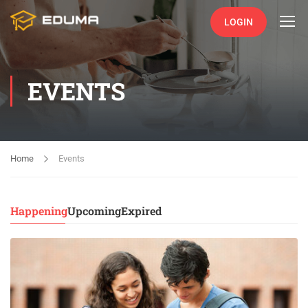
LOGIN
EVENTS
Home
Events
Happening
Upcoming
Expired
15
DEC