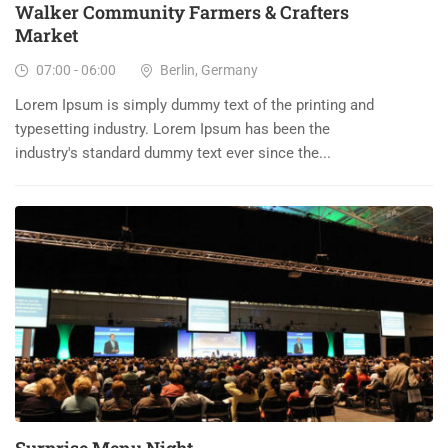
Walker Community Farmers & Crafters
Market
07:00 - 06:00
Berlin, Germany
Lorem Ipsum is simply dummy text of the printing and
typesetting industry. Lorem Ipsum has been the
industry's standard dummy text ever since the...
23
DEC