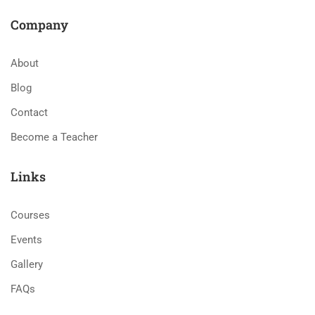
Company
About
Blog
Contact
Become a Teacher
Links
Courses
Events
Gallery
FAQs