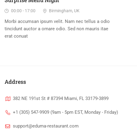
Surprise Menu Night
00:00 - 17:00
Birmingham, UK
Morbi accumsan ipsum velit. Nam nec tellus a odio
tincidunt auctor a ornare odio. Sed non mauris itae
erat conuat
Address
382 NE 191st St # 87394 Miami, FL 33179-3899
+1 (305) 547-9909 (9am - 5pm EST, Monday - Friday)
support@eduma-restaurant.com