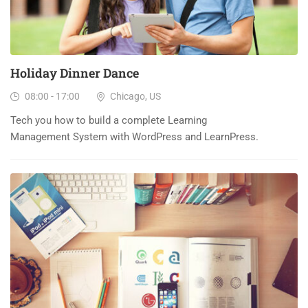
Holiday Dinner Dance
08:00 - 17:00
Chicago, US
Tech you how to build a complete Learning
Management System with WordPress and LearnPress.
23
DEC