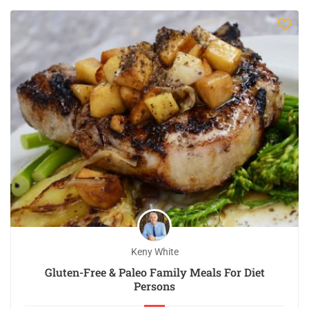
Keny White
Gluten-Free & Paleo Family Meals For Diet
Persons