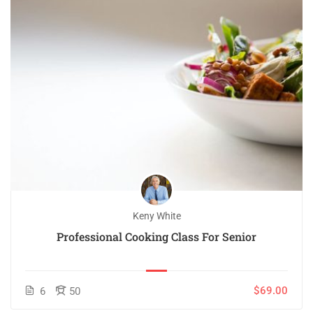
Keny White
Professional Cooking Class For Senior
$69.00
6
50