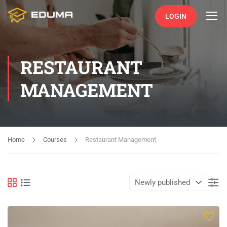
LOGIN
RESTAURANT
MANAGEMENT
Home
Courses
Restaurant Management