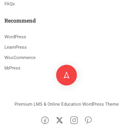
FAQs
Recommend
WordPress
LearnPress
WooCommerce
bbPress
Premium LMS & Online Education WordPress Theme