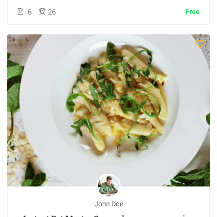
Free
6
26
John Doe