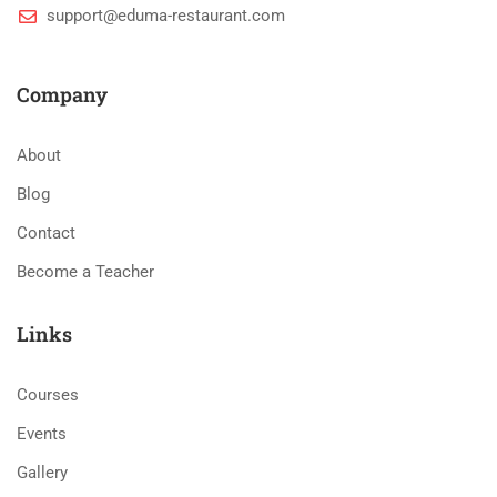
support@eduma-restaurant.com
Company
About
Blog
Contact
Become a Teacher
Links
Courses
Events
Gallery