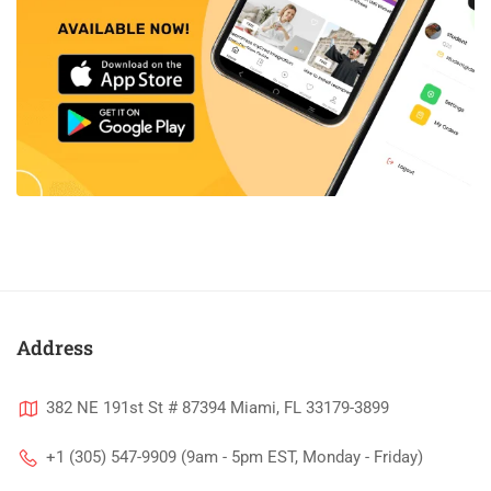
Address
382 NE 191st St # 87394 Miami, FL 33179-3899
+1 (305) 547-9909 (9am - 5pm EST, Monday - Friday)