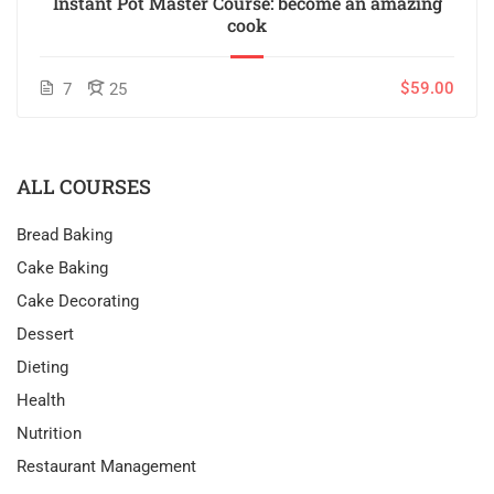
Instant Pot Master Course: become an amazing
cook
$59.00
7
25
ALL COURSES
Bread Baking
Cake Baking
Cake Decorating
Dessert
Dieting
Health
Nutrition
Restaurant Management