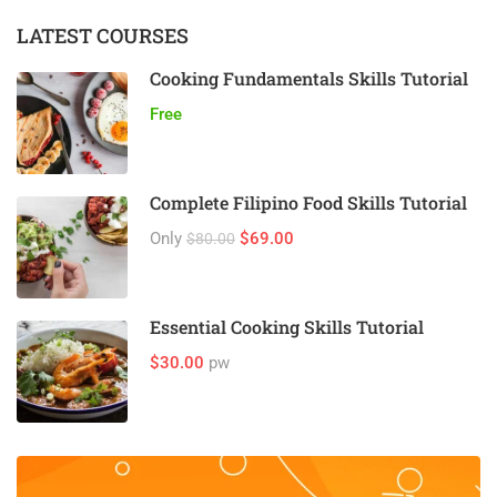
LATEST COURSES
Cooking Fundamentals Skills Tutorial
Free
Complete Filipino Food Skills Tutorial
Only
$69.00
$80.00
Essential Cooking Skills Tutorial
$30.00
pw