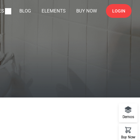
ES
BLOG
ELEMENTS
BUY NOW
LOGIN
Demos
Buy Now