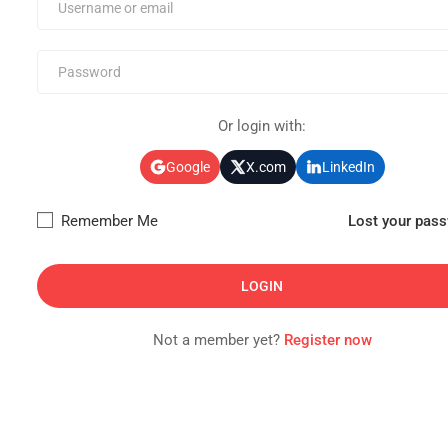
Or login with:
Google
X.com
LinkedIn
Remember Me
Lost your pas
Not a member yet?
Register now