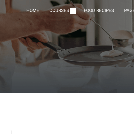
HOME
COURSES
FOOD RECIPES
PAG