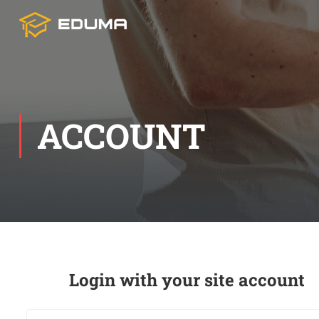
ACCOUNT
Login with your site account