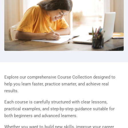
Explore our comprehensive Course Collection designed to
help you learn faster, practice smarter, and achieve real
results.
Each course is carefully structured with clear lessons,
practical examples, and step-by-step guidance suitable for
both beginners and advanced learners.
Whether you want to build new skills, improve your career