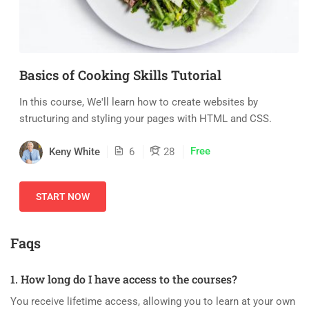
Basics of Cooking Skills Tutorial
In this course, We'll learn how to create websites by
structuring and styling your pages with HTML and CSS.
Free
Keny White
6
28
START NOW
Faqs
1. How long do I have access to the courses?
You receive lifetime access, allowing you to learn at your own