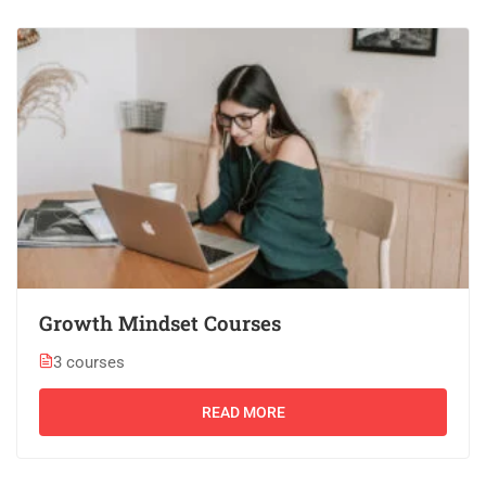
Growth Mindset Courses
3 courses
READ MORE