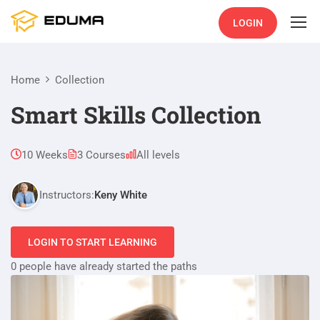
LOGIN
Home
Collection
Smart Skills Collection
10 Weeks
3 Courses
All levels
Instructors:
Keny White
LOGIN TO START LEARNING
0 people have already started the paths