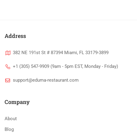
Address
382 NE 191st St # 87394 Miami, FL 33179-3899
+1 (305) 547-9909 (9am - 5pm EST, Monday - Friday)
support@eduma-restaurant.com
Company
About
Blog