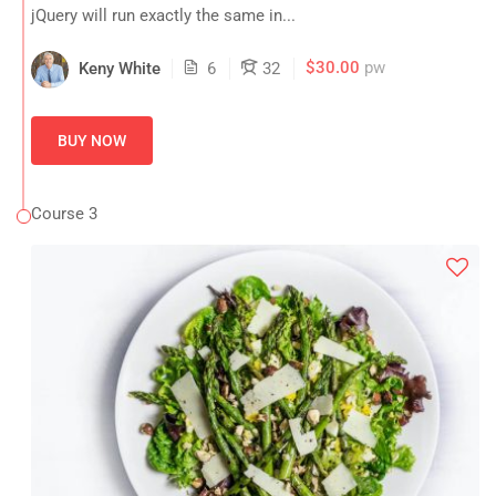
jQuery will run exactly the same in...
$30.00
pw
Keny White
6
32
BUY NOW
Course 3