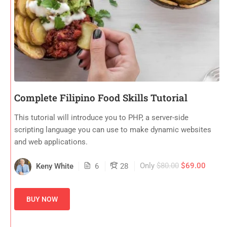
Complete Filipino Food Skills Tutorial
This tutorial will introduce you to PHP, a server-side
scripting language you can use to make dynamic websites
and web applications.
Only
$80.00
$69.00
Keny White
6
28
BUY NOW