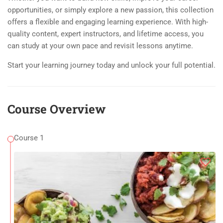
opportunities, or simply explore a new passion, this collection
offers a flexible and engaging learning experience. With high-
quality content, expert instructors, and lifetime access, you
can study at your own pace and revisit lessons anytime.
Start your learning journey today and unlock your full potential.
Course Overview
Course 1