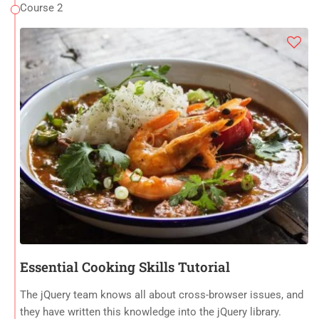
Course 2
Essential Cooking Skills Tutorial
The jQuery team knows all about cross-browser issues, and
they have written this knowledge into the jQuery library.