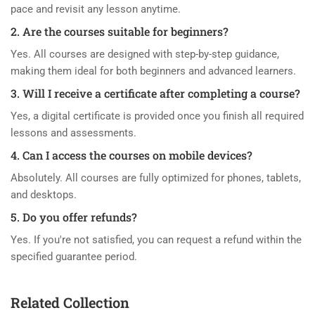
pace and revisit any lesson anytime.
2. Are the courses suitable for beginners?
Yes. All courses are designed with step-by-step guidance,
making them ideal for both beginners and advanced learners.
3. Will I receive a certificate after completing a course?
Yes, a digital certificate is provided once you finish all required
lessons and assessments.
4. Can I access the courses on mobile devices?
Absolutely. All courses are fully optimized for phones, tablets,
and desktops.
5. Do you offer refunds?
Yes. If you're not satisfied, you can request a refund within the
specified guarantee period.
Related Collection