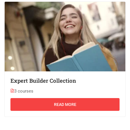
Expert Builder Collection
3 courses
READ MORE