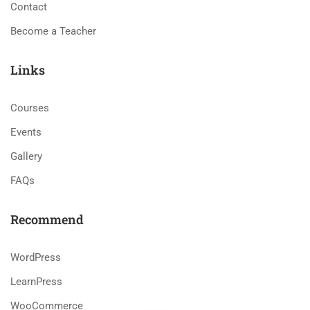
Contact
Become a Teacher
Links
Courses
Events
Gallery
FAQs
Recommend
WordPress
LearnPress
WooCommerce