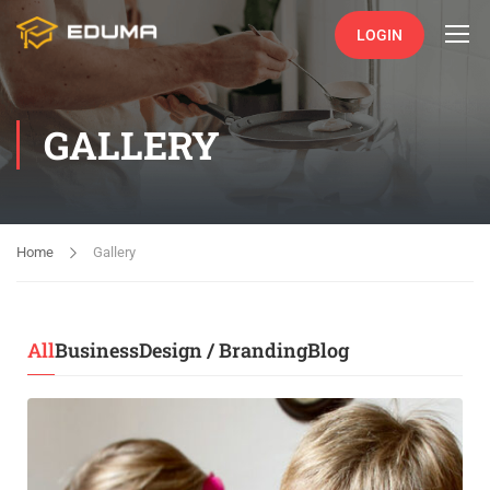
LOGIN
GALLERY
Home
Gallery
All
Business
Design / Branding
Blog