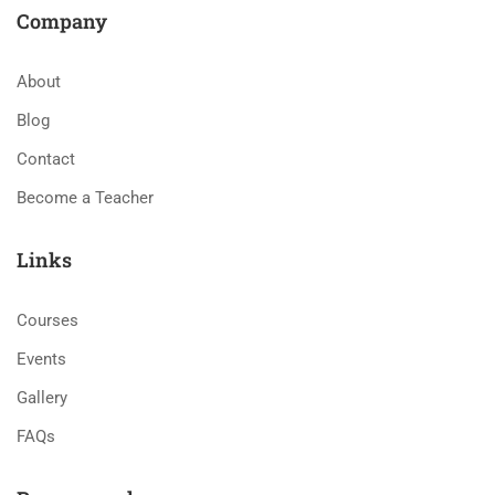
Company
About
Blog
Contact
Become a Teacher
Links
Courses
Events
Gallery
FAQs