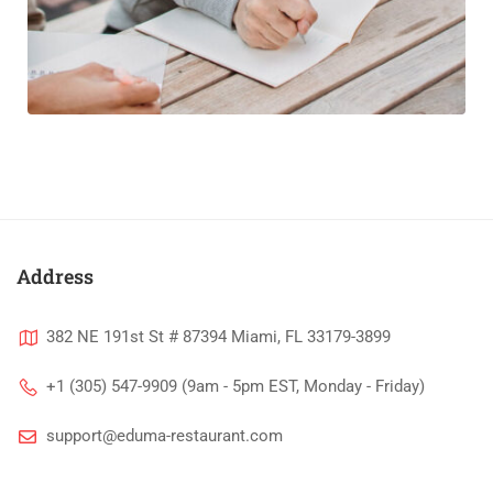
Address
382 NE 191st St # 87394 Miami, FL 33179-3899
+1 (305) 547-9909 (9am - 5pm EST, Monday - Friday)
support@eduma-restaurant.com