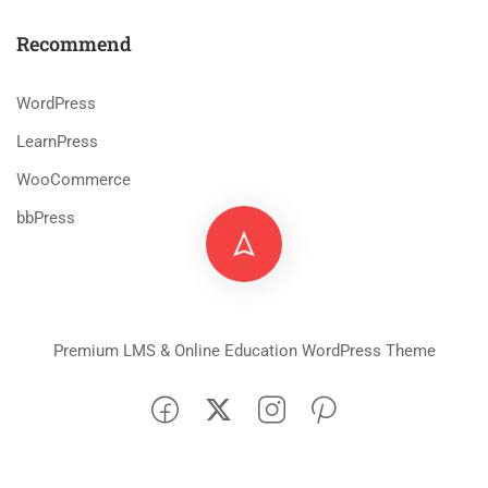
Recommend
WordPress
LearnPress
WooCommerce
bbPress
Premium LMS & Online Education WordPress Theme