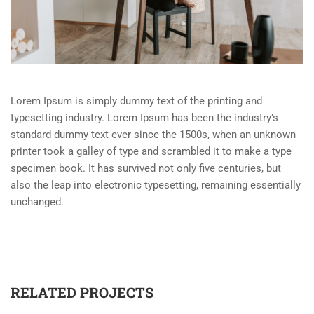
Lorem Ipsum is simply dummy text of the printing and
typesetting industry. Lorem Ipsum has been the industry’s
standard dummy text ever since the 1500s, when an unknown
printer took a galley of type and scrambled it to make a type
specimen book. It has survived not only five centuries, but
also the leap into electronic typesetting, remaining essentially
unchanged.
RELATED PROJECTS