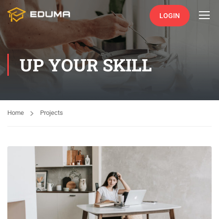
LOGIN
UP YOUR SKILL
Home
Projects