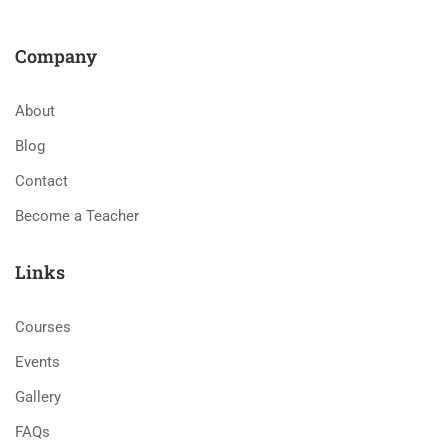
Company
About
Blog
Contact
Become a Teacher
Links
Courses
Events
Gallery
FAQs