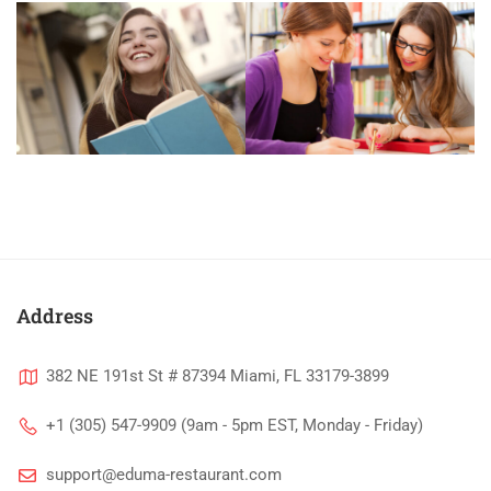
Address
382 NE 191st St # 87394 Miami, FL 33179-3899
+1 (305) 547-9909 (9am - 5pm EST, Monday - Friday)
support@eduma-restaurant.com