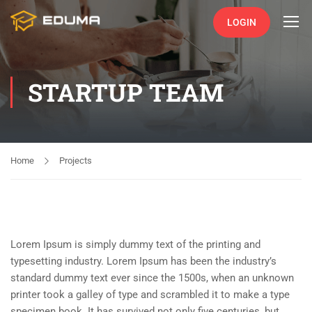
LOGIN
STARTUP TEAM
Home
Projects
Lorem Ipsum is simply dummy text of the printing and
typesetting industry. Lorem Ipsum has been the industry’s
standard dummy text ever since the 1500s, when an unknown
printer took a galley of type and scrambled it to make a type
specimen book. It has survived not only five centuries, but