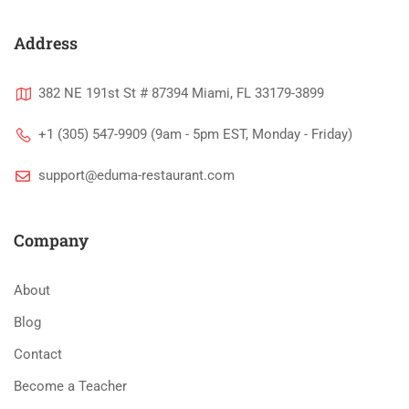
Address
382 NE 191st St # 87394 Miami, FL 33179-3899
+1 (305) 547-9909 (9am - 5pm EST, Monday - Friday)
support@eduma-restaurant.com
Company
About
Blog
Contact
Become a Teacher