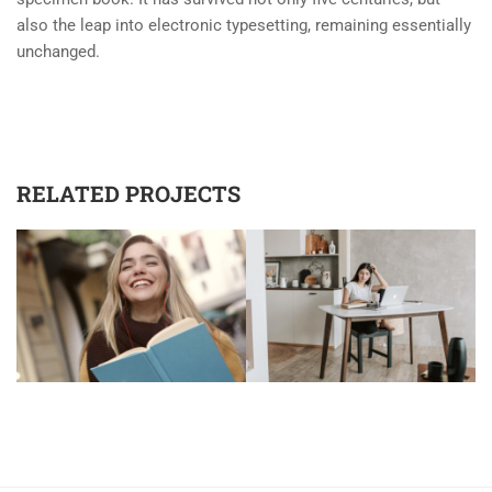
also the leap into electronic typesetting, remaining essentially
unchanged.
RELATED PROJECTS