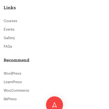
Links
Courses
Events
Gallery
FAQs
Recommend
WordPress
LearnPress
WooCommerce
bbPress