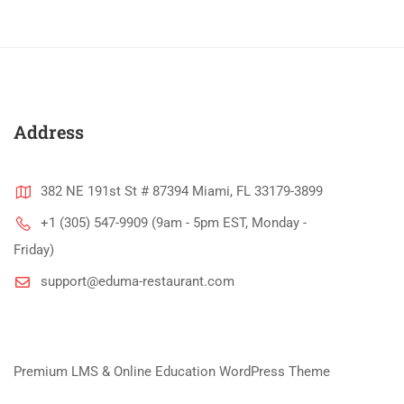
Address
382 NE 191st St # 87394 Miami, FL 33179-3899
+1 (305) 547-9909 (9am - 5pm EST, Monday -
Friday)
support@eduma-restaurant.com
Premium LMS & Online Education WordPress Theme