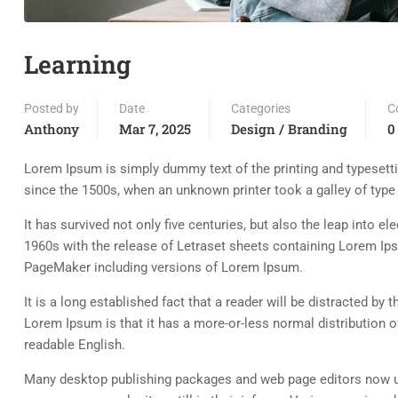
Learning
Posted by
Date
Categories
C
Anthony
Mar 7, 2025
Design / Branding
0
Lorem Ipsum is simply dummy text of the printing and typesett
since the 1500s, when an unknown printer took a galley of typ
It has survived not only five centuries, but also the leap into e
1960s with the release of Letraset sheets containing Lorem Ip
PageMaker including versions of Lorem Ipsum.
It is a long established fact that a reader will be distracted by
Lorem Ipsum is that it has a more-or-less normal distribution of
readable English.
Many desktop publishing packages and web page editors now use