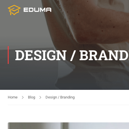
DESIGN / BRAN
Home
Blog
Design / Branding