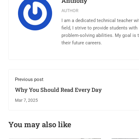
Anthony
AUTHOR
I am a dedicated technical teacher wi
field, I strive to provide students wi
problem-solving abilities. My goal is
their future careers.
Previous post
Why You Should Read Every Day
Mar 7, 2025
You may also like