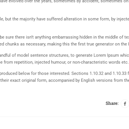
ns have evolved over the years, sometimes by accident, sometimes o
, but the majority have suffered alteration in some form, by inject
e sure there isn’t anything embarrassing hidden in the middle of tex
d chunks as necessary, making this the first true generator on the I
 handful of model sentence structures, to generate Lorem Ipsum whi
 from repetition, injected humour, or non-characteristic words etc.
roduced below for those interested. Sections 1.10.32 and 1.10.33 
their exact original form, accompanied by English versions from th
Share: