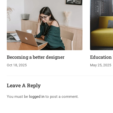
Becoming a better designer
Education
Oct 18, 2025
May 25, 2025
Leave A Reply
You must be
logged in
to post a comment.