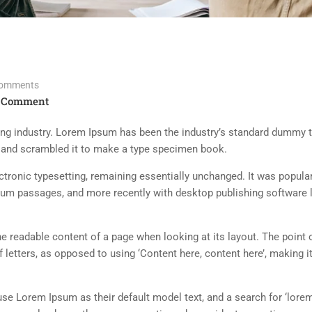
omments
 Comment
ing industry. Lorem Ipsum has been the industry’s standard dummy t
e and scrambled it to make a type specimen book.
lectronic typesetting, remaining essentially unchanged. It was popula
sum passages, and more recently with desktop publishing software 
 the readable content of a page when looking at its layout. The point 
 letters, as opposed to using ‘Content here, content here’, making it
 Lorem Ipsum as their default model text, and a search for ‘lorem