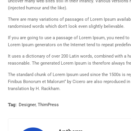
uncover many web sites still in their infancy. Various versio
(injected humour and the like).
There are many variations of passages of Lorem Ipsum available
randomised words which don’t look even slightly believable.
If you are going to use a passage of Lorem Ipsum, you need to b
Lorem Ipsum generators on the Internet tend to repeat predefine
It uses a dictionary of over 200 Latin words, combined with a
reasonable. The generated Lorem Ipsum is therefore always free
The standard chunk of Lorem Ipsum used since the 1500s is rep
Finibus Bonorum et Malorum” by Cicero are also reproduced in 
translation by H. Rackham.
Tag:
Designer
,
ThimPress