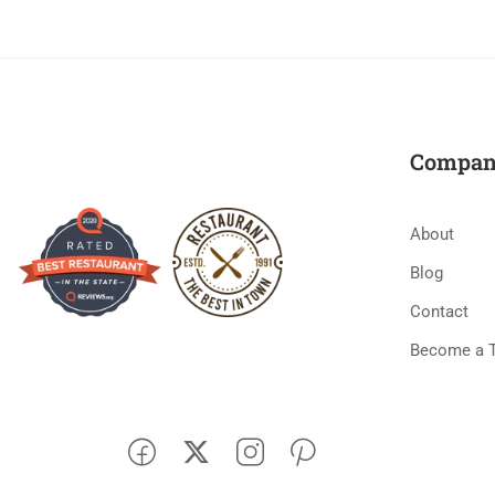
Compan
About
Blog
Contact
Become a 