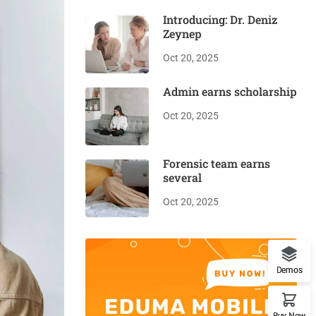
Introducing: Dr. Deniz
Zeynep
Oct 20, 2025
Admin earns scholarship
Oct 20, 2025
Forensic team earns
several
Oct 20, 2025
Demos
Buy Now