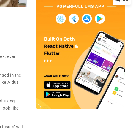
ext ever
rised in the
like Aldus
of using
 look like
 ipsum’ will