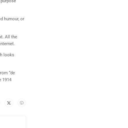
n purpose
ed humour, or
t. All the
nternet.
ch looks
from “de
e 1914