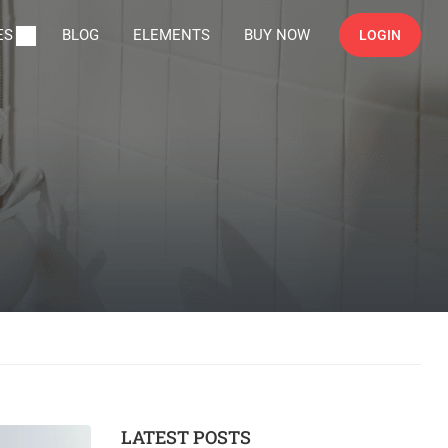
ES
BLOG
ELEMENTS
BUY NOW
LOGIN
LATEST POSTS