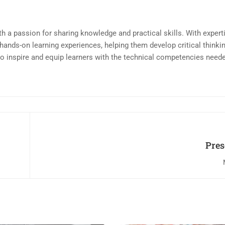
th a passion for sharing knowledge and practical skills. With expert
th hands-on learning experiences, helping them develop critical thinki
 to inspire and equip learners with the technical competencies neede
Pres