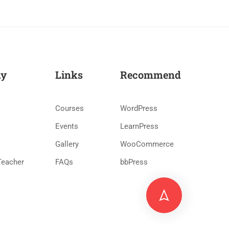
y
Links
Recommend
Courses
WordPress
Events
LearnPress
Gallery
WooCommerce
Teacher
FAQs
bbPress