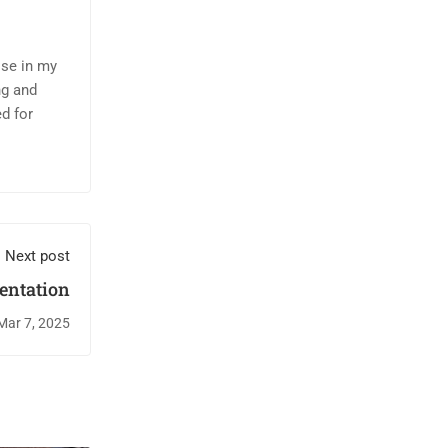
ise in my
ng and
d for
Next post
entation
Mar 7, 2025