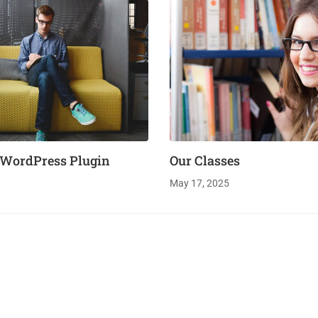
 WordPress Plugin
Our Classes
May 17, 2025