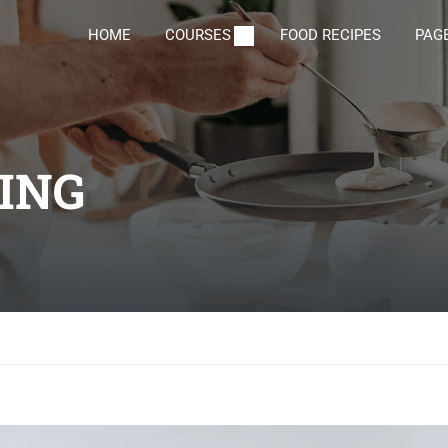
HOME
COURSES
FOOD RECIPES
PAG
DING