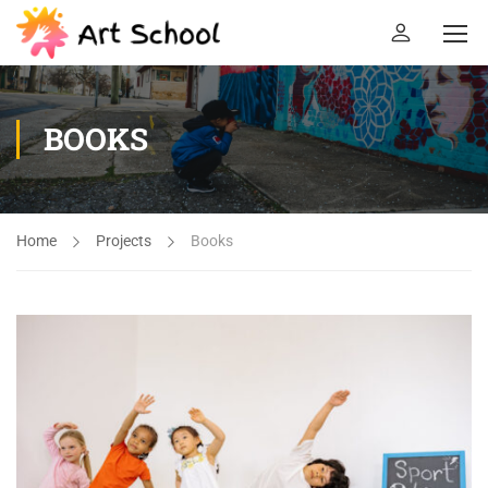
BOOKS
Home
Projects
Books