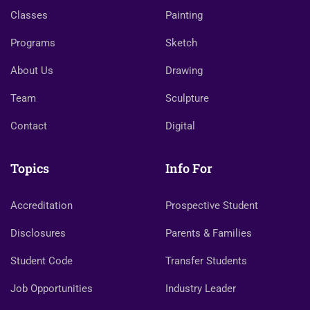
Classes
Painting
Programs
Sketch
About Us
Drawing
Team
Sculpture
Contact
Digital
Topics
Info For
Accreditation
Prospective Student
Disclosures
Parents & Families
Student Code
Transfer Students
Job Opportunities
Industry Leader