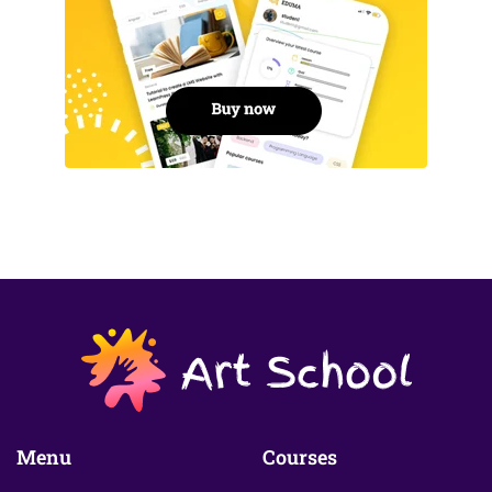
Menu
Courses