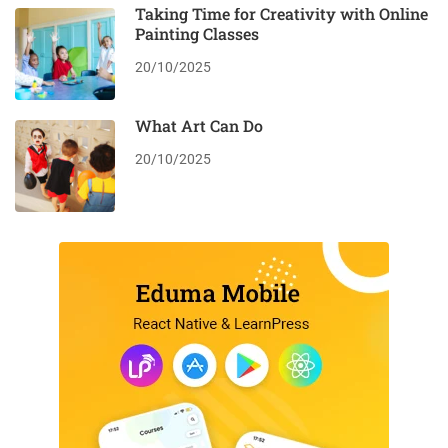
Taking Time for Creativity with Online
Painting Classes
20/10/2025
What Art Can Do
20/10/2025