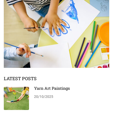
LATEST POSTS
Yarn Art Paintings
20/10/2025