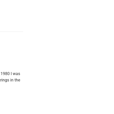
 1980 I was
rings in the