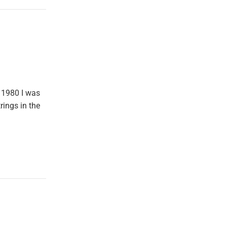
 1980 I was
rings in the