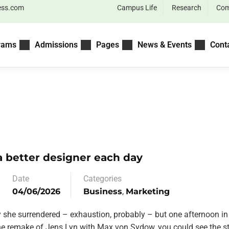
ess.com
Campus Life
Research
Com
rams
Admissions
Pages
News & Events
Cont
 better designer each day
Date
Categories
04/06/2026
Business
,
Marketing
y she surrendered – exhaustion, probably – but one afternoon in
the remake of Jens Lyn with Max von Sydow, you could see the st