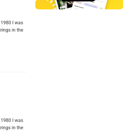
 1980 I was
rings in the
 1980 I was
rings in the