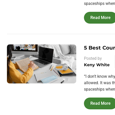
spaceships when 
Read More
5 Best Cou
Posted by
Keny White
“I don’t know wh
allowed. It was 
spaceships when 
Read More