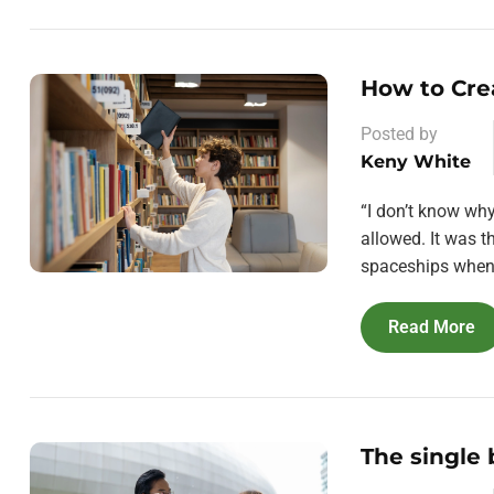
How to Cre
Posted by
Keny White
“I don’t know wh
allowed. It was 
spaceships when 
Read More
The single