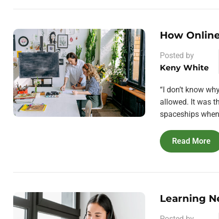
How Online
Posted by
Keny White
“I don’t know wh
allowed. It was 
spaceships when 
Read More
Learning N
Posted by