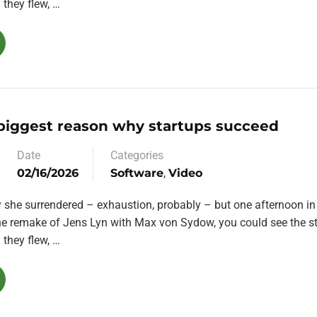
they flew, …
 biggest reason why startups succeed
Date
Categories
02/16/2026
Software
,
Video
y she surrendered – exhaustion, probably – but one afternoon in
the remake of Jens Lyn with Max von Sydow, you could see the st
they flew, …