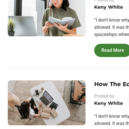
Keny White
“I don’t know wh
allowed. It was 
spaceships when 
Read More
How The E
Posted by
Keny White
“I don’t know wh
allowed. It was 