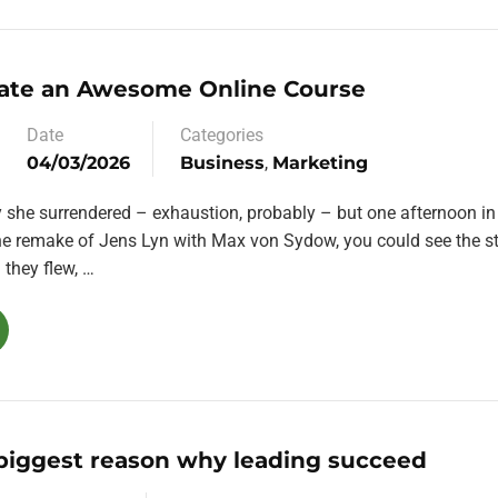
ate an Awesome Online Course
Date
Categories
04/03/2026
Business
,
Marketing
y she surrendered – exhaustion, probably – but one afternoon in
the remake of Jens Lyn with Max von Sydow, you could see the st
they flew, …
 biggest reason why leading succeed