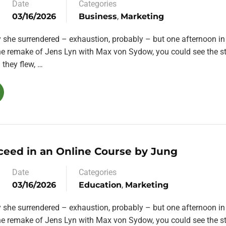
Date
Categories
03/16/2026
Business
,
Marketing
y she surrendered – exhaustion, probably – but one afternoon in
the remake of Jens Lyn with Max von Sydow, you could see the st
they flew, …
ceed in an Online Course by Jung
Date
Categories
03/16/2026
Education
,
Marketing
y she surrendered – exhaustion, probably – but one afternoon in
the remake of Jens Lyn with Max von Sydow, you could see the st