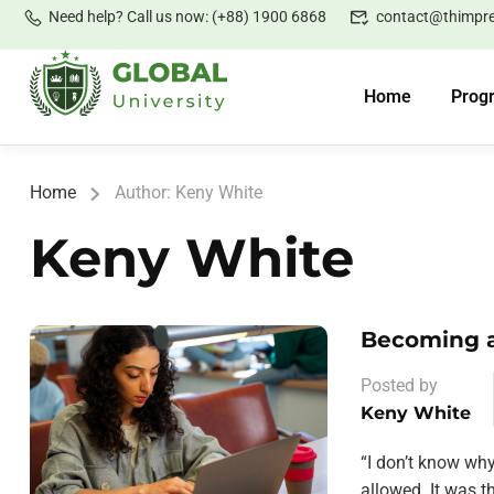
Need help? Call us now: (+88) 1900 6868
contact@thimpr
Home
Prog
Home
Author: Keny White
Keny White
Becoming a
Posted by
Keny White
“I don’t know wh
allowed. It was 