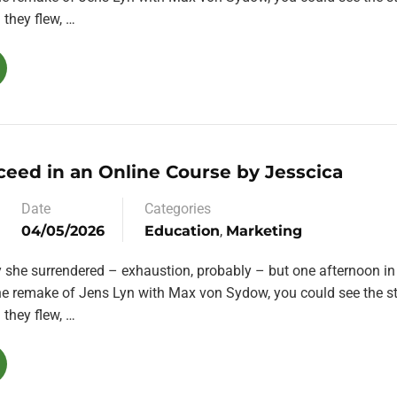
they flew, …
ceed in an Online Course by Jesscica
Date
Categories
04/05/2026
Education
,
Marketing
y she surrendered – exhaustion, probably – but one afternoon in
the remake of Jens Lyn with Max von Sydow, you could see the st
they flew, …