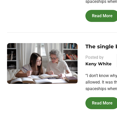
spaceships when 
Read More
The single
Posted by
Keny White
“I don’t know wh
allowed. It was 
spaceships when 
Read More