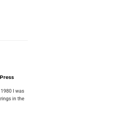
Press
 1980 I was
rings in the