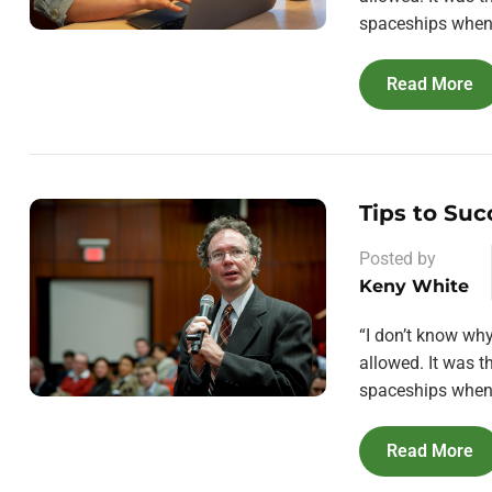
spaceships when 
Read More
Tips to Suc
Posted by
Keny White
“I don’t know wh
allowed. It was 
spaceships when 
Read More