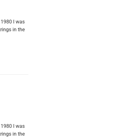
 1980 I was
rings in the
 1980 I was
rings in the