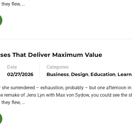
they flew, …
rses That Deliver Maximum Value
Date
Categories
02/27/2026
Business
,
Design
,
Education
,
Learn
y she surrendered – exhaustion, probably – but one afternoon in
the remake of Jens Lyn with Max von Sydow, you could see the st
they flew, …