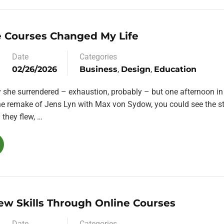
 Courses Changed My Life
Date
Categories
02/26/2026
Business
,
Design
,
Education
y she surrendered – exhaustion, probably – but one afternoon in
the remake of Jens Lyn with Max von Sydow, you could see the st
they flew, …
ew Skills Through Online Courses
Date
Categories