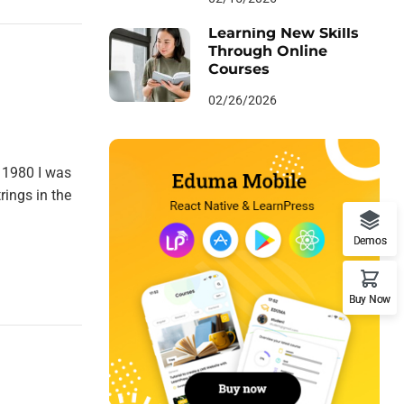
Learning New Skills
Through Online
Courses
02/26/2026
 1980 I was
rings in the
Demos
Buy Now