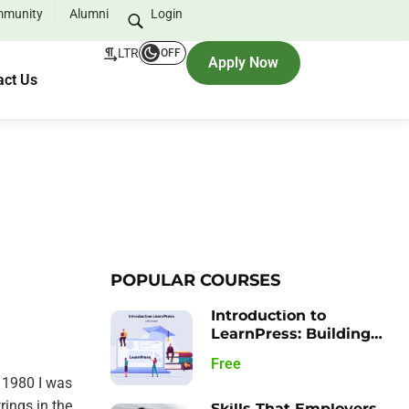
munity
Alumni
Login
LTR
OFF
Apply Now
act Us
POPULAR COURSES
Introduction to
LearnPress: Building
your Learning
Free
Management System
 1980 I was
rings in the
Skills That Employers