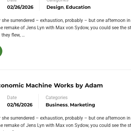
02/26/2026
Design
,
Education
y she surrendered – exhaustion, probably – but one afternoon in
the remake of Jens Lyn with Max von Sydow, you could see the st
they flew, …
conomic Machine Works by Adam
Date
Categories
02/16/2026
Business
,
Marketing
y she surrendered – exhaustion, probably – but one afternoon in
the remake of Jens Lyn with Max von Sydow, you could see the st