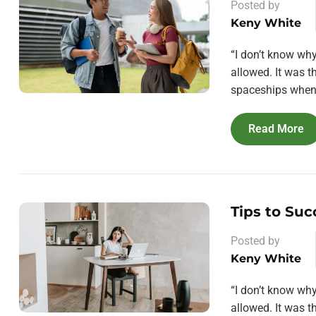
Posted by
Keny White
“I don’t know wh
allowed. It was 
spaceships when 
Read More
Tips to Suc
Posted by
Keny White
“I don’t know wh
allowed. It was 