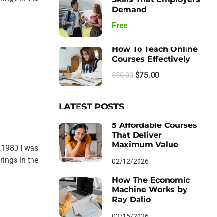
Demand
Free
How To Teach Online
Courses Effectively
$75.00
$90.00
LATEST POSTS
5 Affordable Courses
That Deliver
Maximum Value
 1980 I was
rings in the
02/12/2026
How The Economic
Machine Works by
Ray Dalio
02/15/2026