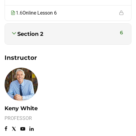
1.6
Online Lesson 6
6
Section 2
Instructor
Keny White
PROFESSOR