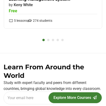
by
Keny White
Free
5
lessons
274
students
Learn From Around the
World
Study with expert faculty and peers from different
countries, bringing global knowledge into every classroom.
Explore More Courses