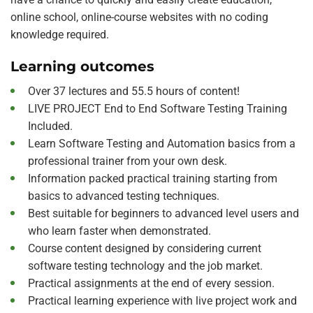
online school, online-course websites with no coding
knowledge required.
Learning outcomes
Over 37 lectures and 55.5 hours of content!
LIVE PROJECT End to End Software Testing Training
Included.
Learn Software Testing and Automation basics from a
professional trainer from your own desk.
Information packed practical training starting from
basics to advanced testing techniques.
Best suitable for beginners to advanced level users and
who learn faster when demonstrated.
Course content designed by considering current
software testing technology and the job market.
Practical assignments at the end of every session.
Practical learning experience with live project work and