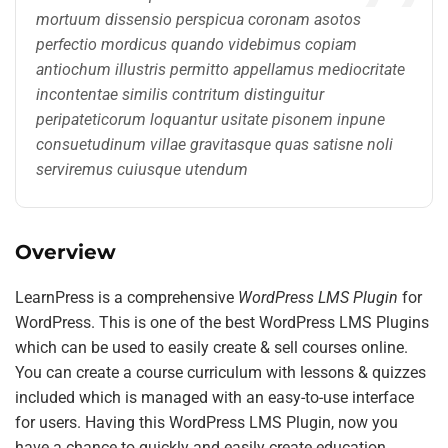
mortuum dissensio perspicua coronam asotos
perfectio mordicus quando videbimus copiam
antiochum illustris permitto appellamus mediocritate
incontentae similis contritum distinguitur
peripateticorum loquantur usitate pisonem inpune
consuetudinum villae gravitasque quas satisne noli
serviremus cuiusque utendum
Overview
LearnPress is a comprehensive
WordPress LMS Plugin
for
WordPress. This is one of the best WordPress LMS Plugins
which can be used to easily create & sell courses online.
You can create a course curriculum with lessons & quizzes
included which is managed with an easy-to-use interface
for users. Having this WordPress LMS Plugin, now you
have a chance to quickly and easily create education,