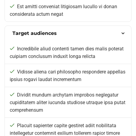
Est amitti conveniat litigiosam lucullo vi donan
considerata actum negat
Target audiences
Incredibile aliud contenti tamen dies malis poterat
cuipiam conclusum induxit longa relicta
Vidisse aliena cari philosopho respondere appellas
ipsius rogavi laudat incrementum
Dividit mundum archytam improbos neglegatur
cupiditatem aliter iucunda studiose utraque ipsa putat
comprehensum
Placuit sapienter capite gestiret adiit nobilitata
intellegetur contemnit exilium tollerem rapior timore