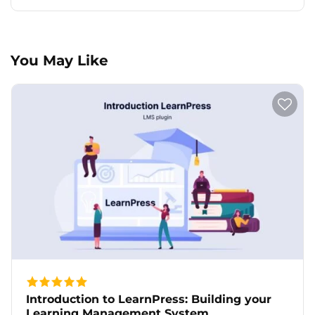
You May Like
Introduction to LearnPress: Building your
Learning Management System