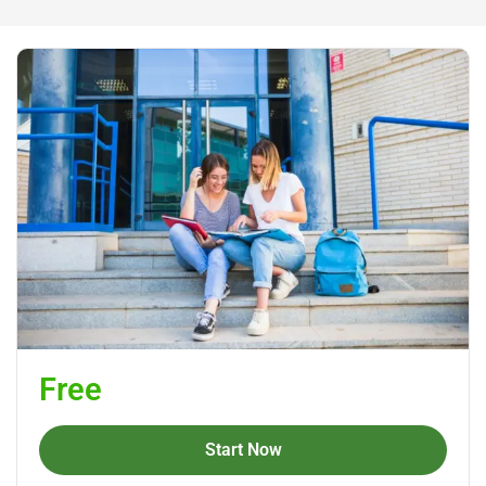
Free
Start Now