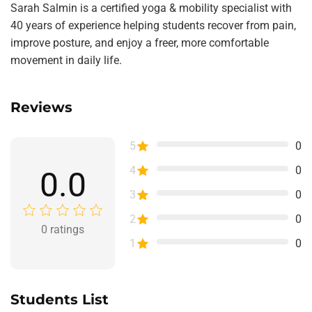
Sarah Salmin is a certified yoga & mobility specialist with
40 years of experience helping students recover from pain,
improve posture, and enjoy a freer, more comfortable
movement in daily life.
Reviews
5
0
4
0
0.0
3
0
2
0
0
ratings
1
0
Students List