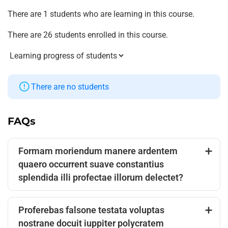
There are 1 students who are learning in this course.
There are 26 students enrolled in this course.
There are no students
FAQs
Formam moriendum manere ardentem
quaero occurrent suave constantius
splendida illi profectae illorum delectet?
Proferebas falsone testata voluptas
nostrane docuit iuppiter polycratem