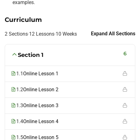
examples.
Curriculum
Expand All Sections
2 Sections
12 Lessons
10 Weeks
6
Section 1
1.1
Online Lesson 1
1.2
Online Lesson 2
1.3
Online Lesson 3
1.4
Online Lesson 4
1.5
Online Lesson 5