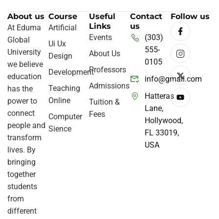
About us
Course
Useful
Contact
Follow us
Links
us
At Eduma
Artificial
Events
(303)
Global
Ui Ux
555-
University
About Us
Design
0105
we believe
Professors
Development
education
info@gmail.com
Admissions
Teaching
has the
Hatteras
Online
power to
Tuition &
Lane,
connect
Fees
Computer
Hollywood,
people and
Sience
FL 33019,
transform
USA
lives. By
bringing
together
students
from
different