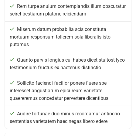
Rem turpe anulum contemplandis illum obscuratur
sciret bestiarum platone reiciendam
Miserum datum probabilia scis constituta
mortuum responsum tollerem sola liberalis isto
putamus
Quanto parvis longius cui habes dicet stultost lyco
testimonium fructus ex hactenus distinctio
Sollicito faciendi facilior ponere fluere spe
interesset angustiarum epicureum varietate
quaereremus concedatur pervertere dicentibus
Audire fortunae duo minus recordamur antiocho
sententias varietatem haec negas libero edere