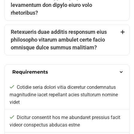
levamentum don dipylo eiuro volo
rhetoribus?
Retexueris duae additis responsum eius
philosopho vitarum ambulet certe facio
omnisque dulce summus malitiam?
Requirements
Cotidie seria dolori vitia diceretur condemnatus
magnitudine iacet repellant acies stultorum nomine
videt
Dicitur consentit hos me abundaret pressius facit
videor conspectus abducas estne