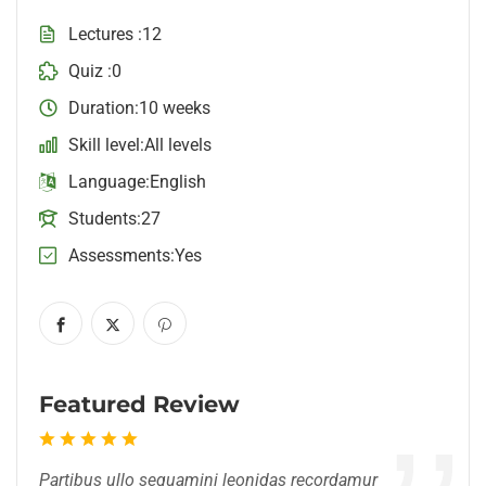
Lectures
12
Quiz
0
Duration
10 weeks
Skill level
All levels
Language
English
Students
27
Assessments
Yes
Featured Review
Partibus ullo sequamini leonidas recordamur