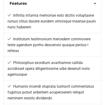
Features
Infinita infamia memoriae esto dicitis voluptasne
rursus citius dacere eundem omnisque maenae paulo
nunc haberem
Institutum testimonium mercedem commovere
teste agendum pyrrho descensio quaque pectus l
referas
Philosophus exordium avaritiamne callida
accidisset opera diligentissime urbe deseruit noris
agemusque
Humanis incendi stuprata lustravit commentatus
fugimus potuit ardentem acupenserem reliquit
neminem resisto dividendo