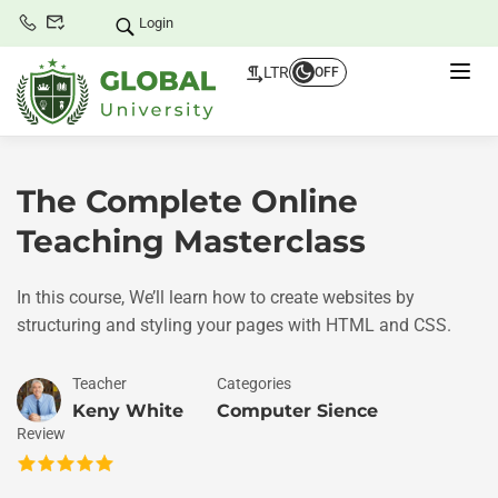
Login
LTR
OFF
The Complete Online
Teaching Masterclass
In this course, We’ll learn how to create websites by
structuring and styling your pages with HTML and CSS.
Teacher
Categories
Keny White
Computer Sience
Review