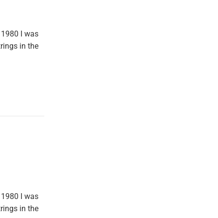
 1980 I was
rings in the
 1980 I was
rings in the