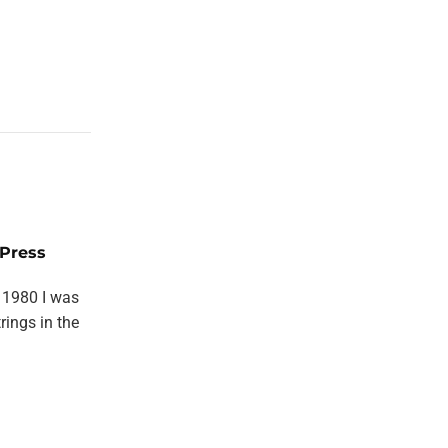
Press
 1980 I was
rings in the