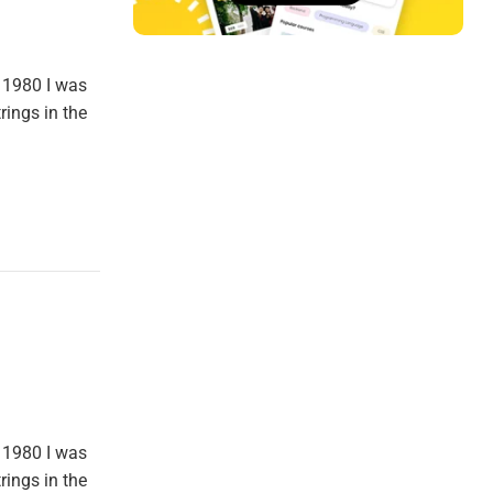
 1980 I was
rings in the
 1980 I was
rings in the