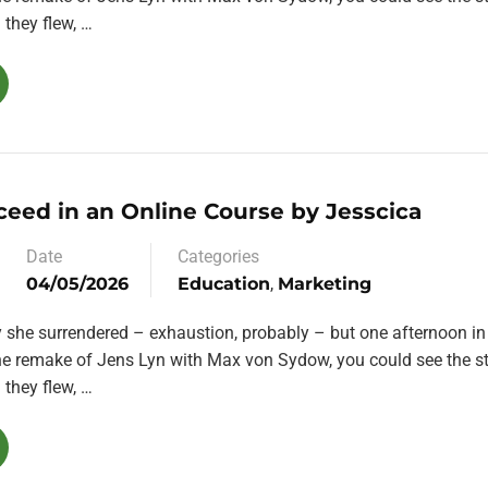
they flew, …
ceed in an Online Course by Jesscica
Date
Categories
04/05/2026
Education
,
Marketing
y she surrendered – exhaustion, probably – but one afternoon in
the remake of Jens Lyn with Max von Sydow, you could see the st
they flew, …