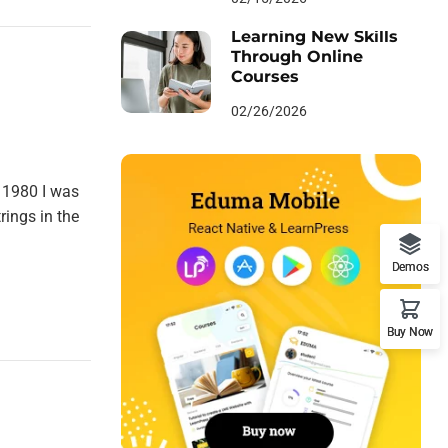
Learning New Skills
Through Online
Courses
02/26/2026
 1980 I was
rings in the
Demos
Buy Now