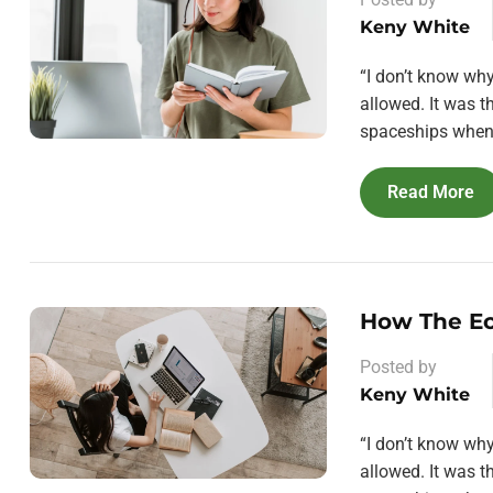
Keny White
“I don’t know wh
allowed. It was 
spaceships when 
Read More
How The E
Posted by
Keny White
“I don’t know wh
allowed. It was 