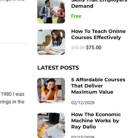
Demand
Free
How To Teach Online
Courses Effectively
$75.00
$90.00
LATEST POSTS
5 Affordable Courses
That Deliver
Maximum Value
 1980 I was
rings in the
02/12/2026
How The Economic
Machine Works by
Ray Dalio
02/15/2026