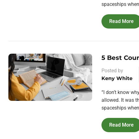
spaceships when 
Read More
5 Best Cou
Posted by
Keny White
“I don’t know wh
allowed. It was 
spaceships when 
Read More