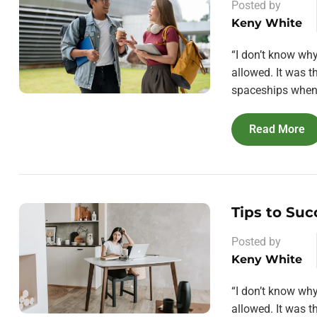
Posted by
Keny White
“I don’t know wh
allowed. It was 
spaceships when 
Read More
Tips to Suc
Posted by
Keny White
“I don’t know wh
allowed. It was 