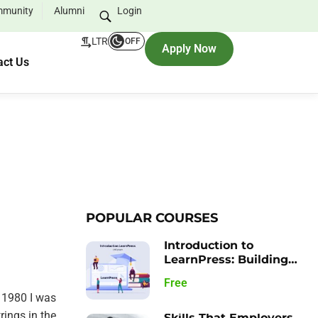
munity
Alumni
Login
LTR
OFF
Apply Now
act Us
POPULAR COURSES
Introduction to
LearnPress: Building
your Learning
Free
Management System
 1980 I was
rings in the
Skills That Employers