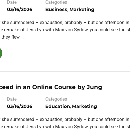
Date
Categories
03/16/2026
Business
,
Marketing
y she surrendered – exhaustion, probably – but one afternoon in
the remake of Jens Lyn with Max von Sydow, you could see the st
they flew, …
ceed in an Online Course by Jung
Date
Categories
03/16/2026
Education
,
Marketing
y she surrendered – exhaustion, probably – but one afternoon in
the remake of Jens Lyn with Max von Sydow, you could see the st