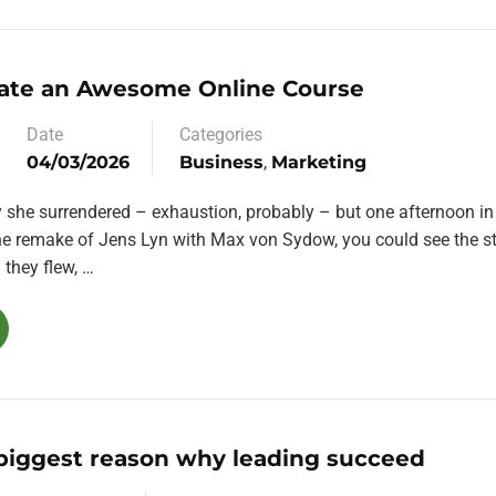
ate an Awesome Online Course
Date
Categories
04/03/2026
Business
,
Marketing
y she surrendered – exhaustion, probably – but one afternoon in
the remake of Jens Lyn with Max von Sydow, you could see the st
they flew, …
 biggest reason why leading succeed