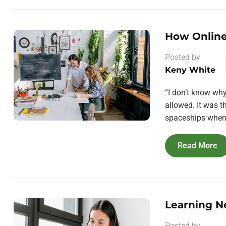
How Online
Posted by
Keny White
“I don’t know wh
allowed. It was 
spaceships when 
Read More
Learning N
Posted by