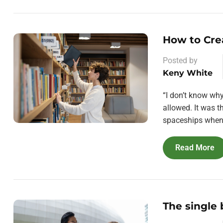
How to Cre
Posted by
Keny White
“I don’t know wh
allowed. It was 
spaceships when 
Read More
The single