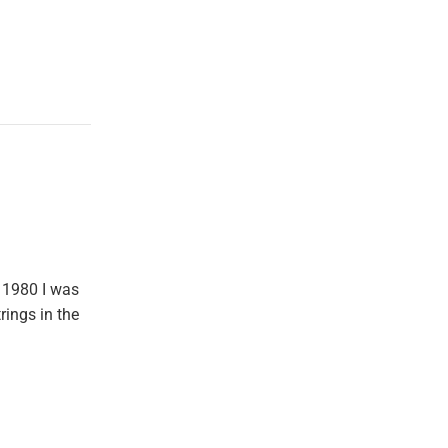
 1980 I was
rings in the