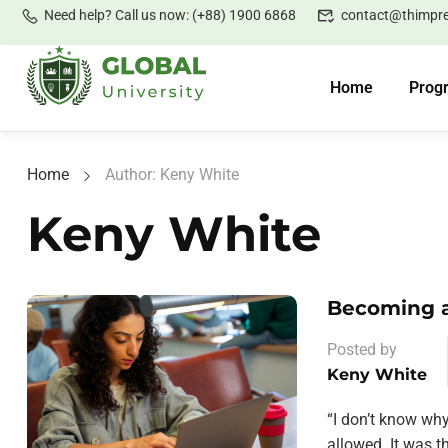
Need help? Call us now: (+88) 1900 6868
contact@thimpr
Home
Prog
Home
Author: Keny White
Keny White
Becoming a
Posted by
Keny White
“I don’t know wh
allowed. It was 