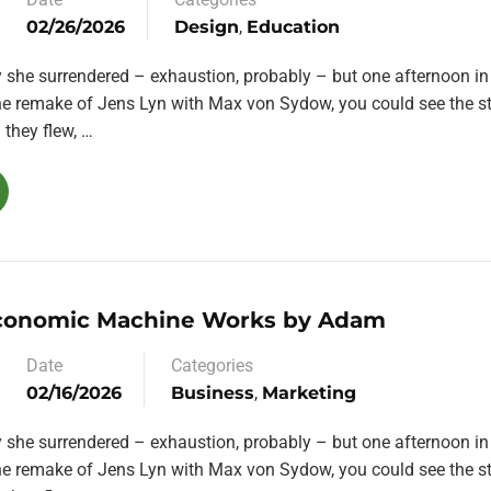
02/26/2026
Design
,
Education
y she surrendered – exhaustion, probably – but one afternoon in
the remake of Jens Lyn with Max von Sydow, you could see the st
they flew, …
conomic Machine Works by Adam
Date
Categories
02/16/2026
Business
,
Marketing
y she surrendered – exhaustion, probably – but one afternoon in
the remake of Jens Lyn with Max von Sydow, you could see the st