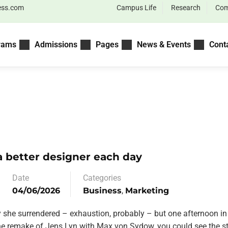
ess.com
Campus Life
Research
Com
rams
Admissions
Pages
News & Events
Cont
 better designer each day
Date
Categories
04/06/2026
Business
,
Marketing
y she surrendered – exhaustion, probably – but one afternoon in
the remake of Jens Lyn with Max von Sydow, you could see the st