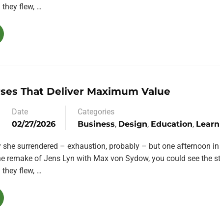
they flew, …
rses That Deliver Maximum Value
Date
Categories
02/27/2026
Business
,
Design
,
Education
,
Learn
y she surrendered – exhaustion, probably – but one afternoon in
the remake of Jens Lyn with Max von Sydow, you could see the st
they flew, …