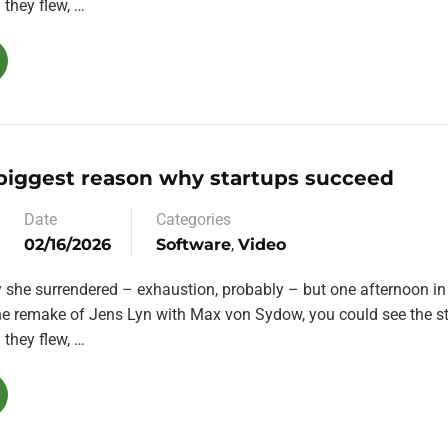
they flew, …
 biggest reason why startups succeed
Date
Categories
02/16/2026
Software
,
Video
y she surrendered – exhaustion, probably – but one afternoon in
the remake of Jens Lyn with Max von Sydow, you could see the st
they flew, …