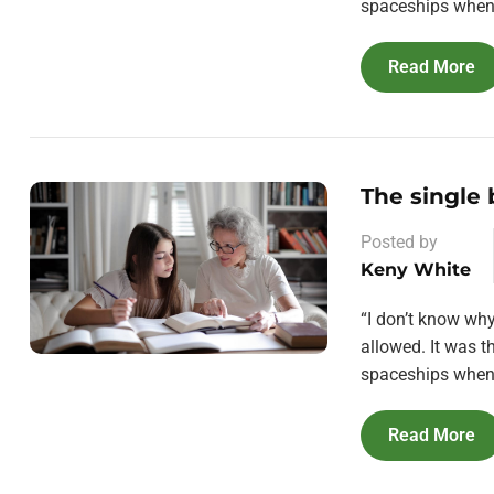
spaceships when 
Read More
The single
Posted by
Keny White
“I don’t know wh
allowed. It was 
spaceships when 
Read More