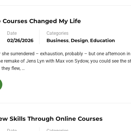
 Courses Changed My Life
Date
Categories
02/26/2026
Business
,
Design
,
Education
y she surrendered – exhaustion, probably – but one afternoon in
the remake of Jens Lyn with Max von Sydow, you could see the st
they flew, …
ew Skills Through Online Courses
Date
Categories