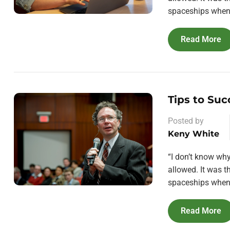
spaceships when 
Read More
Tips to Suc
Posted by
Keny White
“I don’t know wh
allowed. It was 
spaceships when 
Read More