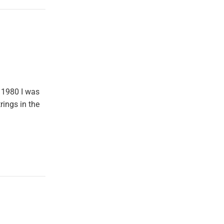
 1980 I was
rings in the