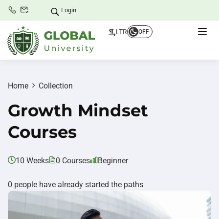
Login
LTR
OFF
Home
Collection
Growth Mindset
Courses
10 Weeks
0 Courses
Beginner
0 people have already started the paths