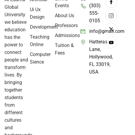
Events
(303)
Global
Ui Ux
555-
University
About Us
Design
0105
we believe
Professors
Development
education
info@gmail.com
Admissions
Teaching
has the
Hatteras
Online
power to
Tuition &
Lane,
connect
Fees
Computer
Hollywood,
people and
Sience
FL 33019,
transform
USA
lives. By
bringing
together
students
from
different
cultures
and