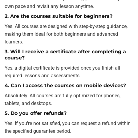
own pace and revisit any lesson anytime.
2. Are the courses suitable for beginners?
Yes. All courses are designed with step-by-step guidance,
making them ideal for both beginners and advanced
learners.
3. Will I receive a certificate after completing a
course?
Yes, a digital certificate is provided once you finish all
required lessons and assessments.
4. Can I access the courses on mobile devices?
Absolutely. All courses are fully optimized for phones,
tablets, and desktops.
5. Do you offer refunds?
Yes. If you're not satisfied, you can request a refund within
the specified guarantee period.