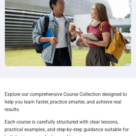
Explore our comprehensive Course Collection designed to
help you learn faster, practice smarter, and achieve real
results.
Each course is carefully structured with clear lessons,
practical examples, and step-by-step guidance suitable for