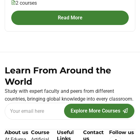
2 courses
Read More
Learn From Around the
World
Study with expert faculty and peers from different
countries, bringing global knowledge into every classroom.
Explore More Courses
About us
Course
Useful
Contact
Follow us
Links
us
At Eduma
Artificial