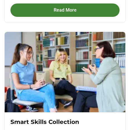
Read More
Smart Skills Collection