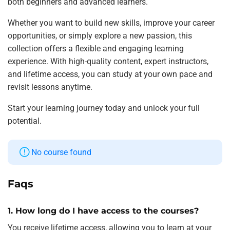
both beginners and advanced learners.
Whether you want to build new skills, improve your career
opportunities, or simply explore a new passion, this
collection offers a flexible and engaging learning
experience. With high-quality content, expert instructors,
and lifetime access, you can study at your own pace and
revisit lessons anytime.
Start your learning journey today and unlock your full
potential.
No course found
Faqs
1. How long do I have access to the courses?
You receive lifetime access, allowing you to learn at your