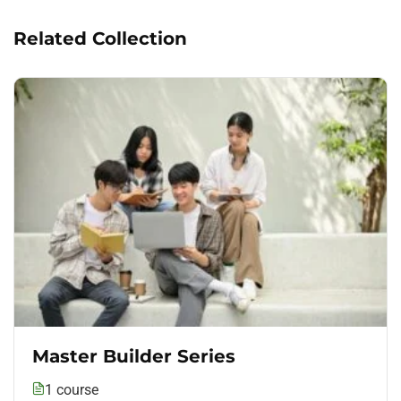
Related Collection
Master Builder Series
1 course