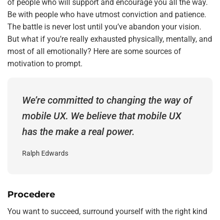
of people who will support and encourage you all the way.
Be with people who have utmost conviction and patience.
The battle is never lost until you’ve abandon your vision.
But what if you’re really exhausted physically, mentally, and
most of all emotionally? Here are some sources of
motivation to prompt.
We’re committed to changing the way of
mobile UX. We believe that mobile UX
has the make a real power.
Ralph Edwards
Procedere
You want to succeed, surround yourself with the right kind