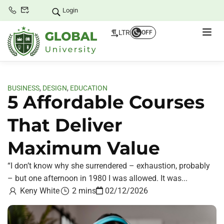
Login
LTR
OFF
BUSINESS
,
DESIGN
,
EDUCATION
5 Affordable Courses
That Deliver
Maximum Value
“I don’t know why she surrendered – exhaustion, probably
– but one afternoon in 1980 I was allowed. It was...
Keny White
2 mins
02/12/2026