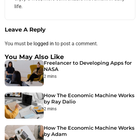
life.
Leave A Reply
You must be
logged in
to post a comment.
You May Also Like
Freelancer to Developing Apps for
NASA
2 mins
How The Economic Machine Works
by Ray Dalio
2 mins
How The Economic Machine Works
by Adam