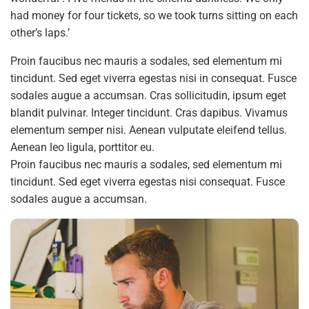
had money for four tickets, so we took turns sitting on each
other’s laps.’
Proin faucibus nec mauris a sodales, sed elementum mi
tincidunt. Sed eget viverra egestas nisi in consequat. Fusce
sodales augue a accumsan. Cras sollicitudin, ipsum eget
blandit pulvinar. Integer tincidunt. Cras dapibus. Vivamus
elementum semper nisi. Aenean vulputate eleifend tellus.
Aenean leo ligula, porttitor eu.
Proin faucibus nec mauris a sodales, sed elementum mi
tincidunt. Sed eget viverra egestas nisi consequat. Fusce
sodales augue a accumsan.