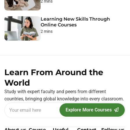
2 mins
Learning New Skills Through
Online Courses
2 mins
Learn From Around the
World
Study with expert faculty and peers from different
countries, bringing global knowledge into every classroom.
Explore More Courses
About us
Course
Useful
Contact
Follow us