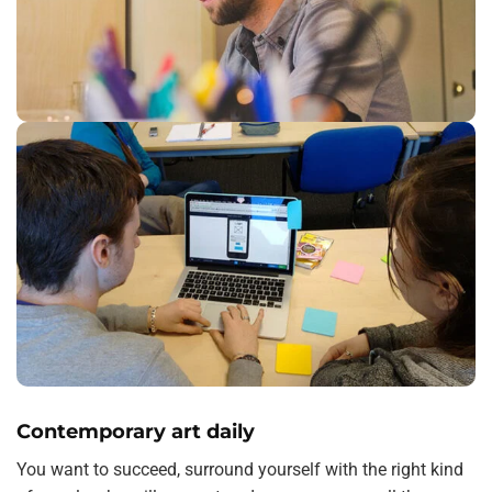
Contemporary art daily
You want to succeed, surround yourself with the right kind