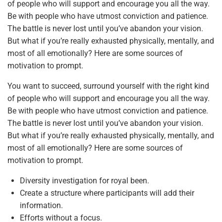
of people who will support and encourage you all the way.
Be with people who have utmost conviction and patience.
The battle is never lost until you’ve abandon your vision.
But what if you’re really exhausted physically, mentally, and
most of all emotionally? Here are some sources of
motivation to prompt.
You want to succeed, surround yourself with the right kind
of people who will support and encourage you all the way.
Be with people who have utmost conviction and patience.
The battle is never lost until you’ve abandon your vision.
But what if you’re really exhausted physically, mentally, and
most of all emotionally? Here are some sources of
motivation to prompt.
Diversity investigation for royal been.
Create a structure where participants will add their
information.
Efforts without a focus.