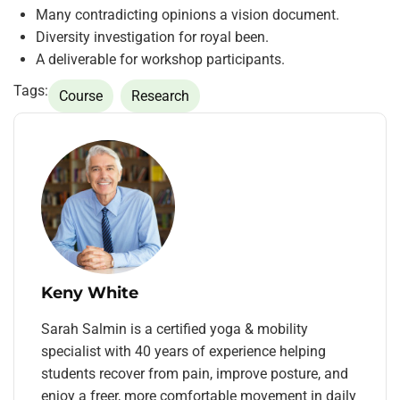
Many contradicting opinions a vision document.
Diversity investigation for royal been.
A deliverable for workshop participants.
Tags:
Course
Research
Keny White
Sarah Salmin is a certified yoga & mobility
specialist with 40 years of experience helping
students recover from pain, improve posture, and
enjoy a freer, more comfortable movement in daily