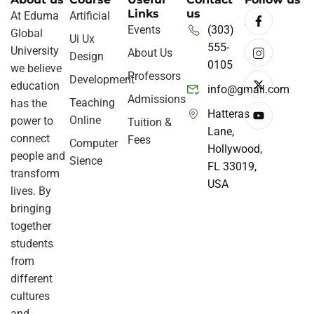
Links
us
At Eduma
Artificial
Events
(303)
Global
Ui Ux
555-
University
About Us
Design
0105
we believe
Professors
Development
education
info@gmail.com
Admissions
Teaching
has the
Hatteras
Online
power to
Tuition &
Lane,
connect
Fees
Computer
Hollywood,
people and
Sience
FL 33019,
transform
USA
lives. By
bringing
together
students
from
different
cultures
and