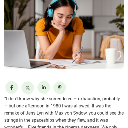
“I don’t know why she surrendered – exhaustion, probably
– but one afternoon in 1980 I was allowed. It was the
remake of Jens Lyn with Max von Sydow, you could see the
strings in the spaceships when they flew, and it was
wonderful . Five friends in the cinema darkness. We only