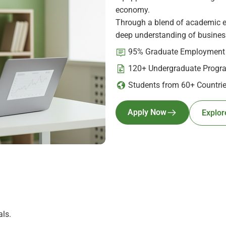
economy.
Through a blend of academic ex
deep understanding of business
95% Graduate Employment
120+ Undergraduate Progr
Students from 60+ Countri
Apply Now
Explor
ls.