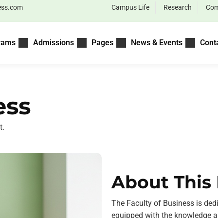
ess.com
Campus Life
Research
Com
rams
Admissions
Pages
News & Events
Cont
ess
t.
About This 
The Faculty of Business is ded
equipped with the knowledge an