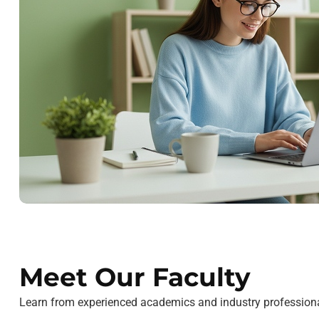
Meet Our Faculty
Learn from experienced academics and industry professiona