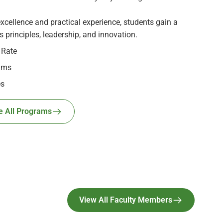
cellence and practical experience, students gain a
 principles, leadership, and innovation.
 Rate
ams
es
e All Programs
View All Faculty Members