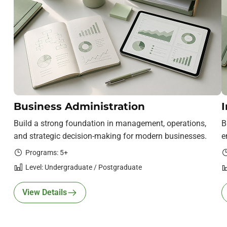
Business Administration
I
Build a strong foundation in management, operations,
B
and strategic decision-making for modern businesses.
e
Programs: 5+
Level: Undergraduate / Postgraduate
View Details