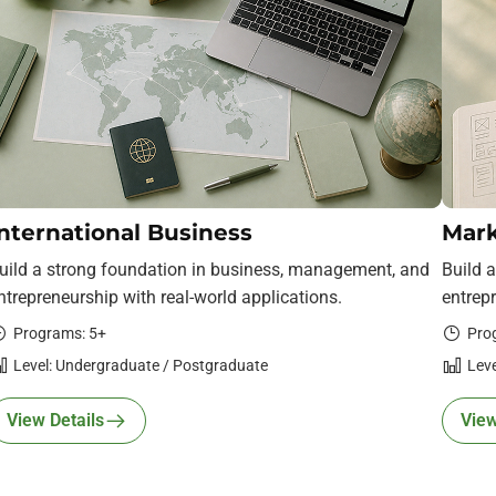
nternational Business
Mark
uild a strong foundation in business, management, and
Build 
ntrepreneurship with real-world applications.
entrepr
Programs: 5+
Pro
Level: Undergraduate / Postgraduate
Leve
View Details
View