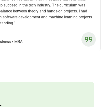
to succeed in the tech industry. The curriculum was
 balance between theory and hands-on projects. I had
on software development and machine learning projects
tanding."
usiness / MBA
s