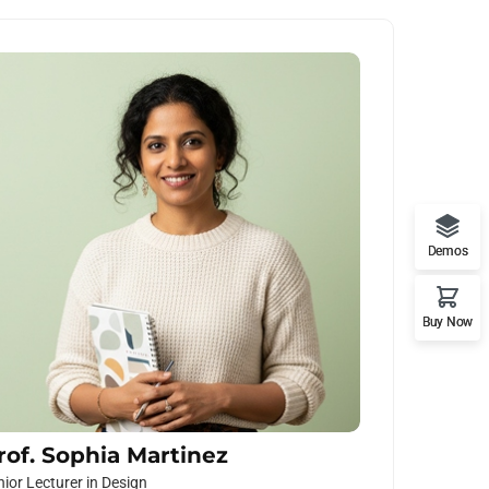
Demos
Buy Now
rof. Sophia Martinez
nior Lecturer in Design