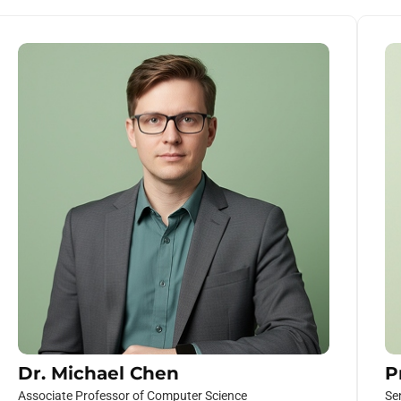
Dr. Michael Chen
P
Associate Professor of Computer Science
Se