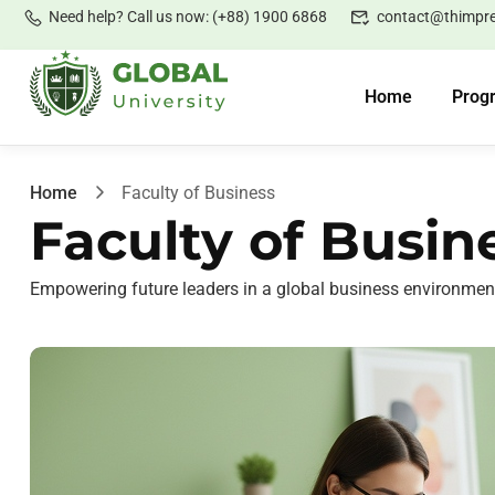
Need help? Call us now: (+88) 1900 6868
contact@thimpr
Home
Prog
Home
Faculty of Business
Faculty of Busin
Empowering future leaders in a global business environmen