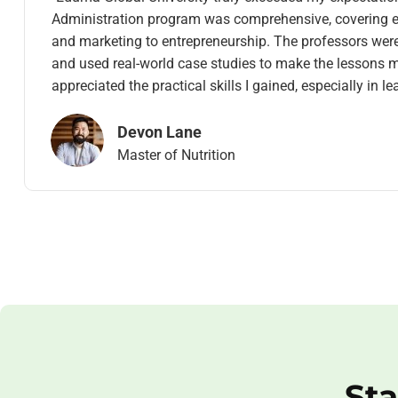
Administration program was comprehensive, covering e
and marketing to entrepreneurship. The professors were e
and used real-world case studies to make the lessons m
appreciated the practical skills I gained, especially in l
Devon Lane
Master of Nutrition
Sta