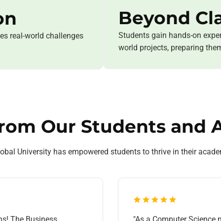
Beyond Cl
on
Students gain hands-on exper
ses real-world challenges
world projects, preparing the
from Our Students and 
al University has empowered students to thrive in their acade
ns! The Business
"As a Computer Science m