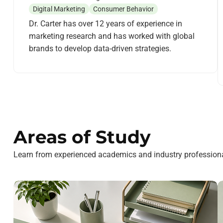
Digital Marketing
Consumer Behavior
Dr. Carter has over 12 years of experience in
marketing research and has worked with global
brands to develop data-driven strategies.
Areas of Study
Learn from experienced academics and industry professiona