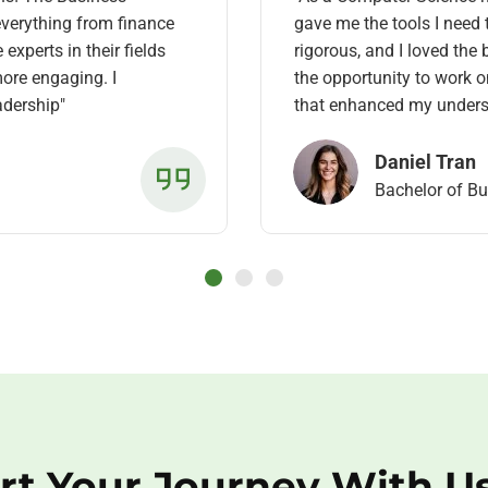
verything from finance
gave me the tools I need 
xperts in their fields
rigorous, and I loved the
ore engaging. I
the opportunity to work 
eadership"
that enhanced my unders
Daniel Tran
Bachelor of B
rt Your Journey With U