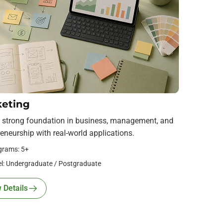
eting
a strong foundation in business, management, and
eneurship with real-world applications.
grams: 5+
l: Undergraduate / Postgraduate
 Details