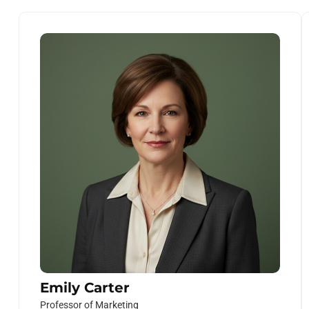
Emily Carter
Professor of Marketing