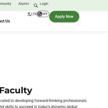
munity
Alumni
Login
LTR
OFF
Apply Now
act Us
Faculty
icated to developing forward-thinking professionals
d skills to succeed in today’s dynamic global