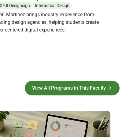
X/UI Designsign
Interaction Design
of. Martinez brings industry experience from
ading design agencies, helping students create
er-centered digital experiences.
View All Programs in This Faculty