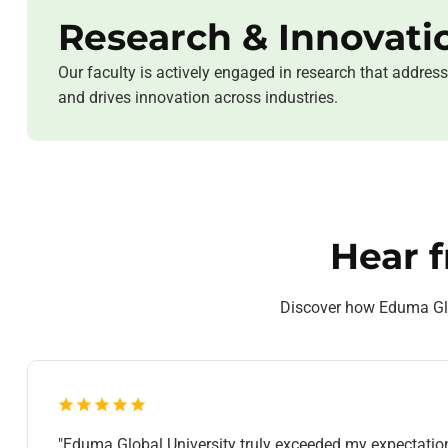
Research & Innovati
Our faculty is actively engaged in research that addres
and drives innovation across industries.
Hear 
Discover how Eduma Glob
"Eduma Global University truly exceeded my expectatio