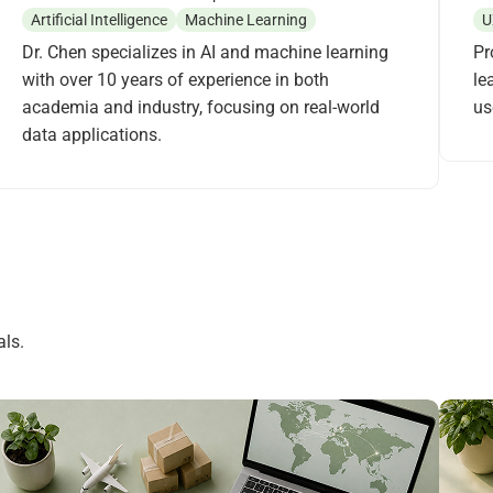
Artificial Intelligence
Machine Learning
U
Dr. Chen specializes in AI and machine learning
Pr
with over 10 years of experience in both
le
academia and industry, focusing on real-world
us
data applications.
ls.