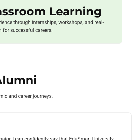
assroom Learning
ience through internships, workshops, and real-
m for successful careers.
Alumni
mic and career journeys.
ajor, I can confidently say that EduSmart University