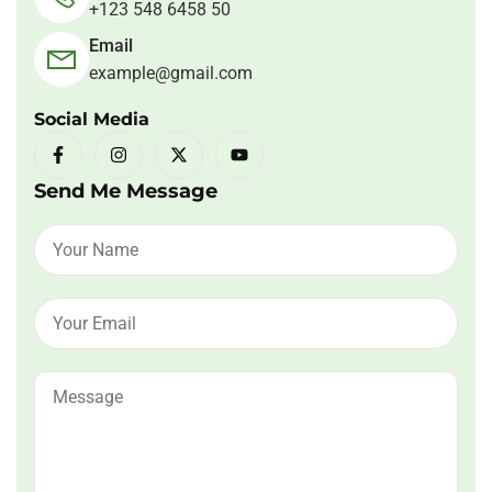
+123 548 6458 50
Email
example@gmail.com
Social Media
Send Me Message