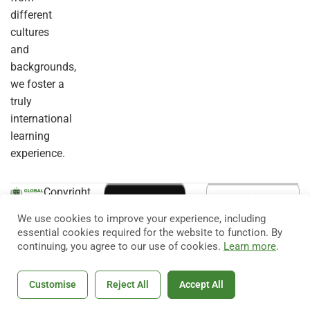
different
cultures
and
backgrounds,
we foster a
truly
international
learning
experience.
Copyright
© 2026
Eduma
. All
We use cookies to improve your experience, including
Rights
essential cookies required for the website to function. By
Reserved.
continuing, you agree to our use of cookies.
Learn more
.
Customise
Reject All
Accept All
Home
Courses
Search
Account