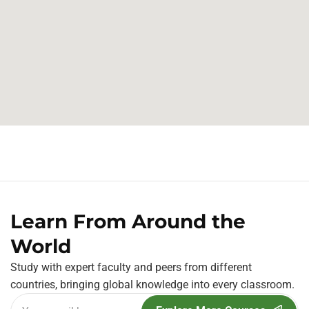
Learn From Around the
World
Study with expert faculty and peers from different
countries, bringing global knowledge into every classroom.