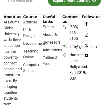
Explore More Courses
About us
Course
Useful
Contact
Follow us
Links
us
At Eduma
Artificial
Events
(303)
Global
Ui Ux
555-
University
About Us
Design
0105
we believe
Professors
Development
education
info@gmail.com
Admissions
Teaching
has the
Hatteras
Online
power to
Tuition &
Lane,
connect
Fees
Computer
Hollywood,
people and
Sience
FL 33019,
transform
USA
lives. By
bringing
together
students
from