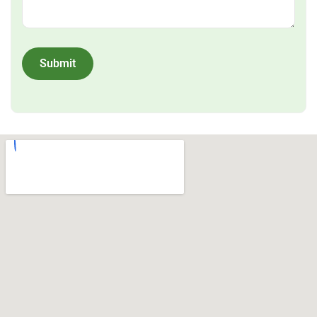
Submit