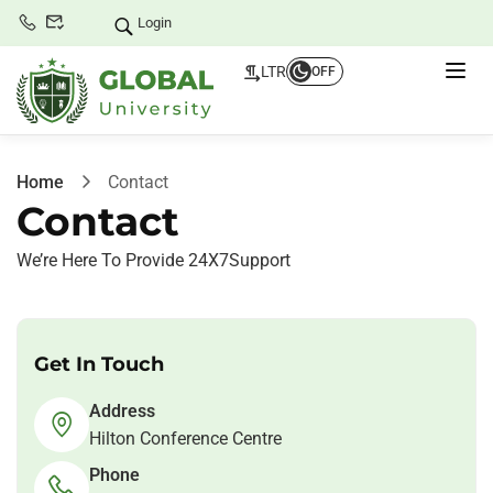
Login
LTR
OFF
Home
Contact
Contact
We’re Here To Provide 24X7Support
Get In Touch
Address
Hilton Conference Centre
Phone