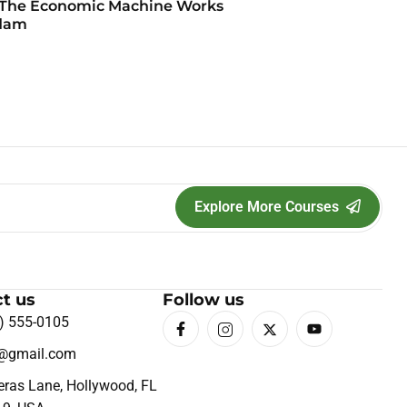
The Economic Machine Works
dam
Explore More Courses
t us
Follow us
) 555-0105
o@gmail.com
eras Lane, Hollywood, FL