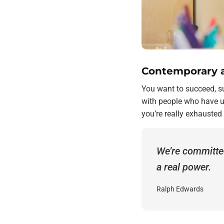
Contemporary a
You want to succeed, su
with people who have ut
you’re really exhausted
We’re committe
a real power.
Ralph Edwards