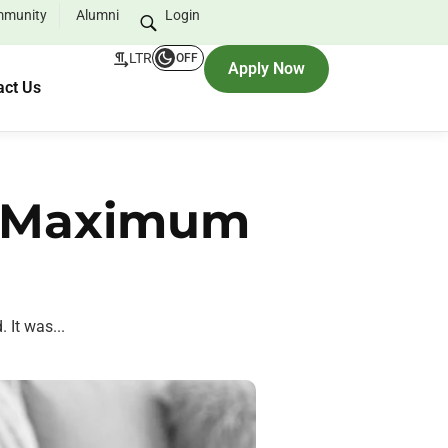
munity
Alumni
Login
LTR
OFF
Apply Now
act Us
er Maximum
 It was...