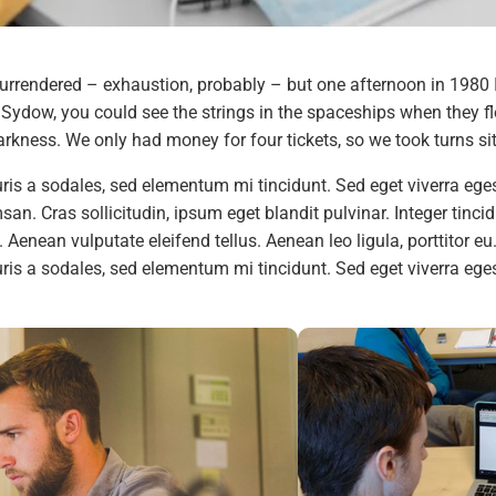
urrendered – exhaustion, probably – but one afternoon in 1980 
ydow, you could see the strings in the spaceships when they fle
rkness. We only had money for four tickets, so we took turns sitt
is a sodales, sed elementum mi tincidunt. Sed eget viverra eges
n. Cras sollicitudin, ipsum eget blandit pulvinar. Integer tinc
Aenean vulputate eleifend tellus. Aenean leo ligula, porttitor eu
is a sodales, sed elementum mi tincidunt. Sed eget viverra ege