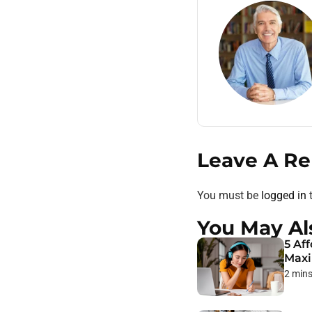
Leave A Re
You must be
logged in
t
You May Al
5 Af
Max
2 min