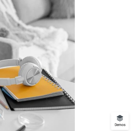
Demos