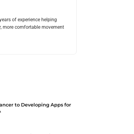
 years of experience helping
eer, more comfortable movement
ancer to Developing Apps for
A