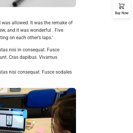
Buy Now
I was allowed. It was the remake of
w, and it was wonderful . Five
ing on each other’s laps.’
tas nisi in consequat. Fusce
idunt. Cras dapibus. Vivamus
.
stas nisi consequat. Fusce sodales