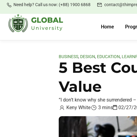
Need help? Call us now: (+88) 1900 6868
contact@thimpr
Home
Prog
BUSINESS
,
DESIGN
,
EDUCATION
,
LEARN
5 Best Co
Value
“I don’t know why she surrendered – 
Keny White
3 mins
02/27/2