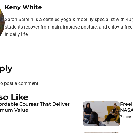
Keny White
Sarah Salmin is a certified yoga & mobility specialist with 40
students recover from pain, improve posture, and enjoy a fr
in daily life.
ply
o post a comment.
so Like
fordable Courses That Deliver
Freel
imum Value
NAS
s
2 mins