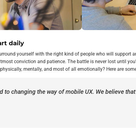
rt daily
rround yourself with the right kind of people who will support 
most conviction and patience. The battle is never lost until you
 physically, mentally, and most of all emotionally? Here are som
d to changing the way of mobile UX. We believe tha