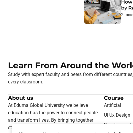
How 
by R
2 min
Learn From Around the Worl
Study with expert faculty and peers from different countries
every classroom.
About us
Course
At Eduma Global University we believe
Artificial
education has the power to connect people
Ui Ux Design
and transform lives. By bringing together
Development
students from different cultures and