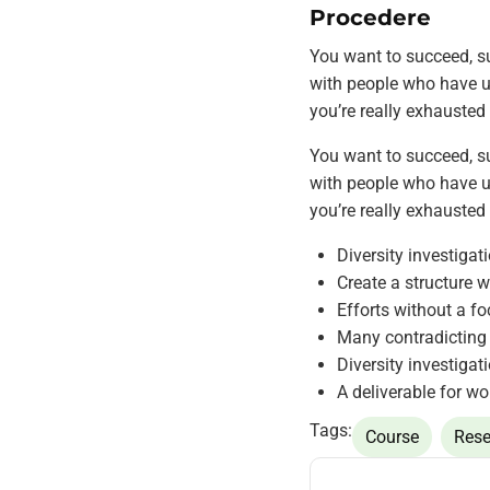
Procedere
You want to succeed, su
with people who have ut
you’re really exhausted
You want to succeed, su
with people who have ut
you’re really exhausted
Diversity investigat
Create a structure w
Efforts without a fo
Many contradicting 
Diversity investigat
A deliverable for wo
Tags:
Course
Rese