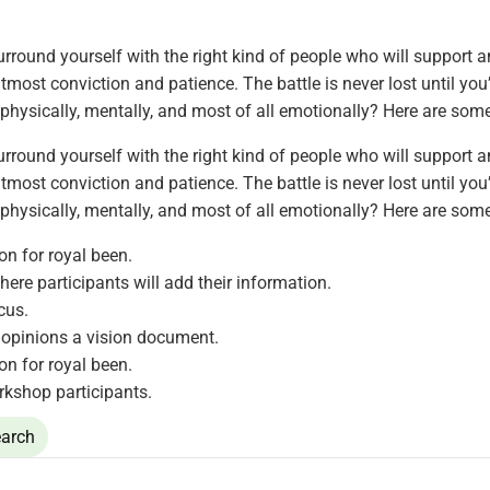
rround yourself with the right kind of people who will support 
most conviction and patience. The battle is never lost until you
 physically, mentally, and most of all emotionally? Here are som
rround yourself with the right kind of people who will support 
most conviction and patience. The battle is never lost until you
 physically, mentally, and most of all emotionally? Here are som
ion for royal been.
here participants will add their information.
cus.
opinions a vision document.
ion for royal been.
rkshop participants.
arch