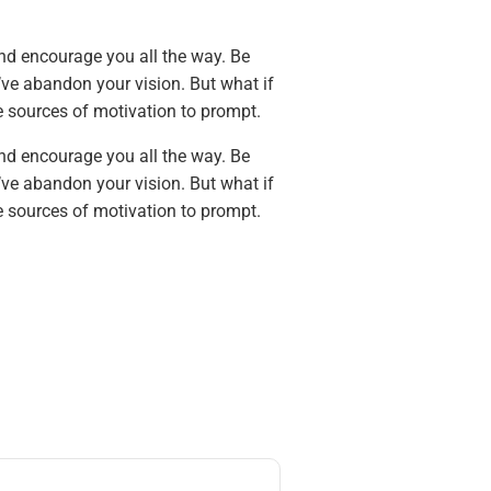
and encourage you all the way. Be
’ve abandon your vision. But what if
e sources of motivation to prompt.
and encourage you all the way. Be
’ve abandon your vision. But what if
e sources of motivation to prompt.