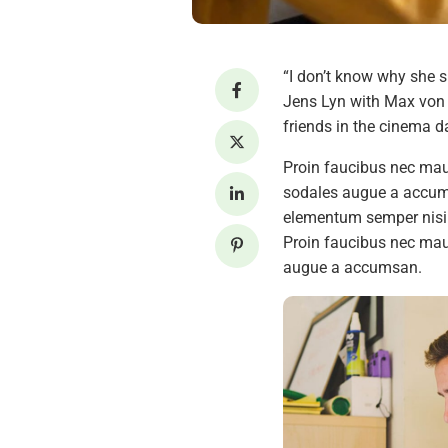
“I don’t know why she s
Jens Lyn with Max von S
friends in the cinema da
Proin faucibus nec maur
sodales augue a accumsa
elementum semper nisi. 
Proin faucibus nec maur
augue a accumsan.