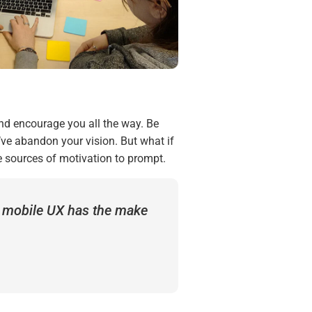
and encourage you all the way. Be
’ve abandon your vision. But what if
e sources of motivation to prompt.
t mobile UX has the make