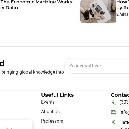
The Economic Machine Works
How 
ay Dalio
by A
s
2 mins
d
, bringing global knowledge into
Useful Links
Contac
Events
(303
About Us
inf
Professors
Hatt