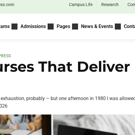
ess.com
Campus Life
Research
Com
rams
Admissions
Pages
News & Events
Cont
PRESS
urses That Deliv
exhaustion, probably – but one afternoon in 1980 I was allowed.
026