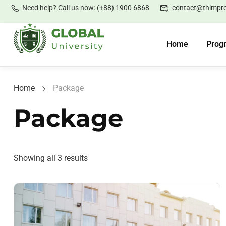
Need help? Call us now: (+88) 1900 6868
contact@thimpr
Home
Prog
Home
Package
Package
Showing all 3 results