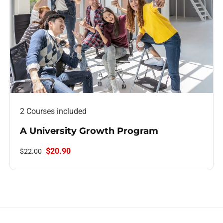
2 Courses included
A University Growth Program
$20.90
$22.00