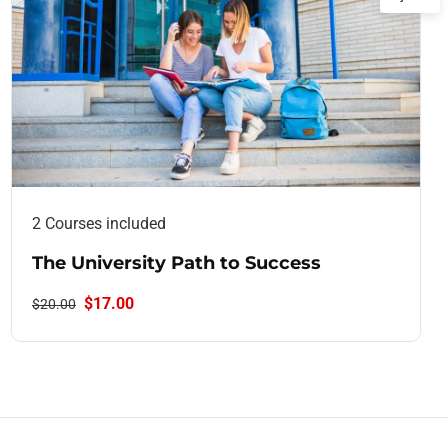
2 Courses included
The University Path to Success
$17.00
$20.00