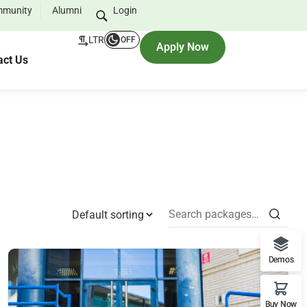
munity
Alumni
Login
LTR
OFF
Apply Now
act Us
Demos
Buy Now