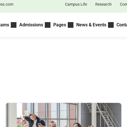
ess.com
Campus Life
Research
Com
rams
Admissions
Pages
News & Events
Cont