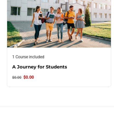
1 Course included
A Journey for Students
$0.00
$0.00