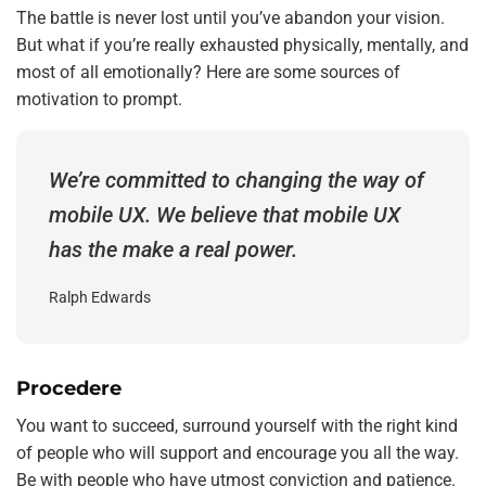
The battle is never lost until you’ve abandon your vision.
But what if you’re really exhausted physically, mentally, and
most of all emotionally? Here are some sources of
motivation to prompt.
We’re committed to changing the way of
mobile UX. We believe that mobile UX
has the make a real power.
Ralph Edwards
Procedere
You want to succeed, surround yourself with the right kind
of people who will support and encourage you all the way.
Be with people who have utmost conviction and patience.