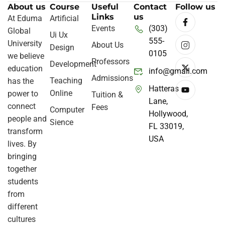
About us
Course
Useful
Contact
Follow us
Links
us
At Eduma
Artificial
Events
(303)
Global
Ui Ux
555-
University
About Us
Design
0105
we believe
Professors
Development
education
info@gmail.com
Admissions
Teaching
has the
Hatteras
Online
power to
Tuition &
Lane,
connect
Fees
Computer
Hollywood,
people and
Sience
FL 33019,
transform
USA
lives. By
bringing
together
students
from
different
cultures