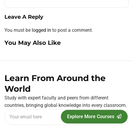
Leave A Reply
You must be
logged in
to post a comment.
You May Also Like
Learn From Around the
World
Study with expert faculty and peers from different
countries, bringing global knowledge into every classroom.
Explore More Courses