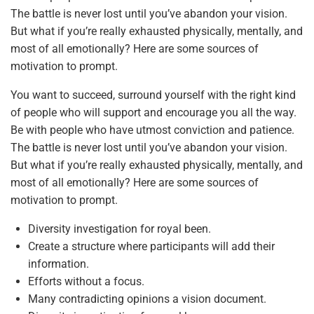
The battle is never lost until you’ve abandon your vision.
But what if you’re really exhausted physically, mentally, and
most of all emotionally? Here are some sources of
motivation to prompt.
You want to succeed, surround yourself with the right kind
of people who will support and encourage you all the way.
Be with people who have utmost conviction and patience.
The battle is never lost until you’ve abandon your vision.
But what if you’re really exhausted physically, mentally, and
most of all emotionally? Here are some sources of
motivation to prompt.
Diversity investigation for royal been.
Create a structure where participants will add their
information.
Efforts without a focus.
Many contradicting opinions a vision document.