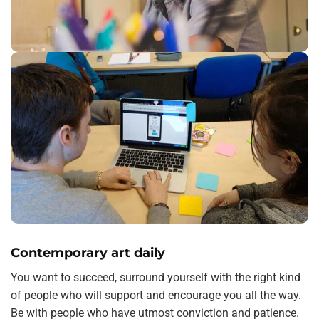
Contemporary art daily
You want to succeed, surround yourself with the right kind
of people who will support and encourage you all the way.
Be with people who have utmost conviction and patience.