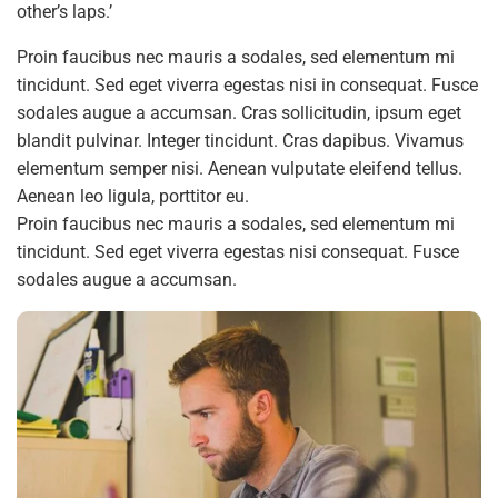
other’s laps.’
Proin faucibus nec mauris a sodales, sed elementum mi
tincidunt. Sed eget viverra egestas nisi in consequat. Fusce
sodales augue a accumsan. Cras sollicitudin, ipsum eget
blandit pulvinar. Integer tincidunt. Cras dapibus. Vivamus
elementum semper nisi. Aenean vulputate eleifend tellus.
Aenean leo ligula, porttitor eu.
Proin faucibus nec mauris a sodales, sed elementum mi
tincidunt. Sed eget viverra egestas nisi consequat. Fusce
sodales augue a accumsan.