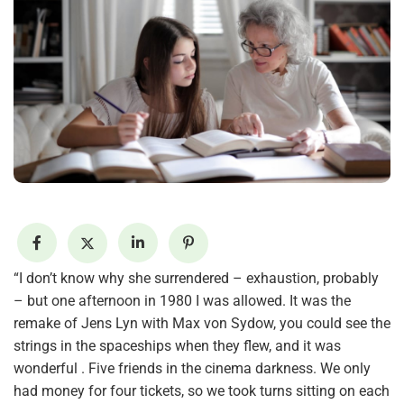
“I don’t know why she surrendered – exhaustion, probably
– but one afternoon in 1980 I was allowed. It was the
remake of Jens Lyn with Max von Sydow, you could see the
strings in the spaceships when they flew, and it was
wonderful . Five friends in the cinema darkness. We only
had money for four tickets, so we took turns sitting on each