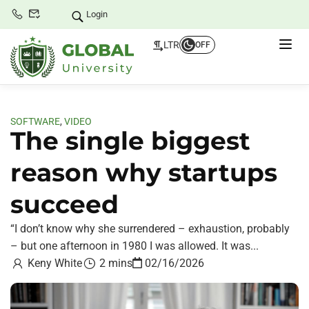
Login
LTR
OFF
SOFTWARE
,
VIDEO
The single biggest
reason why startups
succeed
“I don’t know why she surrendered – exhaustion, probably
– but one afternoon in 1980 I was allowed. It was...
Keny White
2 mins
02/16/2026