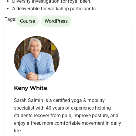
Diversity investigation for royal been.
A deliverable for workshop participants.
Tags:
Course
WordPress
Keny White
Sarah Salmin is a certified yoga & mobility
specialist with 40 years of experience helping
students recover from pain, improve posture, and
enjoy a freer, more comfortable movement in daily
life.