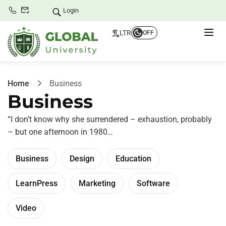
Login
LTR
OFF
Home
Business
Business
“I don’t know why she surrendered – exhaustion, probably
– but one afternoon in 1980…
Business
Design
Education
LearnPress
Marketing
Software
Video