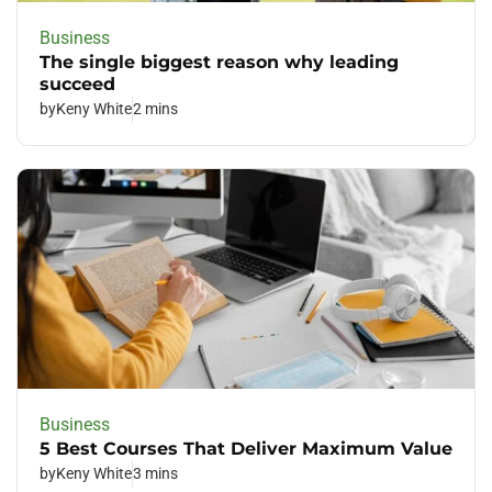
Business
The single biggest reason why leading
succeed
by
Keny White
2 mins
Business
5 Best Courses That Deliver Maximum Value
by
Keny White
3 mins