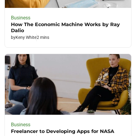
Business
How The Economic Machine Works by Ray
Dalio
by
Keny White
2 mins
Business
Freelancer to Developing Apps for NASA