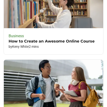
Business
How to Create an Awesome Online Course
by
Keny White
2 mins