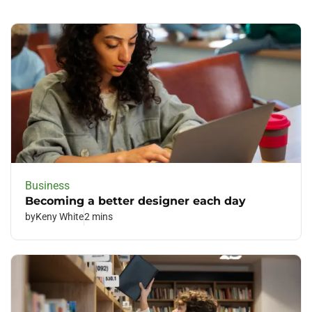
Business
Becoming a better designer each day
by
Keny White
2 mins