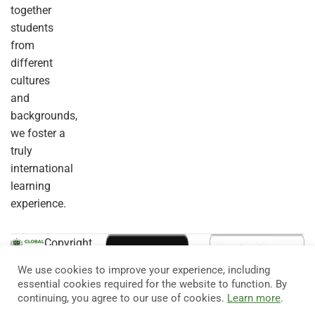
together
students
from
different
cultures
and
backgrounds,
we foster a
truly
international
learning
experience.
Copyright
© 2026
Eduma
. All
We use cookies to improve your experience, including
Rights
essential cookies required for the website to function. By
Reserved.
continuing, you agree to our use of cookies.
Learn more
.