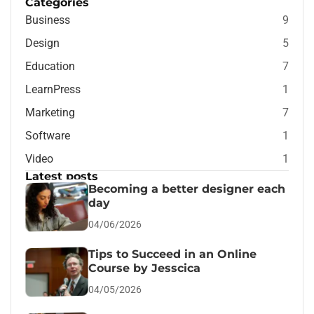
Categories
Business
9
Design
5
Education
7
LearnPress
1
Marketing
7
Software
1
Video
1
Latest posts
Becoming a better designer each
day
04/06/2026
Tips to Succeed in an Online
Course by Jesscica
04/05/2026