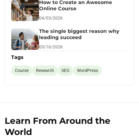
How to Create an Awesome
Online Course
04/03/2026
The single biggest reason why
leading succeed
03/16/2026
Tags
Course
Research
SEO
WordPress
Learn From Around the
World