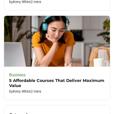
by
Keny White
2 mins
Business
5 Affordable Courses That Deliver Maximum
Value
by
Keny White
2 mins