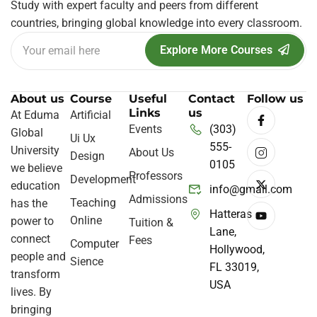
Study with expert faculty and peers from different
countries, bringing global knowledge into every classroom.
Explore More Courses
About us
Course
Useful
Contact
Follow us
Links
us
At Eduma
Artificial
Events
(303)
Global
Ui Ux
555-
University
About Us
Design
0105
we believe
Professors
Development
education
info@gmail.com
Admissions
Teaching
has the
Hatteras
Online
power to
Tuition &
Lane,
connect
Fees
Computer
Hollywood,
people and
Sience
FL 33019,
transform
USA
lives. By
bringing