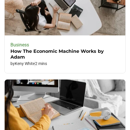
Business
How The Economic Machine Works by
Adam
by
Keny White
2 mins