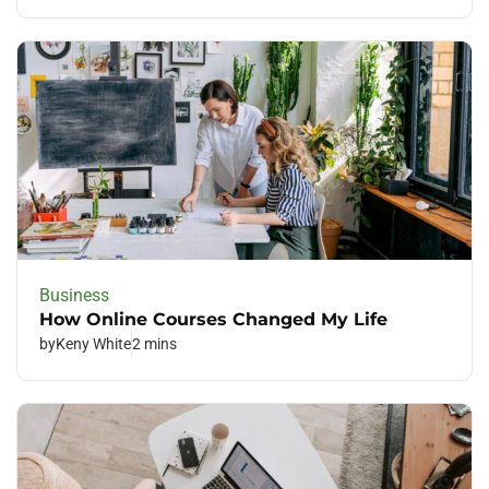
Business
How Online Courses Changed My Life
by
Keny White
2 mins