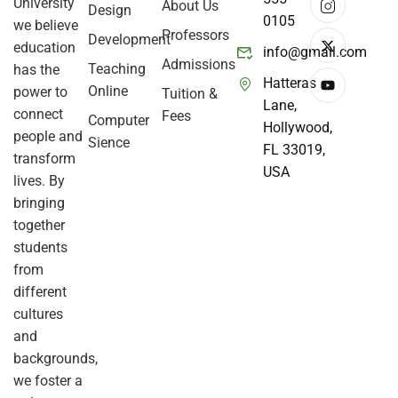
University
About Us
Design
0105
we believe
Professors
Development
education
info@gmail.com
Admissions
Teaching
has the
Hatteras
Online
power to
Tuition &
Lane,
connect
Fees
Computer
Hollywood,
people and
Sience
FL 33019,
transform
USA
lives. By
bringing
together
students
from
different
cultures
and
backgrounds,
we foster a