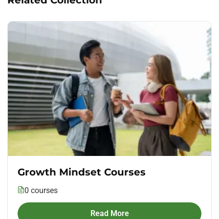
Growth Mindset Courses
0 courses
Read More