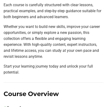
Each course is carefully structured with clear lessons,
practical examples, and step-by-step guidance suitable for
both beginners and advanced learners.
Whether you want to build new skills, improve your career
opportunities, or simply explore a new passion, this
collection offers a flexible and engaging learning
experience. With high-quality content, expert instructors,
and lifetime access, you can study at your own pace and
revisit lessons anytime.
Start your learning journey today and unlock your full
potential.
Course Overview