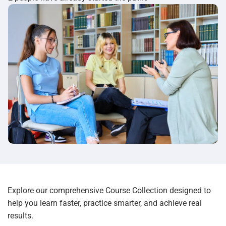
Explore our comprehensive Course Collection designed to
help you learn faster, practice smarter, and achieve real
results.