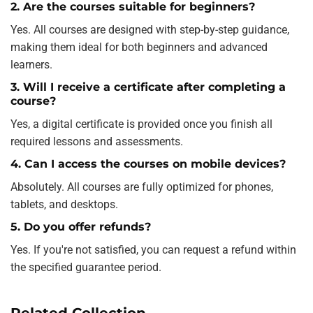
2. Are the courses suitable for beginners?
Yes. All courses are designed with step-by-step guidance,
making them ideal for both beginners and advanced
learners.
3. Will I receive a certificate after completing a
course?
Yes, a digital certificate is provided once you finish all
required lessons and assessments.
4. Can I access the courses on mobile devices?
Absolutely. All courses are fully optimized for phones,
tablets, and desktops.
5. Do you offer refunds?
Yes. If you're not satisfied, you can request a refund within
the specified guarantee period.
Related Collection