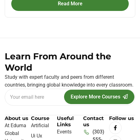
Read More
Learn From Around the
World
Study with expert faculty and peers from different
countries, bringing global knowledge into every classroom.
Explore More Courses
About us
Course
Useful
Contact
Follow us
Links
us
At Eduma
Artificial
Events
(303)
Global
Ui Ux
555-