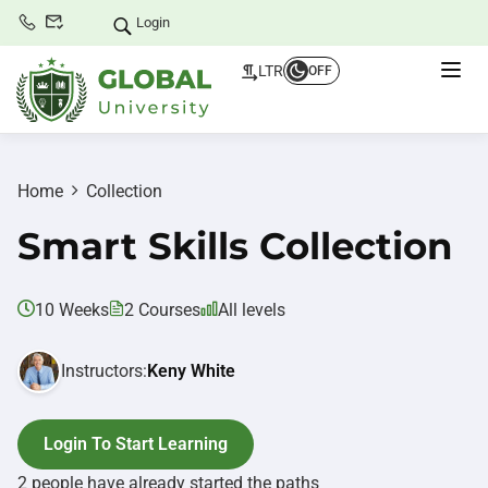
Login
LTR
OFF
Home
Collection
Smart Skills Collection
10 Weeks
2 Courses
All levels
Instructors:
Keny White
Login To Start Learning
2 people have already started the paths