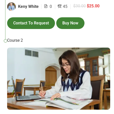
$30.00
$25.00
Keny White
0
45
Contact To Request
Buy Now
Course 2