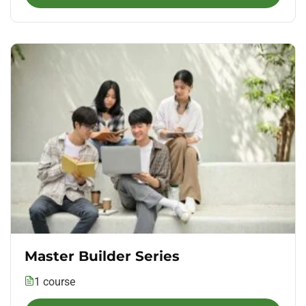
Master Builder Series
1 course