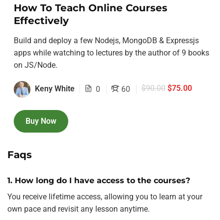
How To Teach Online Courses
Effectively
Build and deploy a few Nodejs, MongoDB & Expressjs
apps while watching to lectures by the author of 9 books
on JS/Node.
$90.00
$75.00
Keny White
0
60
Buy Now
Faqs
1. How long do I have access to the courses?
You receive lifetime access, allowing you to learn at your
own pace and revisit any lesson anytime.