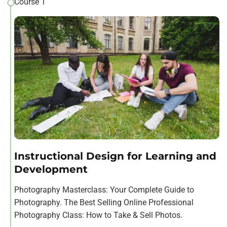
Course 1
Instructional Design for Learning and
Development
Photography Masterclass: Your Complete Guide to
Photography. The Best Selling Online Professional
Photography Class: How to Take & Sell Photos.