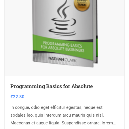
Programming Basics for Absolute
£
22.80
In congue, odio eget efficitur egestas, neque est
sodales leo, quis interdum arcu mauris quis nisl.
Maecenas et augue ligula. Suspendisse ornare, lorem