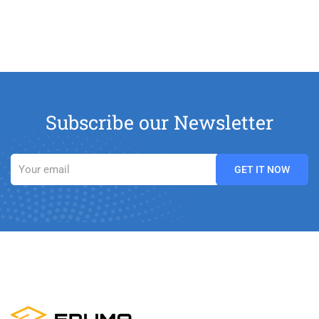
Subscribe our Newsletter