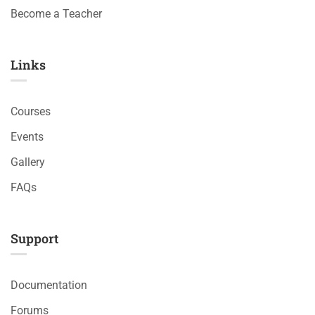
Become a Teacher
Links​
Courses
Events
Gallery
FAQs
Support
Documentation
Forums