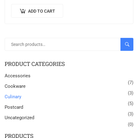
sed finibus suscipit, nisl augue pellentesque…
ADD TO CART
SEAR
PRODUCT CATEGORIES
Accessories
(7)
Cookware
(3)
Culinary
(5)
Postcard
(3)
Uncategorized
(0)
PRODUCTS