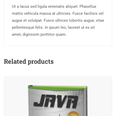
Ut a lacus sed ligula venenatis aliquet. Phasellus
mattis vehicula massa at ultricies. Fusce facilisis vel
augue et volutpat. Fusce ultrices lobortis augue, vitae
pellentesque felis. In ipsum leo, laoreet ut ex sit
amet, dignissim porttitor quam.
Related products