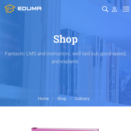
Shop
Fantastic LMS and instructors, well laid out, good speed,
and explains.
Home
Shop
Culinary