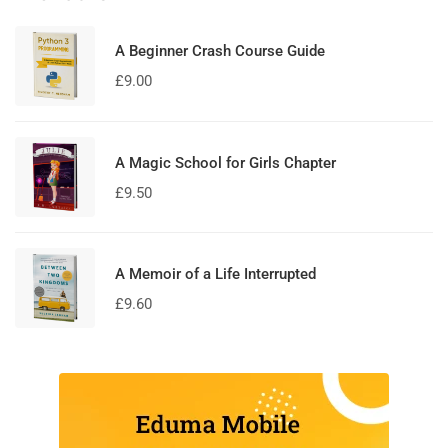
A Beginner Crash Course Guide
£
9.00
A Magic School for Girls Chapter
£
9.50
A Memoir of a Life Interrupted
£
9.60