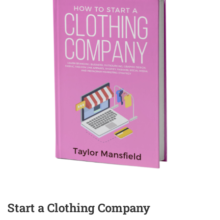
Start a Clothing Company