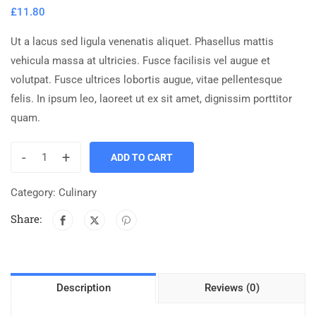
£
11.80
Ut a lacus sed ligula venenatis aliquet. Phasellus mattis
vehicula massa at ultricies. Fusce facilisis vel augue et
volutpat. Fusce ultrices lobortis augue, vitae pellentesque
felis. In ipsum leo, laoreet ut ex sit amet, dignissim porttitor
quam.
-
+
ADD TO CART
Category:
Culinary
Share:
Description
Reviews (0)