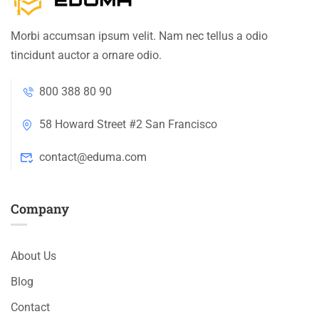
Morbi accumsan ipsum velit. Nam nec tellus a odio
tincidunt auctor a ornare odio.
800 388 80 90
58 Howard Street #2 San Francisco
contact@eduma.com
Company
About Us
Blog
Contact