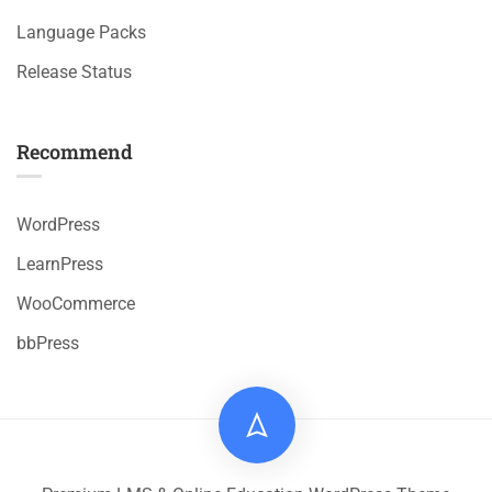
Language Packs
Release Status
Recommend
WordPress
LearnPress
WooCommerce
bbPress