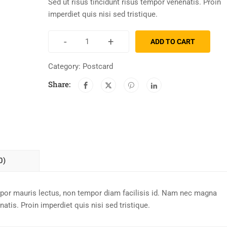
Sed ut risus tincidunt risus tempor venenatis. Proin
imperdiet quis nisi sed tristique.
-
+
ADD TO CART
Category:
Postcard
Share:
0)
mpor mauris lectus, non tempor diam facilisis id. Nam nec magna
atis. Proin imperdiet quis nisi sed tristique.