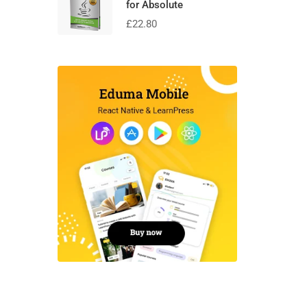
for Absolute
£
22.80