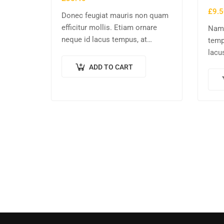
£
9.5
Donec feugiat mauris non quam
efficitur mollis. Etiam ornare
Nam 
neque id lacus tempus, at
temp
rhoncus tortor placerat. Nunc eu
lacu
tempus elit. Nulla blandit sapien
tellu
ADD TO CART
non dictum dictum.
sapi