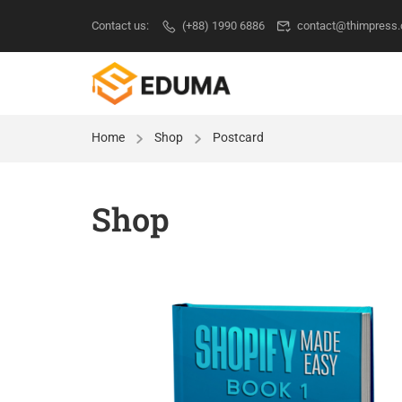
Contact us:
(+88) 1990 6886
contact@thimpress
Home
Shop
Postcard
Shop