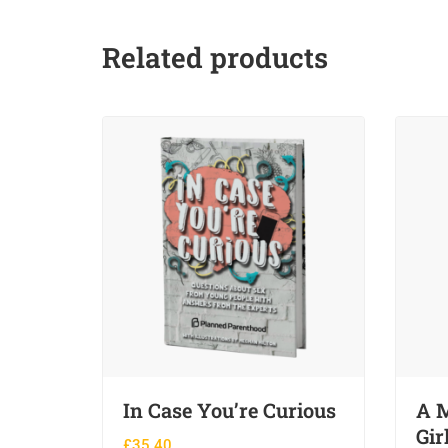
Related products
In Case You’re Curious
A M
Gir
£
35.40