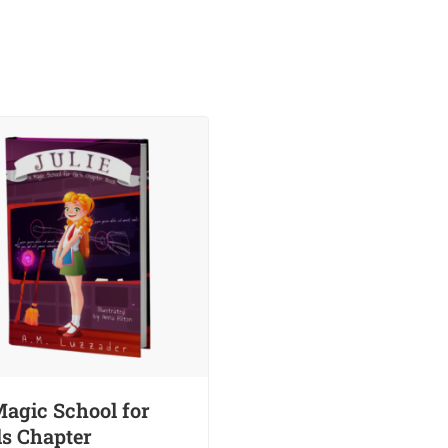
agic School for
ls Chapter