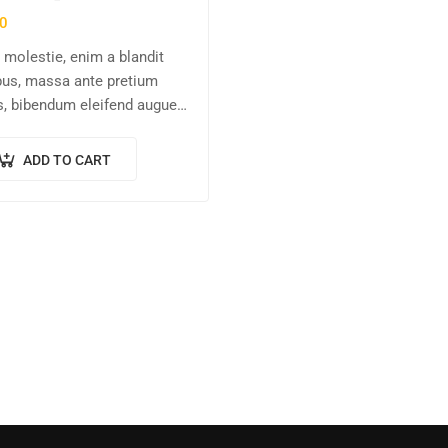
0
molestie, enim a blandit
us, massa ante pretium
s, bibendum eleifend augue
s vitae nisl. Nullam sed
en ante.
ADD TO CART