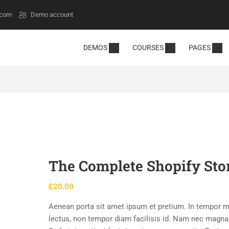
.com
Demo account
DEMOS
COURSES
PAGES
The Complete Shopify Sto
£
20.00
Aenean porta sit amet ipsum et pretium. In tempor m
lectus, non tempor diam facilisis id. Nam nec magn