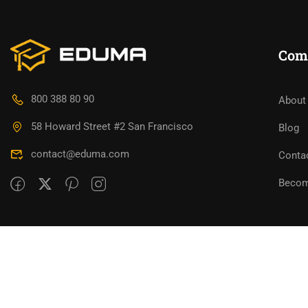
Com
800 388 80 90
About
58 Howard Street #2 San Francisco
Blog
contact@eduma.com
Conta
Becom
Premium LMS & Online Education WordPress Them