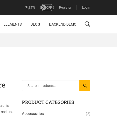
Register
Login
LTR
OFF
ELEMENTS
BLOG
BACKEND DEMO
re
SEARCH
PRODUCT CATEGORIES
auris
a metus.
Accessories
(7)