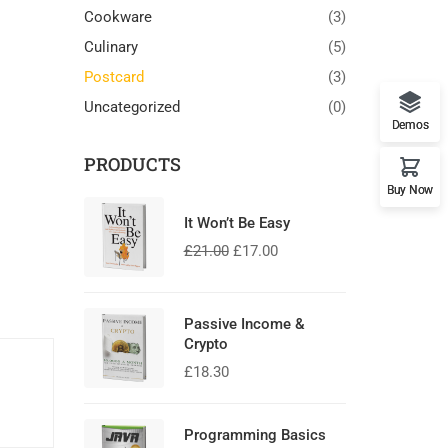
Cookware
(3)
Culinary
(5)
Postcard
(3)
Uncategorized
(0)
Demos
PRODUCTS
Buy Now
It Won’t Be Easy
£
21.00
£
17.00
Passive Income &
Crypto
£
18.30
Programming Basics