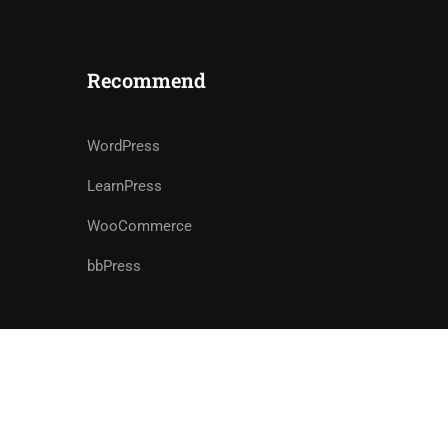
Recommend
WordPress
LearnPress
WooCommerce
bbPress