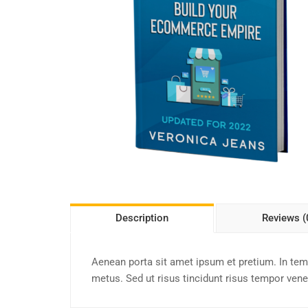
Description
Reviews (
Aenean porta sit amet ipsum et pretium. In te
metus. Sed ut risus tincidunt risus tempor venen