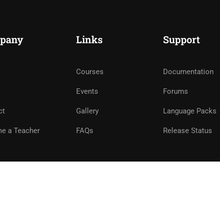
pany
Links
Support
Courses
Documentation
Events
Forums
ct
Gallery
Language Packs
e a Teacher
FAQs
Release Status
e
Privacy
Terms
Sitemap
Purchase