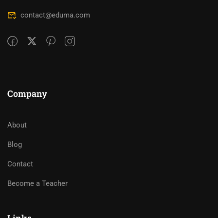
contact@eduma.com
Company
About
Blog
Contact
Become a Teacher