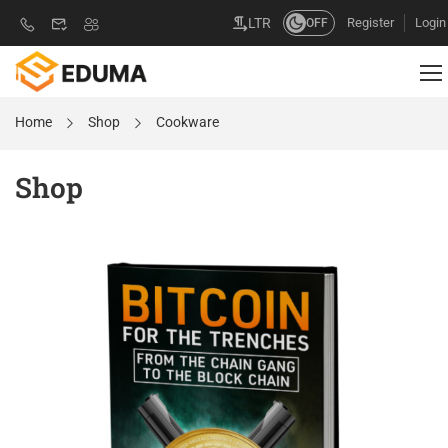
Register
Login
LTR
OFF
Home
Shop
Cookware
Shop