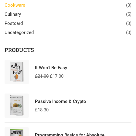
Cookware
(3)
Culinary
(5)
Postcard
(3)
Uncategorized
(0)
PRODUCTS
It Won’t Be Easy
£
21.00
£
17.00
Passive Income & Crypto
£
18.30
Programming Basics for Absolute