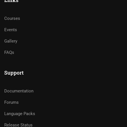
Links
Courses
Events
Gallery
FAQs
Support
Documentation
Forums
Language Packs
Release Status