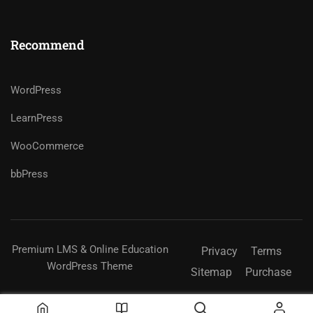
Recommend
WordPress
LearnPress
WooCommerce
bbPress
Premium LMS & Online Education
Privacy
Terms
WordPress Theme
Sitemap
Purchase