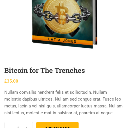
Bitcoin for The Trenches
£
35.00
Nullam convallis hendrerit felis et sollicitudin. Nullam
molestie dapibus ultrices. Nullam sed congue erat. Fusce leo
metus, lacinia vel nisl quis, ullamcorper luctus massa. Nullam
nisi lectus, molestie mattis pulvinar at, pharetra at neque.