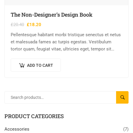
The Non-Designer’s Design Book
£
20.40
£
18.20
Pellentesque habitant morbi tristique senectus et netus
et malesuada fames ac turpis egestas. Vestibulum
tortor quam, feugiat vitae, ultricies eget, tempor sit
amet, ante. Donec eu libero sit amet…
ADD TO CART
SEAR
PRODUCT CATEGORIES
Accessories
(7)