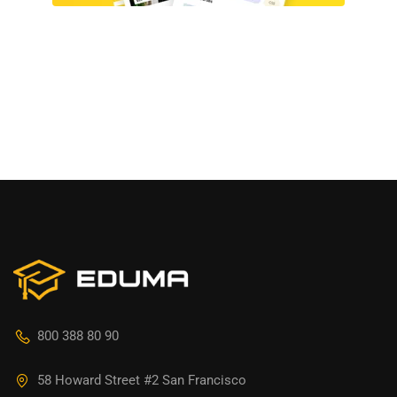
800 388 80 90
58 Howard Street #2 San Francisco