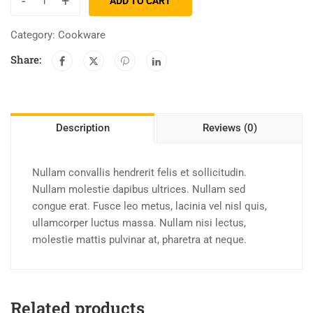
-
+
ADD TO CART
Category:
Cookware
Share:
Description
Reviews (0)
Nullam convallis hendrerit felis et sollicitudin.
Nullam molestie dapibus ultrices. Nullam sed
congue erat. Fusce leo metus, lacinia vel nisl quis,
ullamcorper luctus massa. Nullam nisi lectus,
molestie mattis pulvinar at, pharetra at neque.
Related products