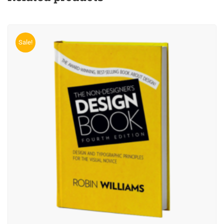
Sale!