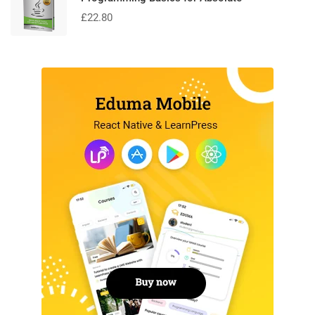
£
22.80