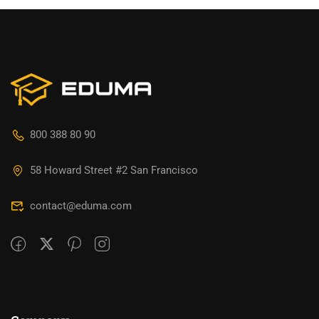
800 388 80 90
58 Howard Street #2 San Francisco
contact@eduma.com