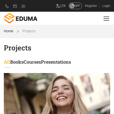
Register
Login
LTR
OFF
Home
Projects
Projects
All
Books
Courses
Presentations