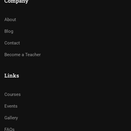
Company
About
Blog
Contact
Become a Teacher
Links
Courses
Events
Gallery
FAQs