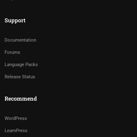
Support
Documentation
Forums
Language Packs
Release Status
Recommend
WordPress
LearnPress