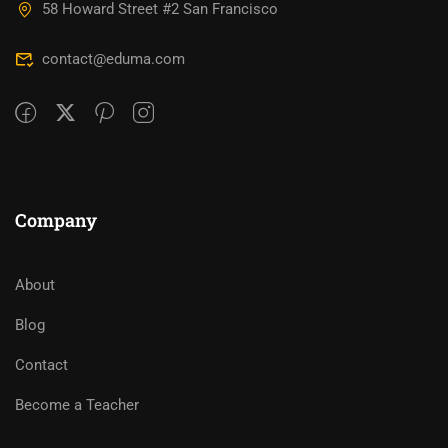
58 Howard Street #2 San Francisco
contact@eduma.com
Company
About
Blog
Contact
Become a Teacher