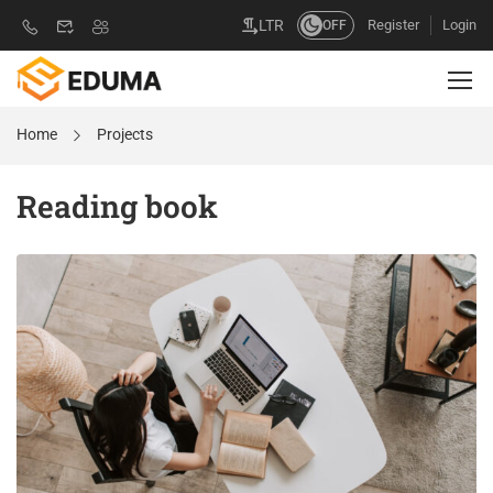
Register
Login
LTR
OFF
Home
Projects
Reading book