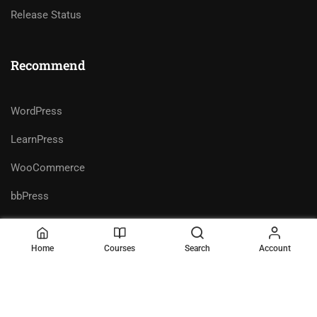
Release Status
Recommend
WordPress
LearnPress
WooCommerce
bbPress
Home
Courses
Search
Account
Premium LMS & Online Education
Privacy
Terms
WordPress Theme
Sitemap
Purchase