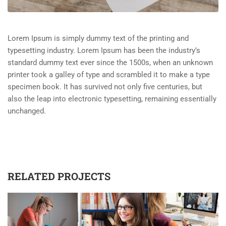
Lorem Ipsum is simply dummy text of the printing and
typesetting industry. Lorem Ipsum has been the industry’s
standard dummy text ever since the 1500s, when an unknown
printer took a galley of type and scrambled it to make a type
specimen book. It has survived not only five centuries, but
also the leap into electronic typesetting, remaining essentially
unchanged.
RELATED PROJECTS