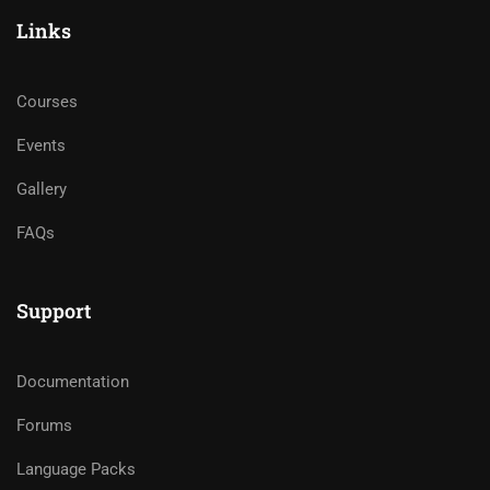
Links
Courses
Events
Gallery
FAQs
Support
Documentation
Forums
Language Packs