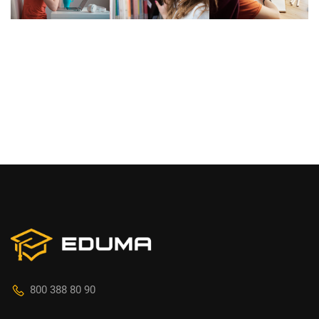
800 388 80 90