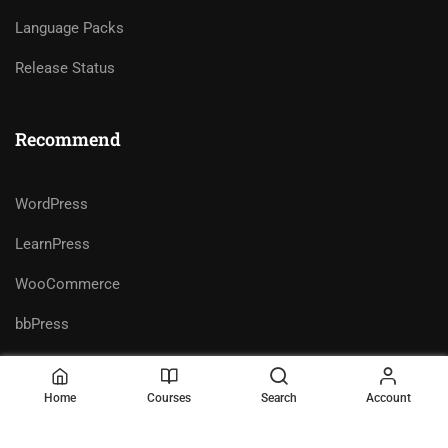
Language Packs
Release Status
Recommend
WordPress
LearnPress
WooCommerce
bbPress
Home
Courses
Search
Account
Premium LMS & Online Education
Privacy
Terms