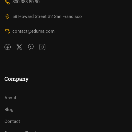
800 388 80 90
58 Howard Street #2 San Francisco
contact@eduma.com
Company
About
Blog
Contact