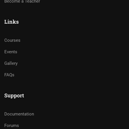
Become a Teacher
Links
Courses
Events
Gallery
FAQs
Support
Documentation
Forums