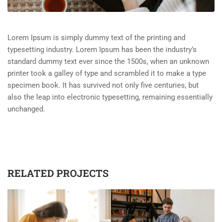
Lorem Ipsum is simply dummy text of the printing and
typesetting industry. Lorem Ipsum has been the industry’s
standard dummy text ever since the 1500s, when an unknown
printer took a galley of type and scrambled it to make a type
specimen book. It has survived not only five centuries, but
also the leap into electronic typesetting, remaining essentially
unchanged.
RELATED PROJECTS