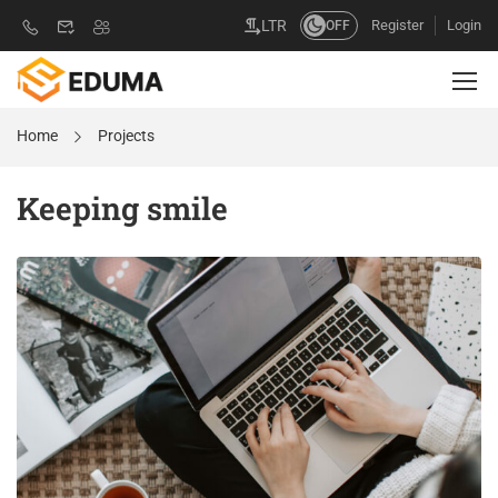
Register
Login
LTR
OFF
Home
Projects
Keeping smile