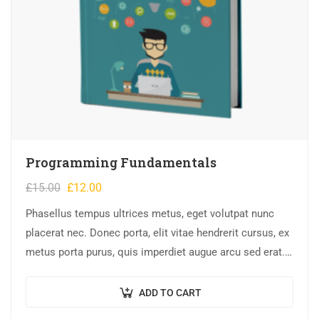
Programming Fundamentals
£
15.00
£
12.00
Phasellus tempus ultrices metus, eget volutpat nunc
placerat nec. Donec porta, elit vitae hendrerit cursus, ex
metus porta purus, quis imperdiet augue arcu sed erat.
Donec dignissim enim id…
ADD TO CART