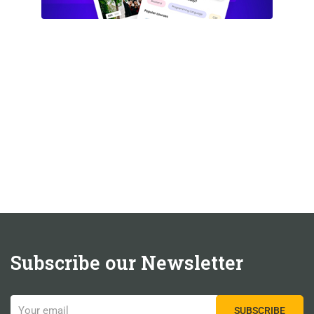
Subscribe our Newsletter