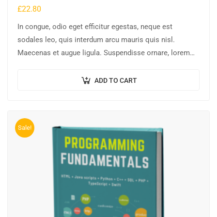
£
22.80
In congue, odio eget efficitur egestas, neque est
sodales leo, quis interdum arcu mauris quis nisl.
Maecenas et augue ligula. Suspendisse ornare, lorem
sed finibus suscipit, nisl augue pellentesque…
ADD TO CART
Sale!