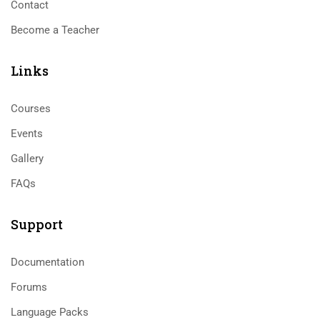
Contact
Become a Teacher
Links​
Courses
Events
Gallery
FAQs
Support
Documentation
Forums
Language Packs