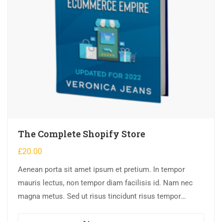
The Complete Shopify Store
£
20.00
Aenean porta sit amet ipsum et pretium. In tempor
mauris lectus, non tempor diam facilisis id. Nam nec
magna metus. Sed ut risus tincidunt risus tempor
venenatis. Proin imperdiet…