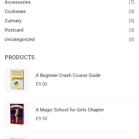
Accessories
(7)
Cookware
(3)
Culinary
(5)
Postcard
(3)
Uncategorized
(0)
PRODUCTS
A Beginner Crash Course Guide
£
9.00
A Magic School for Girls Chapter
£
9.50