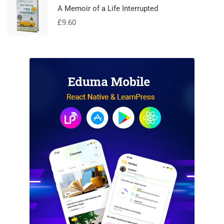
A Memoir of a Life Interrupted
£
9.60