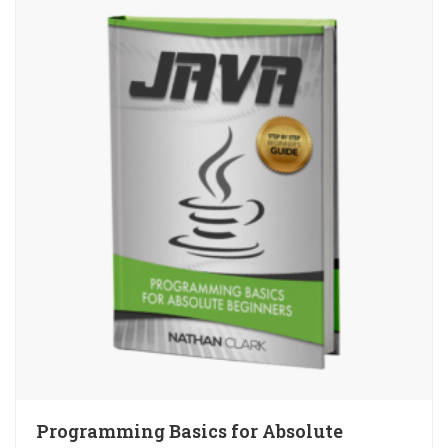
Programming Basics for Absolute