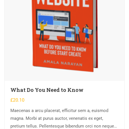
What Do You Need to Know
£
20.10
Maecenas a arcu placerat, efficitur sem a, euismod
magna. Morbi at purus auctor, venenatis ex eget,
pretium tellus. Pellentesque bibendum orci non neque