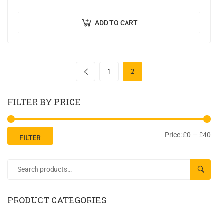
semper, quis semper nulla laoreet.
ADD TO CART
1
2
FILTER BY PRICE
Price:
£0
—
£40
FILTER
SEAR
PRODUCT CATEGORIES