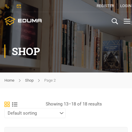
REGISTER
LOGIN
SHOP
Home
Shop
Page 2
Showing 13–18 of 18 results