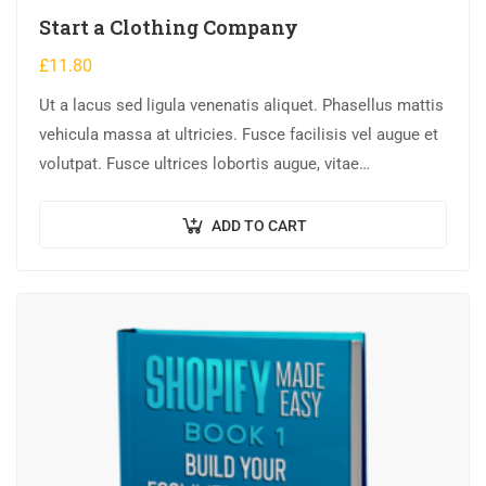
Start a Clothing Company
£
11.80
Ut a lacus sed ligula venenatis aliquet. Phasellus mattis
vehicula massa at ultricies. Fusce facilisis vel augue et
volutpat. Fusce ultrices lobortis augue, vitae
pellentesque felis. In ipsum leo,…
ADD TO CART