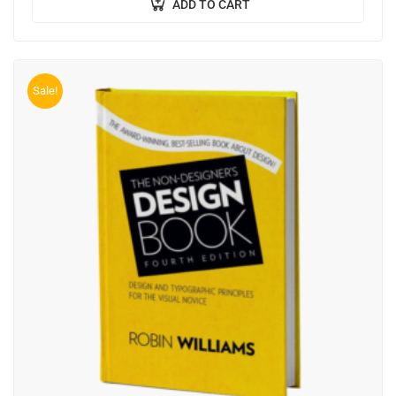
ADD TO CART
Sale!