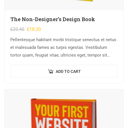
The Non-Designer’s Design Book
£
20.40
£
18.20
Pellentesque habitant morbi tristique senectus et netus
et malesuada fames ac turpis egestas. Vestibulum
tortor quam, feugiat vitae, ultricies eget, tempor sit
amet, ante. Donec eu libero sit amet…
ADD TO CART