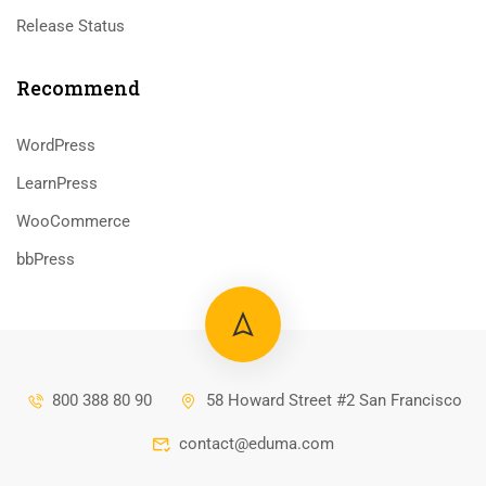
Release Status
Recommend
WordPress
LearnPress
WooCommerce
bbPress
800 388 80 90
58 Howard Street #2 San Francisco
contact@eduma.com