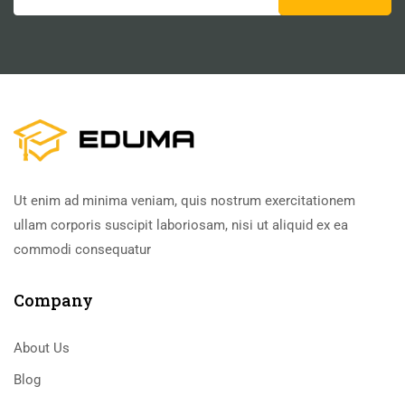
Ut enim ad minima veniam, quis nostrum exercitationem
ullam corporis suscipit laboriosam, nisi ut aliquid ex ea
commodi consequatur
Company
About Us
Blog