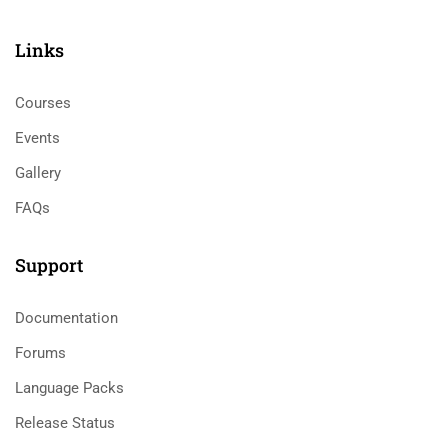
Links​
Courses
Events
Gallery
FAQs
Support
Documentation
Forums
Language Packs
Release Status