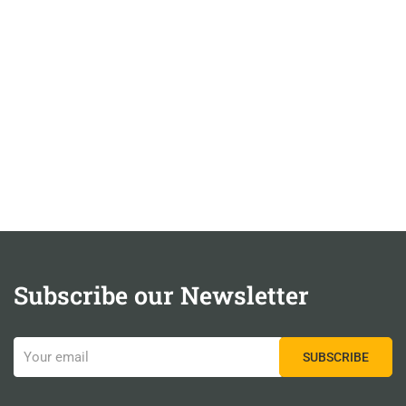
Subscribe our Newsletter