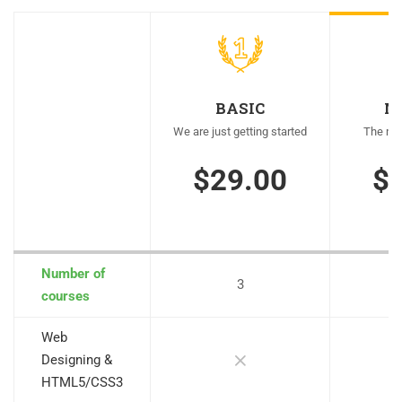
BASIC
M
We are just getting started
The mos
$29.00
$
Number of
3
courses
Web
Designing &
HTML5/CSS3