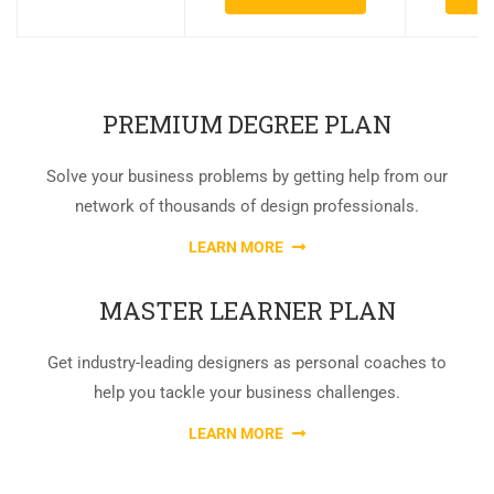
PREMIUM DEGREE PLAN
Solve your business problems by getting help from our
network of thousands of design professionals.
LEARN MORE
MASTER LEARNER PLAN
Get industry-leading designers as personal coaches to
help you tackle your business challenges.
LEARN MORE