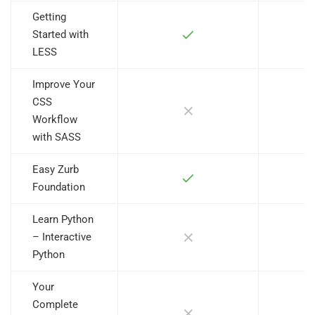
Getting
Started with
LESS
Improve Your
CSS
Workflow
with SASS
Easy Zurb
Foundation
Learn Python
– Interactive
Python
Your
Complete