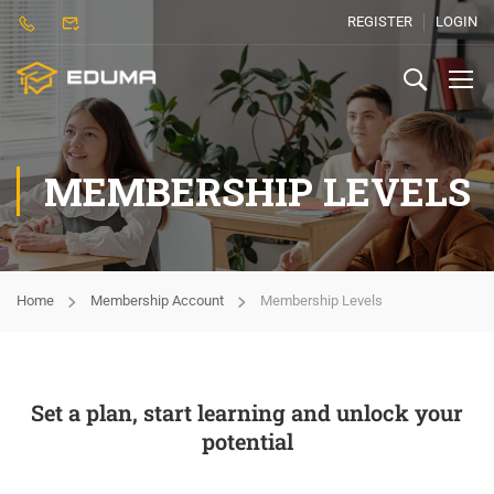
REGISTER
LOGIN
MEMBERSHIP LEVELS
Home
Membership Account
Membership Levels
Set a plan, start learning and unlock your
potential