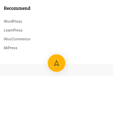
Recommend
WordPress
LearnPress
WooCommerce
bbPress
800 388 80 90
58 Howard Street #2 San Francisco
contact@eduma.com