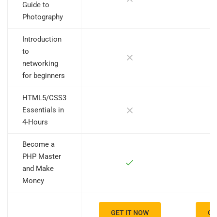
Guide to
Photography
Introduction
to
networking
for beginners
HTML5/CSS3
Essentials in
4-Hours
Become a
PHP Master
and Make
Money
GET IT NOW
GE