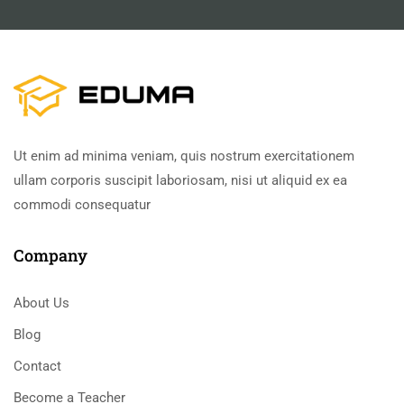
Ut enim ad minima veniam, quis nostrum exercitationem
ullam corporis suscipit laboriosam, nisi ut aliquid ex ea
commodi consequatur
Company
About Us
Blog
Contact
Become a Teacher