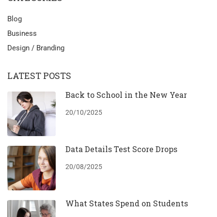
Blog
Business
Design / Branding
LATEST POSTS
Back to School in the New Year
20/10/2025
Data Details Test Score Drops
20/08/2025
What States Spend on Students