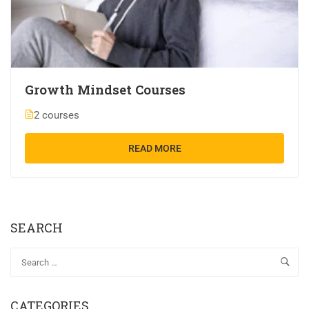
Growth Mindset Courses
2 courses
READ MORE
SEARCH
CATEGORIES