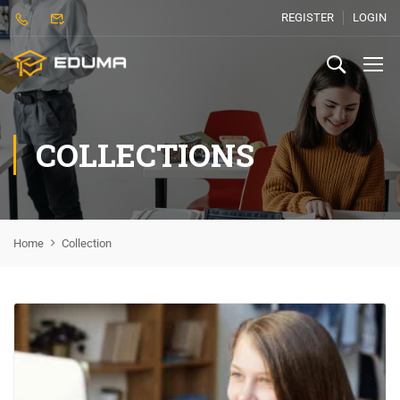
REGISTER
LOGIN
COLLECTIONS
Home
Collection