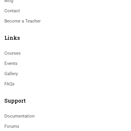
Blog
Contact
Become a Teacher
Links​
Courses
Events
Gallery
FAQs
Support
Documentation
Forums