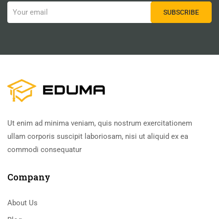
Ut enim ad minima veniam, quis nostrum exercitationem
ullam corporis suscipit laboriosam, nisi ut aliquid ex ea
commodi consequatur
Company
About Us