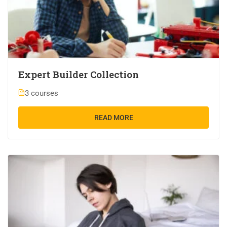
Expert Builder Collection
3 courses
READ MORE