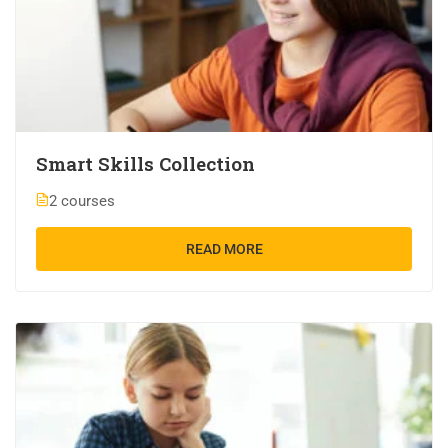
Smart Skills Collection
2 courses
READ MORE