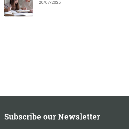
20/07/2025
Subscribe our Newsletter