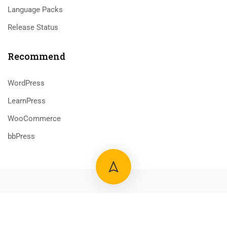
Language Packs
Release Status
Recommend
WordPress
LearnPress
WooCommerce
bbPress
800 388 80 90
58 Howard Street #2 San Francisco
contact@eduma.com