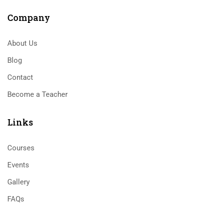
Company
About Us
Blog
Contact
Become a Teacher
Links​
Courses
Events
Gallery
FAQs