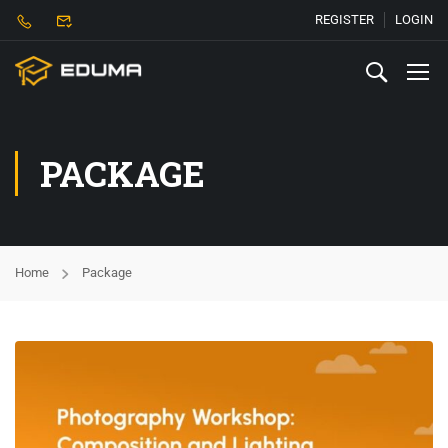
REGISTER
LOGIN
PACKAGE
Home
Package