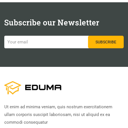
Subscribe our Newsletter
Ut enim ad minima veniam, quis nostrum exercitationem
ullam corporis suscipit laboriosam, nisi ut aliquid ex ea
commodi consequatur