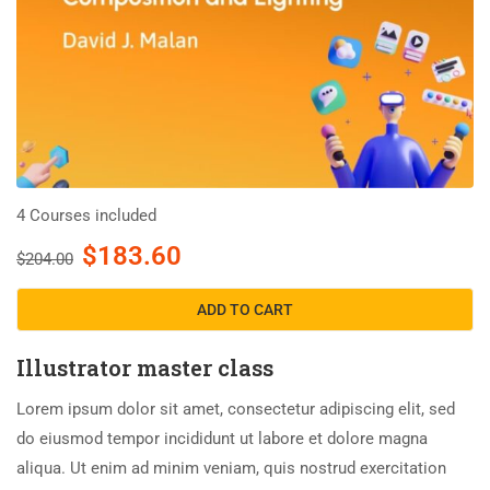
4 Courses included
$183.60
$204.00
ADD TO CART
Illustrator master class
Lorem ipsum dolor sit amet, consectetur adipiscing elit, sed
do eiusmod tempor incididunt ut labore et dolore magna
aliqua. Ut enim ad minim veniam, quis nostrud exercitation