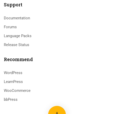
Support
Documentation
Forums
Language Packs
Release Status
Recommend
WordPress
LearnPress
WooCommerce
bbPress