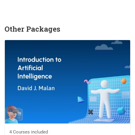
Other Packages
4 Courses included