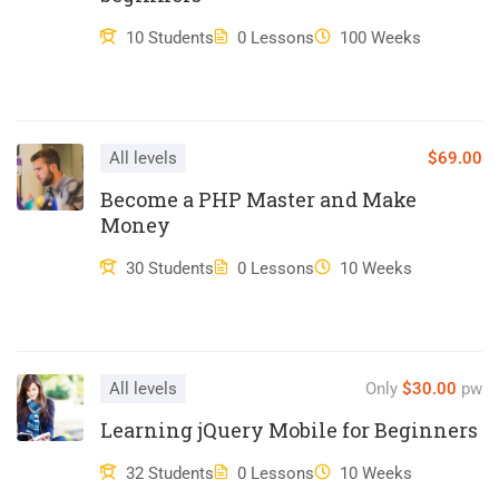
ullamco laboris nisi ut aliquip ex ea commodo consequat.
10 Students
0 Lessons
100 Weeks
Duis aute irure dolor in reprehenderit in voluptate velit esse
cillum dolore eu fugiat nulla pariatur. Excepteur sint occaecat
cupidatat non proident, sunt in culpa qui officia deserunt mollit
anim id est laborum.
All levels
$69.00
Become a PHP Master and Make
Money
30 Students
0 Lessons
10 Weeks
All levels
Only
$30.00
pw
Learning jQuery Mobile for Beginners
32 Students
0 Lessons
10 Weeks