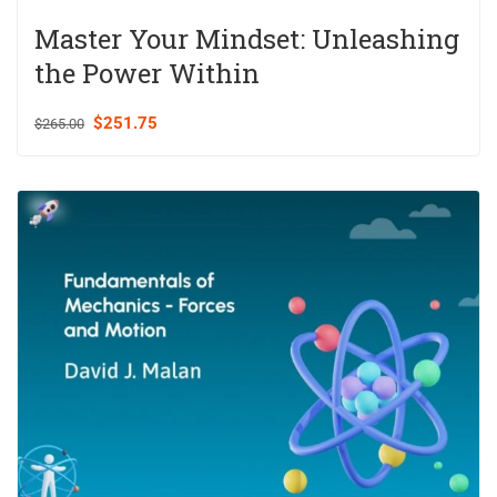
Master Your Mindset: Unleashing
the Power Within
$251.75
$265.00