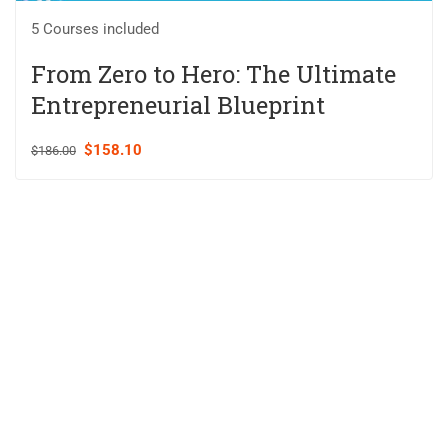
5 Courses included
From Zero to Hero: The Ultimate
Entrepreneurial Blueprint
$158.10
$186.00