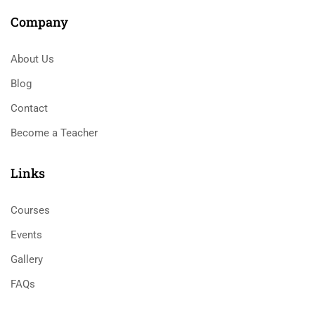
Company
About Us
Blog
Contact
Become a Teacher
Links​
Courses
Events
Gallery
FAQs