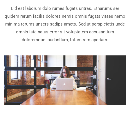
Lid est laborum dolo rumes fugats untras. Etharums ser
quidem rerum facilis dolores nemis omnis fugats vitaes nemo
minima rerums unsers sadips amets. Sed ut perspiciatis unde
omnis iste natus error sit voluptatem accusantium
doloremque laudantium, totam rem aperiam.