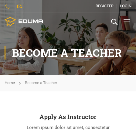
REGISTER
LOGIN
BECOME A TEACHER
Home
Become a Teacher
Apply As Instructor
Lorem ipsum dolor sit amet, consectetur