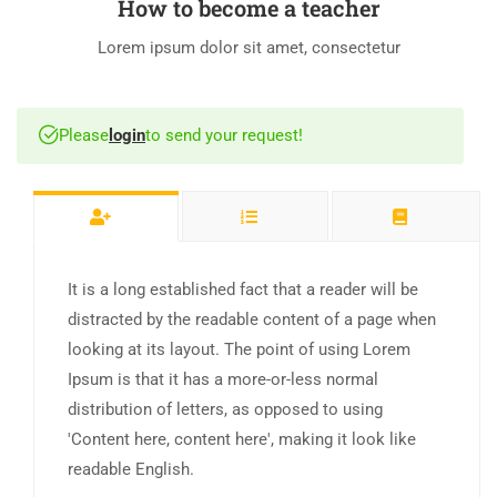
How to become a teacher
Lorem ipsum dolor sit amet, consectetur
Please
login
to send your request!
It is a long established fact that a reader will be
distracted by the readable content of a page when
looking at its layout. The point of using Lorem
Ipsum is that it has a more-or-less normal
distribution of letters, as opposed to using
'Content here, content here', making it look like
readable English.