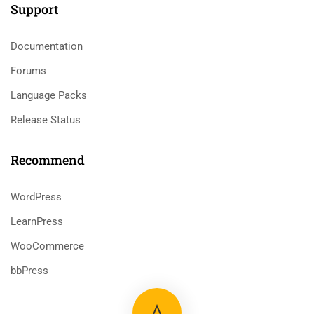
Support
Documentation
Forums
Language Packs
Release Status
Recommend
WordPress
LearnPress
WooCommerce
bbPress