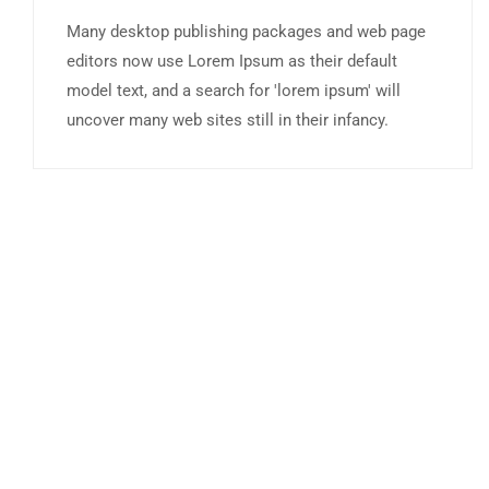
Many desktop publishing packages and web page
editors now use Lorem Ipsum as their default
model text, and a search for 'lorem ipsum' will
uncover many web sites still in their infancy.