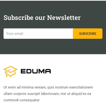
Subscribe our Newsletter
Ut enim ad minima veniam, quis nostrum exercitationem
ullam corporis suscipit laboriosam, nisi ut aliquid ex ea
commodi consequatur